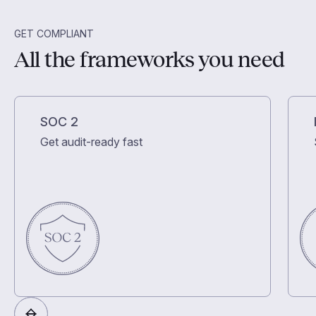
GET COMPLIANT
All the frameworks you need
SOC 2
Get audit-ready fast