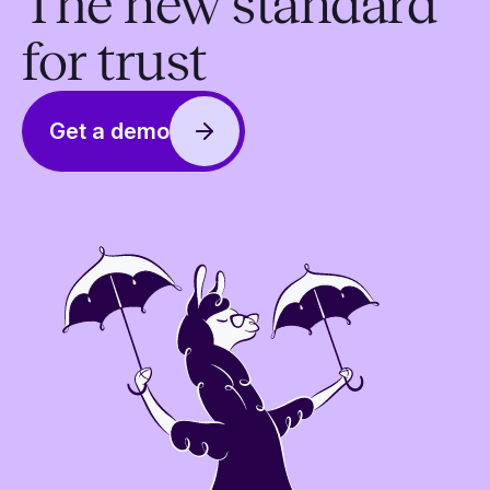
The new standard
for trust
Get a demo