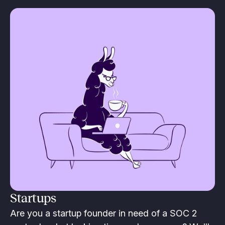
Startups
Are you a startup founder in need of a SOC 2