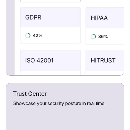
Trust Center
Showcase your security posture in real time.