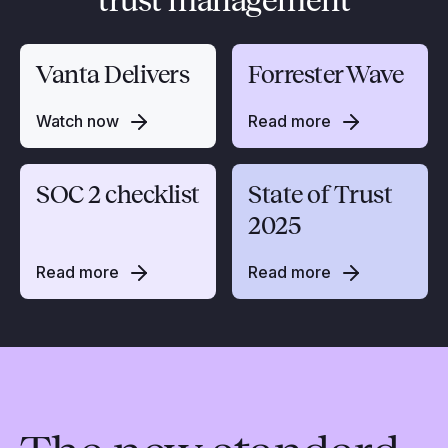
trust management
Vanta Delivers
Forrester Wave
Watch now
Read more
SOC 2 checklist
State of Trust
2025
Read more
Read more