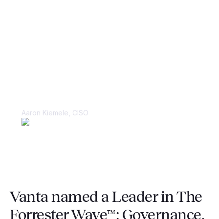
“Things were kept in spreadsheets and
in people’s heads, making it very
difficult to juggle multiple large-scale
compliance audits.”
Aaron Kiemele, CISO
Vanta named a Leader in The
Forrester Wave™: Governance,