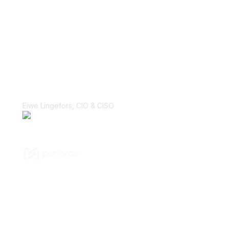
“With Vanta, the biggest win is the
perception change that security is, in
fact, a business enabler. That’s a
major cultural shift that I’ve hoped to
make many times in my career.”
Eiwe Lingefors, CIO & CISO