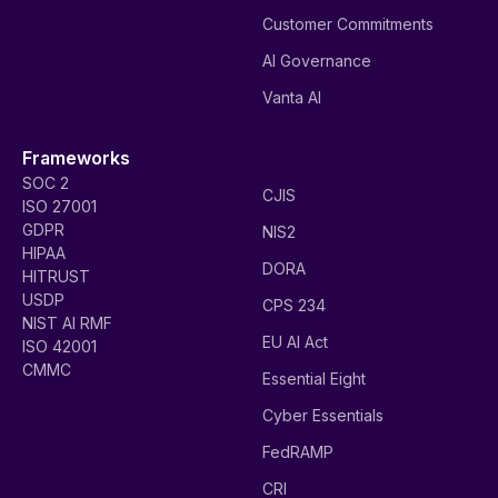
Customer Commitments
AI Governance
Vanta AI
Frameworks
SOC 2
CJIS
ISO 27001
GDPR
NIS2
HIPAA
DORA
HITRUST
USDP
CPS 234
NIST AI RMF
EU AI Act
ISO 42001
CMMC
Essential Eight
Cyber Essentials
FedRAMP
CRI