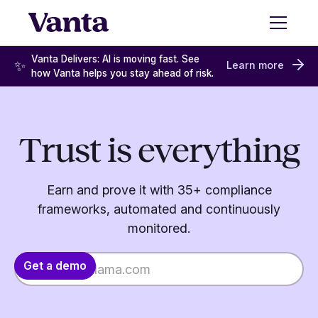
Vanta Delivers: AI is moving fast. See
✨
Learn more
how Vanta helps you stay ahead of risk.
Trust is everything
Earn and prove it with 35+ compliance
frameworks, automated and continuously
monitored.