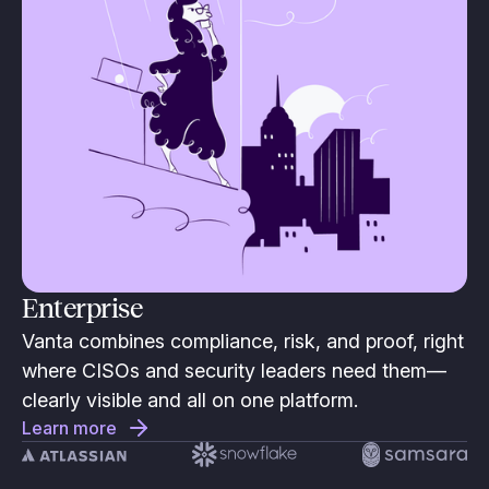
Enterprise
Vanta combines compliance, risk, and proof, right
where CISOs and security leaders need them—
clearly visible and all on one platform.
Learn more