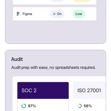
Audit
Audit prep with ease, no spreadsheets required.