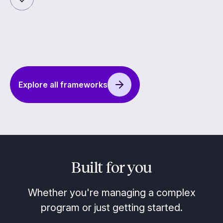
Explore all frameworks
Built for you
Whether you're managing a complex
program or just getting started.