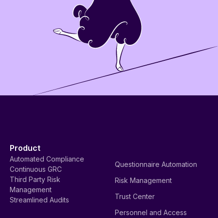
Product
Automated Compliance
Questionnaire Automation
Continuous GRC
Third Party Risk
Risk Management
Management
Trust Center
Streamlined Audits
Personnel and Access