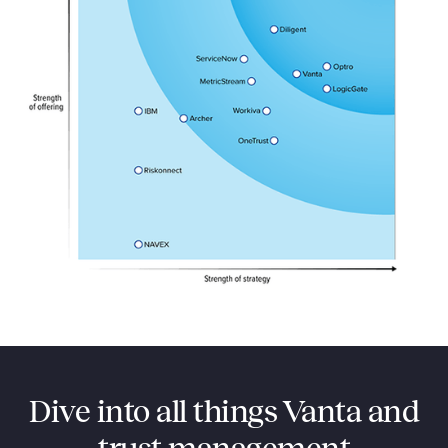
Dive into all things Vanta and