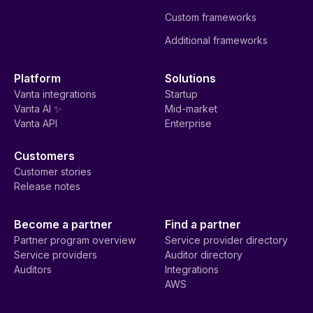
Custom frameworks
Additional frameworks
Platform
Solutions
Vanta integrations
Startup
Vanta AI ✨
Mid-market
Vanta API
Enterprise
Customers
Customer stories
Release notes
Become a partner
Find a partner
Partner program overview
Service provider directory
Service providers
Auditor directory
Auditors
Integrations
AWS