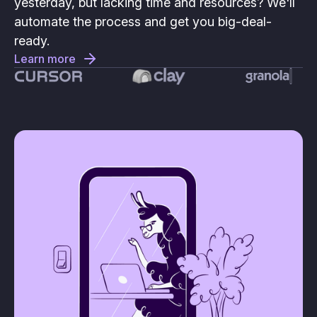
yesterday, but lacking time and resources? We'll
automate the process and get you big-deal-
ready.
Learn more