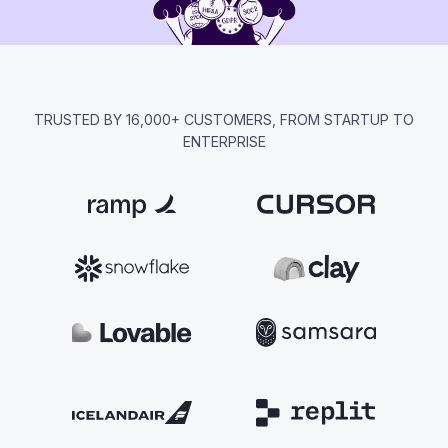
TRUSTED BY 16,000+ CUSTOMERS, FROM STARTUP TO
ENTERPRISE