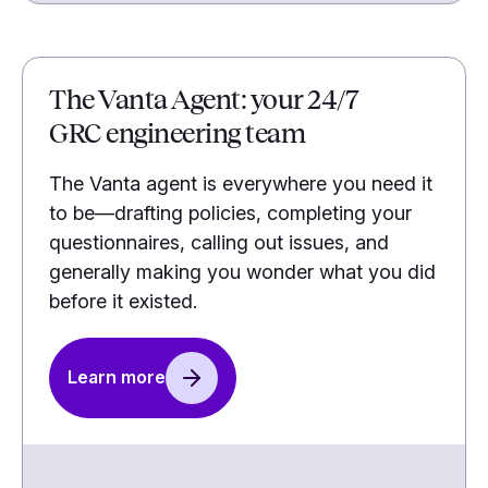
The Vanta Agent: your 24/7
GRC engineering team
The Vanta agent is everywhere you need it
to be—drafting policies, completing your
questionnaires, calling out issues, and
generally making you wonder what you did
before it existed.
Learn more