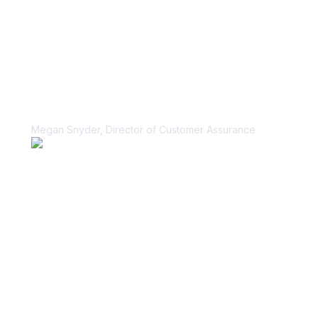
“Vanta helped us unblock our sales
cycle for security questionnaires in a
scalable, sustainable way.”
Megan Snyder, Director of Customer Assurance