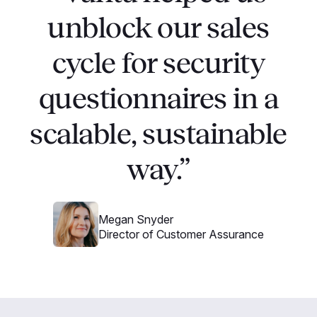
unblock our sales
cycle for security
questionnaires in a
scalable, sustainable
way.”
Megan Snyder
Director of Customer Assurance