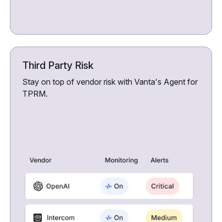
Third Party Risk
Stay on top of vendor risk with Vanta's Agent for
TPRM.