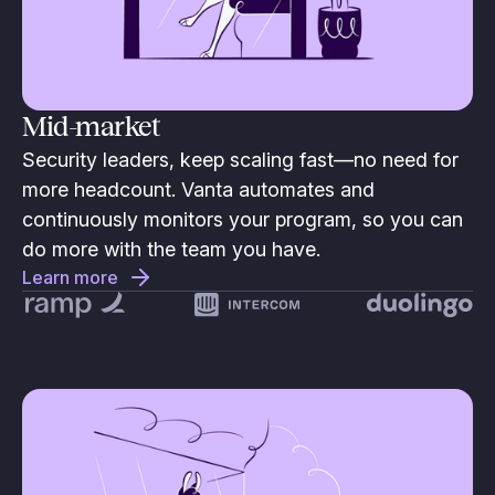
Mid-market
Security leaders, keep scaling fast—no need for
more headcount. Vanta automates and
continuously monitors your program, so you can
do more with the team you have.
Learn more