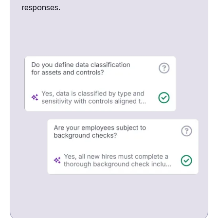
responses.