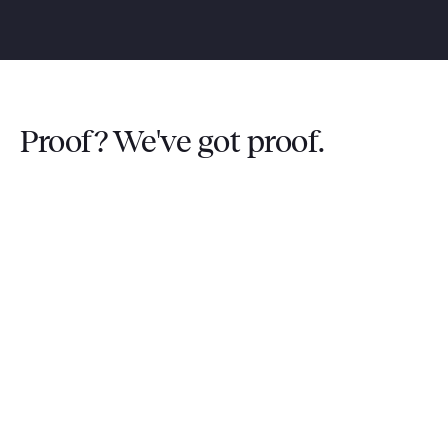
Proof? We've got proof.