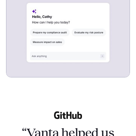
“Vanta helped us