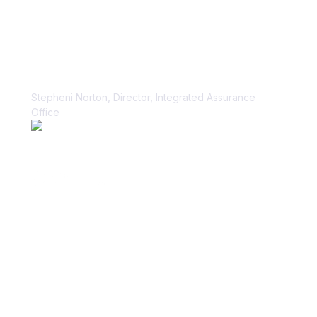
“Vanta paid dividends for us within
the first week.”
Stepheni Norton, Director, Integrated Assurance
Office