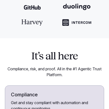
It’s all here
Compliance, risk, and proof. All in the #1 Agentic Trust
Platform.
Compliance
Get and stay compliant with automation and
continuous monitoring.