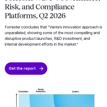
Risk, and Compliance
Platforms, Q2 2026
Forrester concludes that “Vanta’s innovation approach is
unparalleled, showing some of the most compelling and
disruptive product launches, R&D investment, and
internal development efforts in the market.”
Get the report