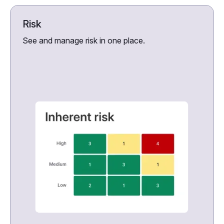
Risk
See and manage risk in one place.