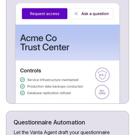
Questionnaire Automation
Let the Vanta Agent draft your questionnaire