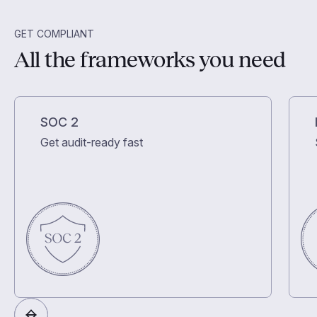
GET COMPLIANT
All the frameworks you need
SOC 2
Get audit-ready fast