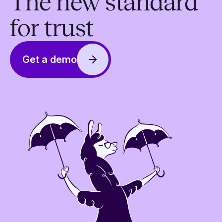
The new standard
for trust
Get a demo