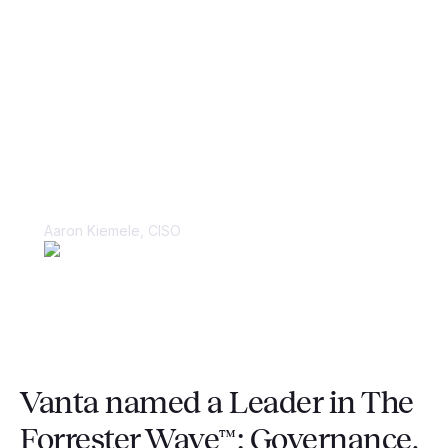
“Things were kept in spreadsheets and
in people’s heads, making it very
difficult to juggle multiple large-scale
compliance audits.”
Aaron Kiemele, CISO
Vanta named a Leader in The
Forrester Wave™: Governance,