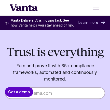
Vanta Delivers: AI is moving fast. See
✨
Learn more
how Vanta helps you stay ahead of risk.
Trust is everything
Earn and prove it with 35+ compliance
frameworks, automated and continuously
monitored.