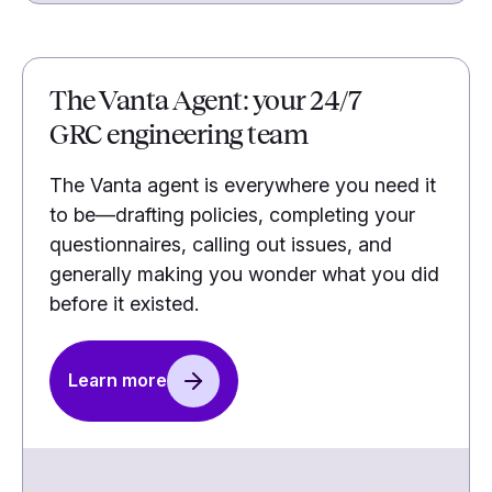
The Vanta Agent: your 24/7
GRC engineering team
The Vanta agent is everywhere you need it
to be—drafting policies, completing your
questionnaires, calling out issues, and
generally making you wonder what you did
before it existed.
Learn more