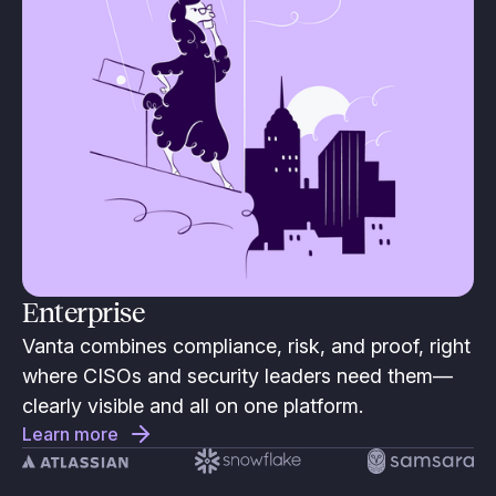
Enterprise
Vanta combines compliance, risk, and proof, right
where CISOs and security leaders need them—
clearly visible and all on one platform.
Learn more