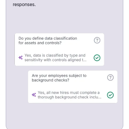
responses.