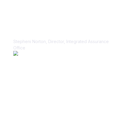
“Vanta paid dividends for us within
the first week.”
Stepheni Norton, Director, Integrated Assurance
Office