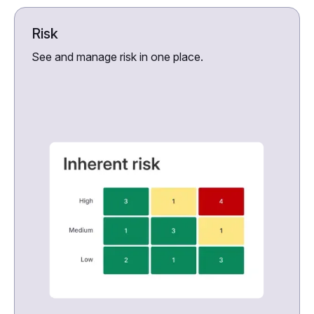
Risk
See and manage risk in one place.