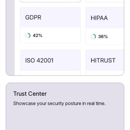
Trust Center
Showcase your security posture in real time.