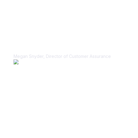
“Vanta helped us unblock our sales
cycle for security questionnaires in a
scalable, sustainable way.”
Megan Snyder, Director of Customer Assurance