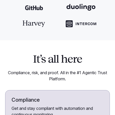
It’s all here
Compliance, risk, and proof. All in the #1 Agentic Trust
Platform.
Compliance
Get and stay compliant with automation and
continuous monitoring.