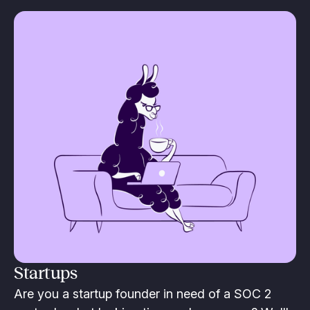
Startups
Are you a startup founder in need of a SOC 2