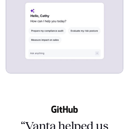
“Vanta helped us