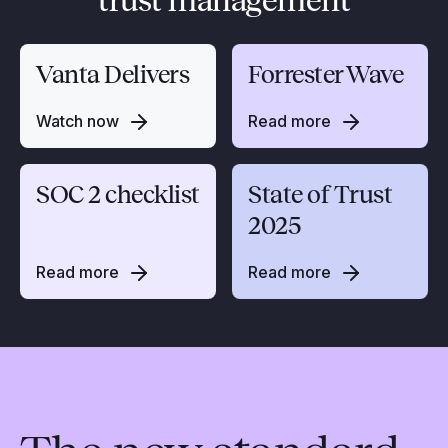
trust management
Vanta Delivers
Forrester Wave
Watch now
Read more
SOC 2 checklist
State of Trust
2025
Read more
Read more