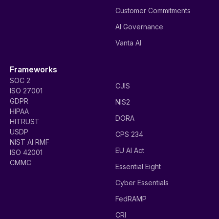
Customer Commitments
AI Governance
Vanta AI
Frameworks
SOC 2
CJIS
ISO 27001
GDPR
NIS2
HIPAA
DORA
HITRUST
USDP
CPS 234
NIST AI RMF
EU AI Act
ISO 42001
CMMC
Essential Eight
Cyber Essentials
FedRAMP
CRI