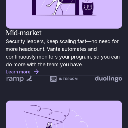
Mid-market
Security leaders, keep scaling fast—no need for
more headcount. Vanta automates and
continuously monitors your program, so you can
do more with the team you have.
Learn more