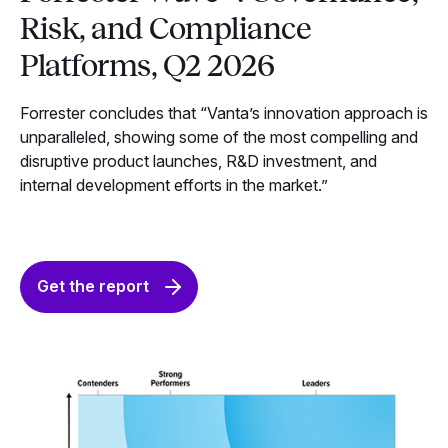
Risk, and Compliance
Platforms, Q2 2026
Forrester concludes that “Vanta’s innovation approach is
unparalleled, showing some of the most compelling and
disruptive product launches, R&D investment, and
internal development efforts in the market.”
Get the report