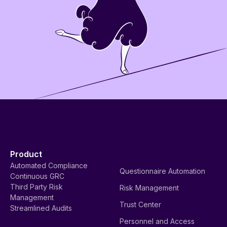
Product
Automated Compliance
Questionnaire Automation
Continuous GRC
Third Party Risk
Risk Management
Management
Trust Center
Streamlined Audits
Personnel and Access