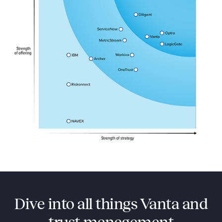
Dive into all things Vanta and