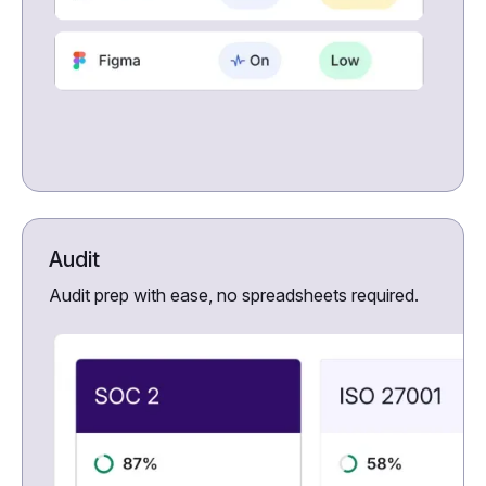
Audit
Audit prep with ease, no spreadsheets required.