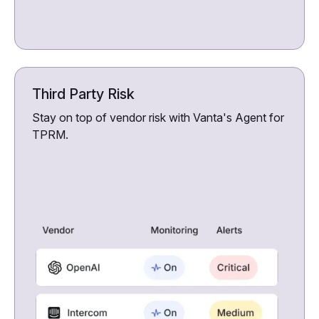
Third Party Risk
Stay on top of vendor risk with Vanta's Agent for
TPRM.