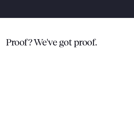
Proof? We've got proof.