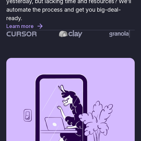
yesterday, but lacking time and resources? We'll
automate the process and get you big-deal-
ready.
Learn more