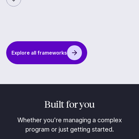
Explore all frameworks
Built for you
Whether you're managing a complex
program or just getting started.