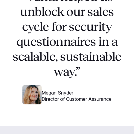
unblock our sales
cycle for security
questionnaires in a
scalable, sustainable
way.”
Megan Snyder
Director of Customer Assurance