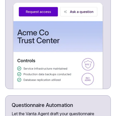
Questionnaire Automation
Let the Vanta Agent draft your questionnaire