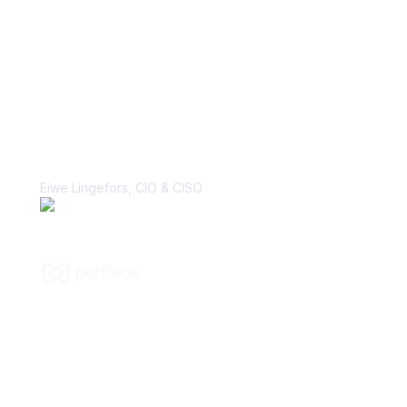
“With Vanta, the biggest win is the
perception change that security is, in
fact, a business enabler. That’s a
major cultural shift that I’ve hoped to
make many times in my career.”
Eiwe Lingefors, CIO & CISO