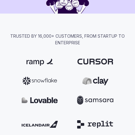
TRUSTED BY 16,000+ CUSTOMERS, FROM STARTUP TO
ENTERPRISE