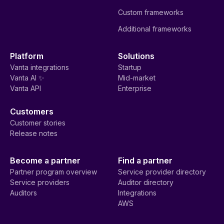
Custom frameworks
Additional frameworks
Platform
Solutions
Vanta integrations
Startup
Vanta AI ✨
Mid-market
Vanta API
Enterprise
Customers
Customer stories
Release notes
Become a partner
Find a partner
Partner program overview
Service provider directory
Service providers
Auditor directory
Auditors
Integrations
AWS