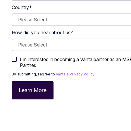
Country
*
How did you hear about us?
I'm interested in becoming a Vanta partner as an MSP,
Partner.
By submitting, I agree to
Vanta's Privacy Policy
.