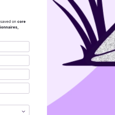
s saved on
core
ionnaires,