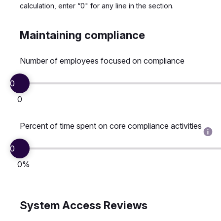
calculation, enter “0" for any line in the section.
Maintaining compliance
Number of employees focused on compliance
0
0
Percent of time spent on core compliance activities
0
0%
System Access Reviews