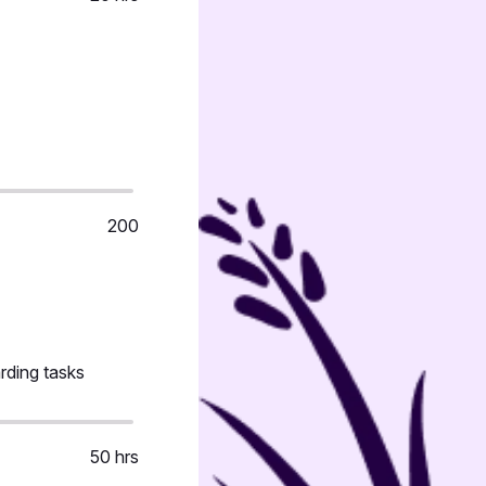
200
rding tasks
50 hrs