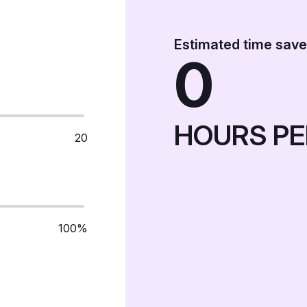
Estimated time sav
0
HOURS PE
20
100%