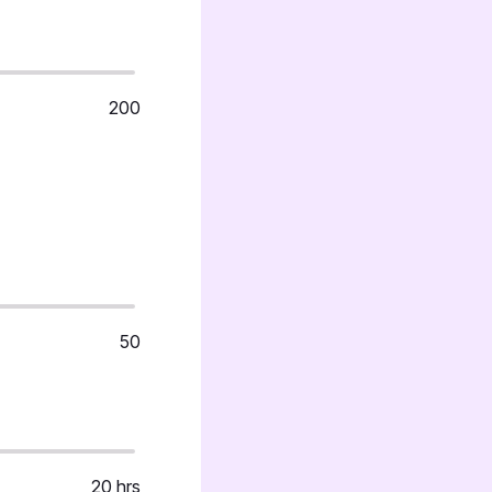
200
50
20 hrs