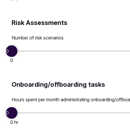
Risk Assessments
Number of risk scenarios
0
0
Onboarding/offboarding tasks
Hours spent per month administrating onboarding/offboa
0
0 hr