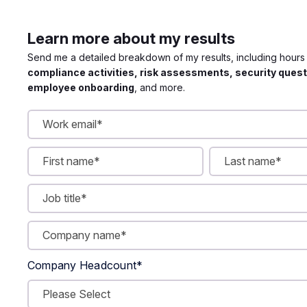
Learn more about my results
Send me a detailed breakdown of my results, including hour
compliance activities, risk assessments, security quest
employee onboarding
, and more.
Company Headcount
*