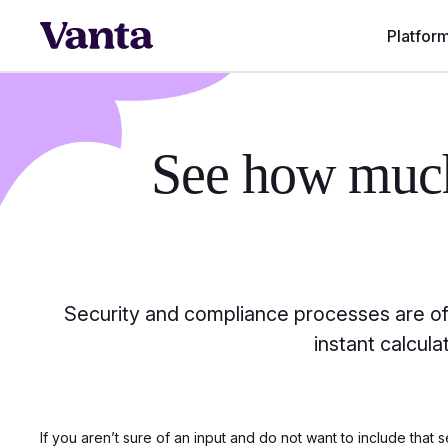
Platfor
See how mu
Security and compliance processes are oft
instant calcul
If you aren’t sure of an input and do not want to include that s