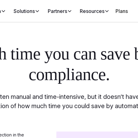
m
Solutions
Partners
Resources
Plans
ch
time you can save 
compliance.
en manual and time-intensive, but it doesn’t have
ation of how much time you could save by automat
ection in the