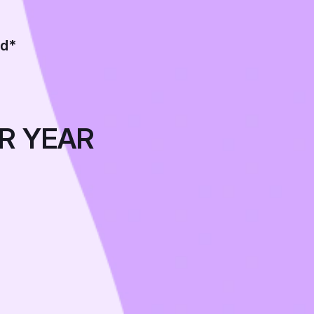
ed*
R YEAR