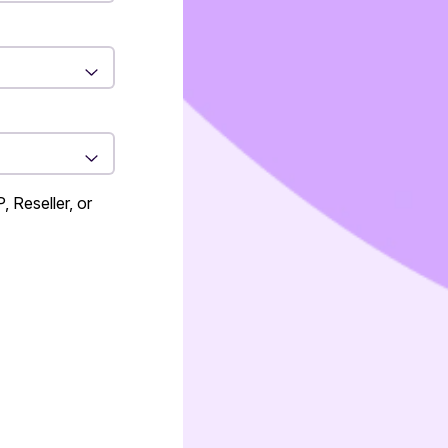
 Reseller, or