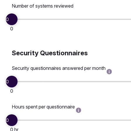
Number of systems reviewed
0
0
Security Questionnaires
Security questionnaires answered per month
0
0
Hours spent per questionnaire
0
0 hr