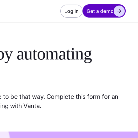
Log in
Get a demo
by automating
 to be that way. Complete this form for an
ing with Vanta.