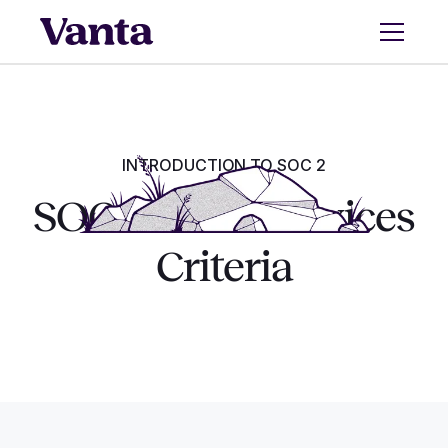
INTRODUCTION TO SOC 2
SOC 2 Trust Services
Criteria