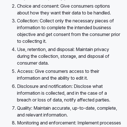
Choice and consent: Give consumers options
about how they want their data to be handled.
Collection: Collect only the necessary pieces of
information to complete the intended business
objective and get consent from the consumer prior
to collecting it.
Use, retention, and disposal: Maintain privacy
during the collection, storage, and disposal of
consumer data.
Access: Give consumers access to their
information and the ability to edit it.
Disclosure and notification: Disclose what
information is collected, and in the case of a
breach or loss of data, notify affected parties.
Quality: Maintain accurate, up-to-date, complete,
and relevant information.
Monitoring and enforcement: Implement processes