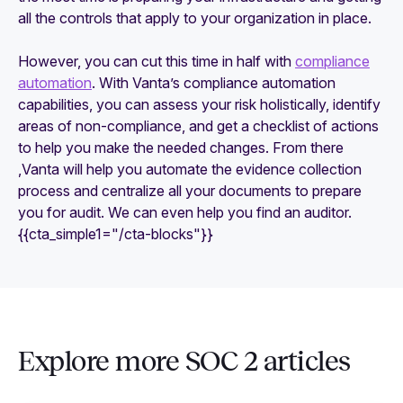
all the controls that apply to your organization in place.
However, you can cut this time in half with
compliance
automation
. With Vanta’s compliance automation
capabilities, you can assess your risk holistically, identify
areas of non-compliance, and get a checklist of actions
to help you make the needed changes. From there
,Vanta will help you automate the evidence collection
process and centralize all your documents to prepare
you for audit. We can even help you find an auditor.
{{cta_simple1="/cta-blocks"}}
Explore more SOC 2 articles