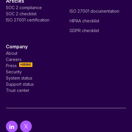
Articles
SOC 2 compliance
ISO 27001 documentation
SOC 2 checklist
ISO 27001 certification
HIPAA checklist
GDPR checklist
Company
About
Careers
HIRING
Press
Security
System status
Support status
Trust center