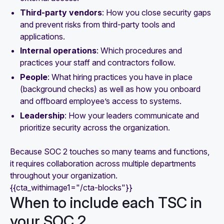
Third-party vendors
: How you close security gaps
and prevent risks from third-party tools and
applications.
Internal operations
: Which procedures and
practices your staff and contractors follow.
People
: What hiring practices you have in place
(background checks) as well as how you onboard
and offboard employee’s access to systems.
Leadership
: How your leaders communicate and
prioritize security across the organization.
Because SOC 2 touches so many teams and functions,
it requires collaboration across multiple departments
throughout your organization.
{{cta_withimage1="/cta-blocks"}}
When to include each TSC in
your SOC 2