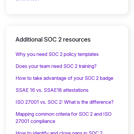
Additional SOC 2 resources
Why you need SOC 2 policy templates
Does your team need SOC 2 training?
‍How to take advantage of your SOC 2 badge
SSAE 16 vs. SSAE18 attestations
ISO 27001 vs. SOC 2: What is the difference?
Mapping common criteria for SOC 2 and ISO
27001 compliance
How to identify and close gaps in SOC 2