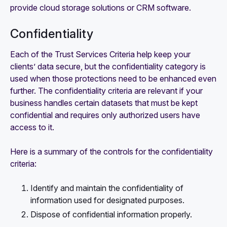
provide cloud storage solutions or CRM software.
Confidentiality
Each of the Trust Services Criteria help keep your
clients’ data secure, but the confidentiality category is
used when those protections need to be enhanced even
further. The confidentiality criteria are relevant if your
business handles certain datasets that must be kept
confidential and requires only authorized users have
access to it.
Here is a summary of the controls for the confidentiality
criteria:
Identify and maintain the confidentiality of
information used for designated purposes.
Dispose of confidential information properly.