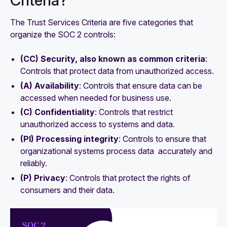
Criteria?
The Trust Services Criteria are five categories that
organize the SOC 2 controls:
(CC) ‍Security, also known as common criteria
:
Controls that protect data from unauthorized access.
(A) Availability
: Controls that ensure data can be
accessed when needed for business use.
(C) Confidentiality
: Controls that restrict
unauthorized access to systems and data.
(PI) Processing integrity
: Controls to ensure that
organizational systems process data accurately and
reliably.
(P) Privacy
: Controls that protect the rights of
consumers and their data.