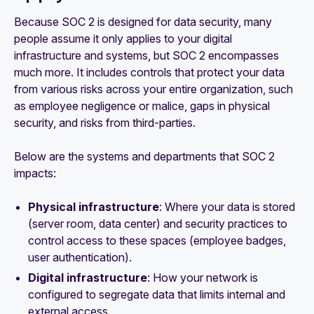
Because SOC 2 is designed for data security, many
people assume it only applies to your digital
infrastructure and systems, but SOC 2 encompasses
much more. It includes controls that protect your data
from various risks across your entire organization, such
as employee negligence or malice, gaps in physical
security, and risks from third-parties.
Below are the systems and departments that SOC 2
impacts:
Physical infrastructure
: Where your data is stored
(server room, data center) and security practices to
control access to these spaces (employee badges,
user authentication).
Digital infrastructure
: How your network is
configured to segregate data that limits internal and
external access.