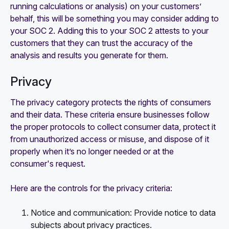
running calculations or analysis) on your customers’
behalf, this will be something you may consider adding to
your SOC 2. Adding this to your SOC 2 attests to your
customers that they can trust the accuracy of the
analysis and results you generate for them.
Privacy
The privacy category protects the rights of consumers
and their data. These criteria ensure businesses follow
the proper protocols to collect consumer data, protect it
from unauthorized access or misuse, and dispose of it
properly when it’s no longer needed or at the
consumer's request.
Here are the controls for the privacy criteria:
Notice and communication: Provide notice to data
subjects about privacy practices.