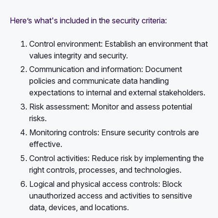
Here’s what's included in the security criteria:
Control environment: Establish an environment that
values integrity and security.
Communication and information: Document
policies and communicate data handling
expectations to internal and external stakeholders.
Risk assessment: Monitor and assess potential
risks.
Monitoring controls: Ensure security controls are
effective.
Control activities: Reduce risk by implementing the
right controls, processes, and technologies.
Logical and physical access controls: Block
unauthorized access and activities to sensitive
data, devices, and locations.