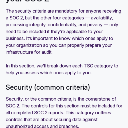
The security criteria are mandatory for anyone receiving
a SOC 2, but the other four categories — availability,
processing integrity, confidentiality, and privacy — only
need to be included if they’re applicable to your
business. It’s important to know which ones apply to
your organization so you can properly prepare your
infrastructure for audit.
In this section, we’ll break down each TSC category to
help you assess which ones apply to you.
Security (common criteria)
Security, or the common criteria, is the cornerstone of
SOC 2. The controls for this section must be included for
all completed SOC 2 reports. This category outlines
controls that are about securing data against
unauthorized access and breaches.