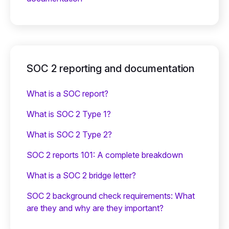
SOC 2 reporting and documentation
What is a SOC report?
What is SOC 2 Type 1?
What is SOC 2 Type 2?
SOC 2 reports 101: A complete breakdown
What is a SOC 2 bridge letter?‍
SOC 2 background check requirements: What
are they and why are they important?