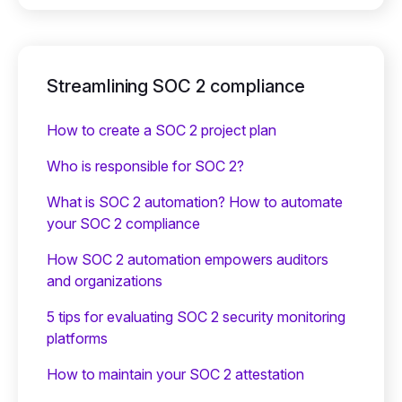
Streamlining SOC 2 compliance
How to create a SOC 2 project plan
Who is responsible for SOC 2?
What is SOC 2 automation? How to automate
your SOC 2 compliance
How SOC 2 automation empowers auditors
and organizations
5 tips for evaluating SOC 2 security monitoring
platforms
How to maintain your SOC 2 attestation