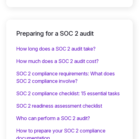
Preparing for a SOC 2 audit
How long does a SOC 2 audit take?
How much does a SOC 2 audit cost?
SOC 2 compliance requirements: What does
SOC 2 compliance involve?
SOC 2 compliance checklist: 15 essential tasks
SOC 2 readiness assessment checklist
Who can perform a SOC 2 audit?
How to prepare your SOC 2 compliance
documentation