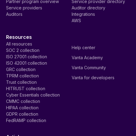
Partner program overview
Service provider directory
Service providers
Auditor directory
Auditors
Integrations
AWS
Resources
All resources
Help center
SOC 2 collection
ISO 27001 collection
Vanta Academy
ISO 42001 collection
Vanta Community
GRC collection
TPRM collection
Vanta for developers
Trust collection
HITRUST collection
Cyber Essentials collection
CMMC collection
HIPAA collection
GDPR collection
FedRAMP collection