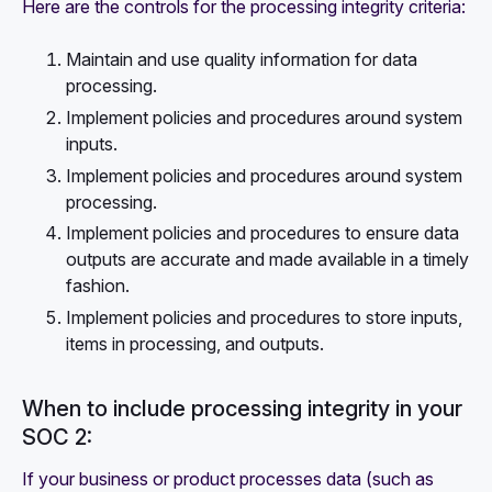
Here are the controls for the processing integrity criteria:
Maintain and use quality information for data
processing.
Implement policies and procedures around system
inputs.
Implement policies and procedures around system
processing.
Implement policies and procedures to ensure data
outputs are accurate and made available in a timely
fashion.
Implement policies and procedures to store inputs,
items in processing, and outputs.
When to include processing integrity in your
SOC 2:
If your business or product processes data (such as