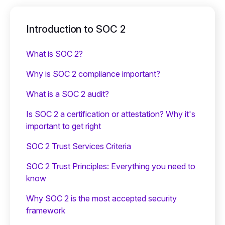
Introduction to SOC 2
What is SOC 2?
Why is SOC 2 compliance important?
What is a SOC 2 audit?
Is SOC 2 a certification or attestation? Why it's
important to get right
SOC 2 Trust Services Criteria
SOC 2 Trust Principles: Everything you need to
know
Why SOC 2 is the most accepted security
framework