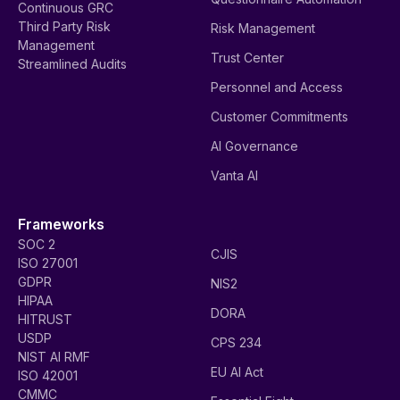
Continuous GRC
Third Party Risk
Risk Management
Management
Trust Center
Streamlined Audits
Personnel and Access
Customer Commitments
AI Governance
Vanta AI
Frameworks
SOC 2
CJIS
ISO 27001
GDPR
NIS2
HIPAA
DORA
HITRUST
USDP
CPS 234
NIST AI RMF
EU AI Act
ISO 42001
CMMC