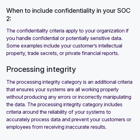
When to include confidentiality in your SOC
2:
The confidentiality criteria apply to your organization if
you handle confidential or potentially sensitive data.
Some examples include your customer’s intellectual
property, trade secrets, or private financial reports.
Processing integrity
The processing integrity category is an additional criteria
that ensures your systems are all working properly
without producing any errors or incorrectly manipulating
the data. The processing integrity category includes
criteria around the reliability of your systems to
accurately process data and prevent your customers or
employees from receiving inaccurate results.