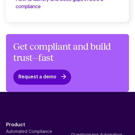
compliance
Get compliant and build
trust—fast
Request a demo
Product
Automated Compliance
Questionnaire Automation