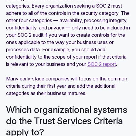
categories. Every organization seeking a SOC 2 must
adhere to all of the controls in the security category. The
other four categories — availability, processing integrity,
confidentiality, and privacy — only need to be included in
your SOC 2 audit if you want to create controls for the
ones applicable to the way your business uses or
processes data. For example, you should add
confidentiality to the scope of your report if that criteria
is relevant to your business and your
SOC 2 report
.
Many early-stage companies will focus on the common
criteria during their first year and add the additional
categories as their business matures.
Which organizational systems
do the Trust Services Criteria
apply to?