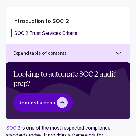
Introduction to SOC 2
SOC 2 Trust Services Criteria
Expand table of contents
What is SOC 2?
Looking to automate SOC 2 audit
prep?
Why is SOC 2 compliance important?
What is a SOC 2 audit?
Request a demo
Is SOC 2 a certification or attestation? Why it's
important to get right
SOC 2 Trust Principles: Everything you need to
SOC 2
is one of the most respected compliance
know
standards today. It provides a framework for