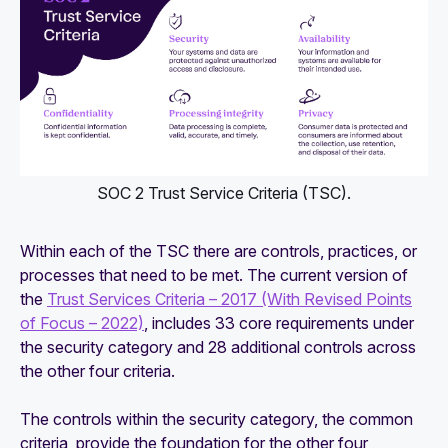
SOC 2 Trust Service Criteria (TSC).
Within each of the TSC there are controls, practices, or
processes that need to be met. The current version of
the
Trust Services Criteria – 2017 (With Revised Points
of Focus – 2022)
, includes 33 core requirements under
the security category and 28 additional controls across
the other four criteria.
The controls within the security category, the common
criteria, provide the foundation for the other four