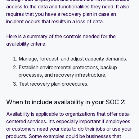
access to the data and functionalities they need. It also
requires that you have a recovery plan in case an
incident occurs that results in a loss of data.
Here is a summary of the controls needed for the
availability criteria:
Manage, forecast, and adjust capacity demands.
Establish environmental protections, backup
processes, and recovery infrastructure.
Test recovery plan procedures.
When to include availability in your SOC 2:
Availability is applicable to organizations that offer data-
centered services. It’s especially important if employees
or customers need your data to do their jobs or use your
products. Some examples could be businesses that