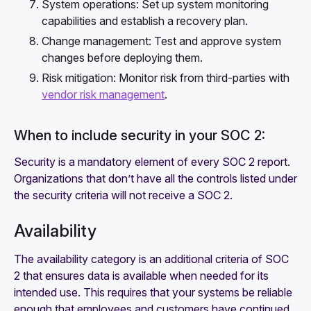
System operations: Set up system monitoring
capabilities and establish a recovery plan.
Change management: Test and approve system
changes before deploying them.
Risk mitigation: Monitor risk from third-parties with
vendor risk management
.
When to include security in your SOC 2:
Security is a mandatory element of every SOC 2 report.
Organizations that don’t have all the controls listed under
the security criteria will not receive a SOC 2.
Availability
The availability category is an additional criteria of SOC
2 that ensures data is available when needed for its
intended use. This requires that your systems be reliable
enough that employees and customers have continued