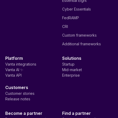
Essential Eight
Cyber Essentials
FedRAMP
CRI
Custom frameworks
Additional frameworks
Platform
Solutions
Vanta integrations
Startup
Vanta AI ✨
Mid-market
Vanta API
Enterprise
Customers
Customer stories
Release notes
Become a partner
Find a partner