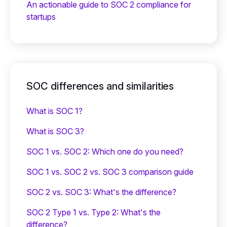
An actionable guide to SOC 2 compliance for
startups
SOC differences and similarities
What is SOC 1?
What is SOC 3?
SOC 1 vs. SOC 2: Which one do you need?
SOC 1 vs. SOC 2 vs. SOC 3 comparison guide
SOC 2 vs. SOC 3: What's the difference?
SOC 2 Type 1 vs. Type 2: What's the
difference?