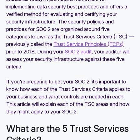
implementing data security best practices and offers a
Why SOC 2 is the most accepted security
verified method for evaluating and certifying your
framework
security infrastructure. The security policies and
practices for SOC 2 are organized around five
categories known as the Trust Services Criteria (TSC) —
previously called the
Trust Service Principles (TCPs)
prior to 2018. During your
SOC 2 audit
, your auditor will
assess your security infrastructure against these five
criteria.
If you’re preparing to get your SOC 2, it’s important to
know how each of the Trust Services Criteria applies to
your business and what controls are needed in each.
This article will explain each of the TSC areas and how
they might apply to your SOC 2.
What are the 5 Trust Services