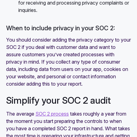
for receiving and processing privacy complaints or
inquiries.
When to include privacy in your SOC 2:
You should consider adding the privacy category to your
SOC 2 if you deal with customer data and want to
assure customers you’ve created processes with
privacy in mind. If you collect any type of consumer
data, including data from users on your app, cookies on
your website, and personal or contact information
consider adding this to your report.
Simplify your SOC 2 audit
The average
SOC 2 process
takes roughly a year from
the moment you start preparing the controls to when
you have a completed SOC 2 report in hand. What takes
the most time is preparing your infrastructure and getting