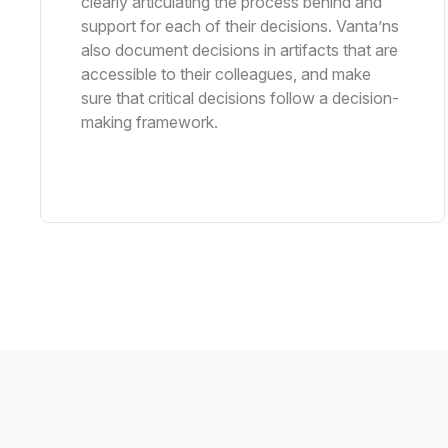
clearly articulating the process behind and
support for each of their decisions. Vanta’ns
also document decisions in artifacts that are
accessible to their colleagues, and make
sure that critical decisions follow a decision-
making framework.