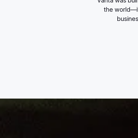
Vanta was buil
the world—if
busines