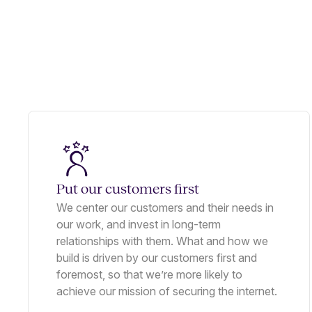
Put our customers first
We center our customers and their needs in
our work, and invest in long-term
relationships with them. What and how we
build is driven by our customers first and
foremost, so that we’re more likely to
achieve our mission of securing the internet.