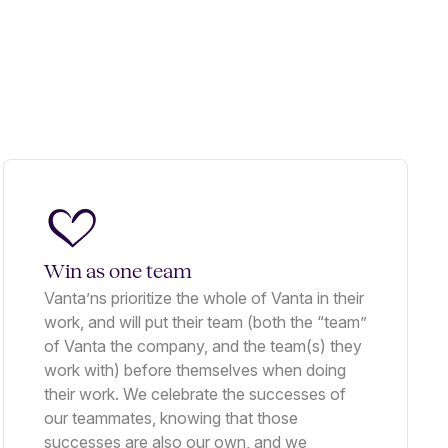
Win as one team
Vanta’ns prioritize the whole of Vanta in their
work, and will put their team (both the “team”
of Vanta the company, and the team(s) they
work with) before themselves when doing
their work. We celebrate the successes of
our teammates, knowing that those
successes are also our own, and we