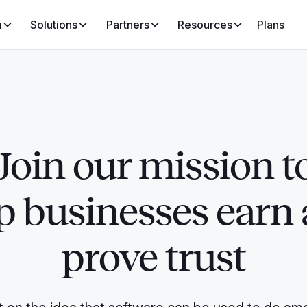
m
Solutions
Partners
Resources
Plans
Join our mission t
p businesses earn
prove trust