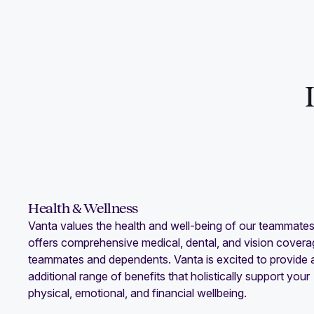
Health & Wellness
Vanta values the health and well-being of our teammate
offers comprehensive medical, dental, and vision covera
teammates and dependents. Vanta is excited to provide 
additional range of benefits that holistically support your
physical, emotional, and financial wellbeing.