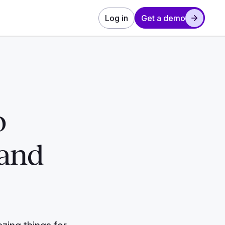
Log in
Get a demo
o
 and