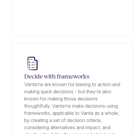
Decide with frameworks
Vanta’ns are known for biasing to action and
making quick decisions - but they’re also
known for making those decisions
thoughtfully. Vanta’ns make decisions using
frameworks, applicable to Vanta as a whole,
by creating a set of decision criteria,
considering alternatives and impact, and