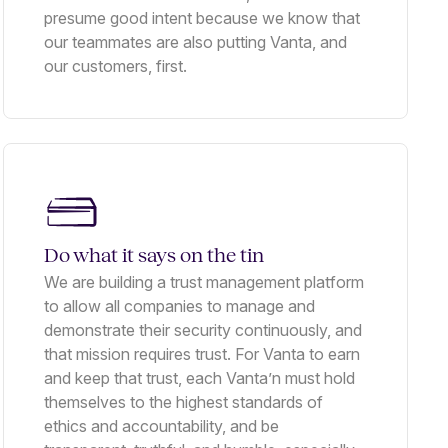
presume good intent because we know that
our teammates are also putting Vanta, and
our customers, first.
Do what it says on the tin
We are building a trust management platform
to allow all companies to manage and
demonstrate their security continuously, and
that mission requires trust. For Vanta to earn
and keep that trust, each Vanta’n must hold
themselves to the highest standards of
ethics and accountability, and be