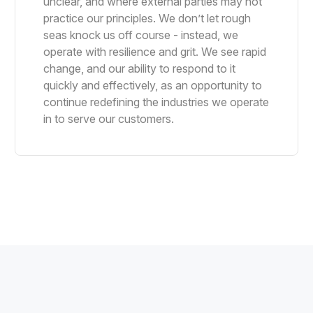
unclear, and where external parties may not
practice our principles. We don’t let rough
seas knock us off course - instead, we
operate with resilience and grit. We see rapid
change, and our ability to respond to it
quickly and effectively, as an opportunity to
continue redefining the industries we operate
in to serve our customers.