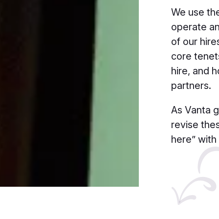
We use the
operate an
of our hire
core tene
hire, and 
partners.
As Vanta g
revise the
here” with 