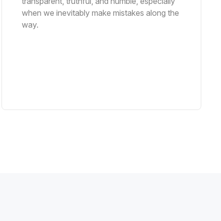
transparent, truthful, and humble, especially
when we inevitably make mistakes along the
way.