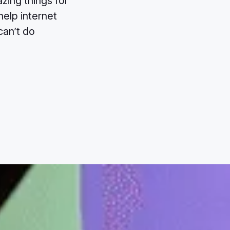
zing things for
help internet
can’t do