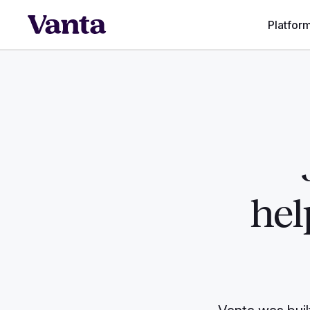
Platfor
hel