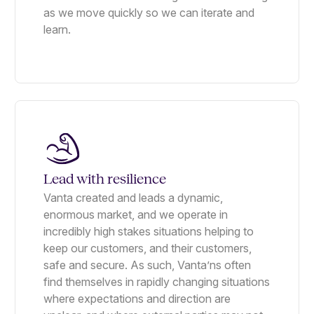
as we move quickly so we can iterate and
learn.
Lead with resilience
Vanta created and leads a dynamic,
enormous market, and we operate in
incredibly high stakes situations helping to
keep our customers, and their customers,
safe and secure. As such, Vanta’ns often
find themselves in rapidly changing situations
where expectations and direction are