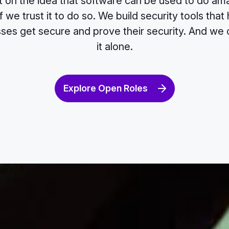
t on the idea that software can be used to do ama
 we trust it to do so. We build security tools that 
ses get secure and prove their security. And we 
it alone.
Explore Open Roles