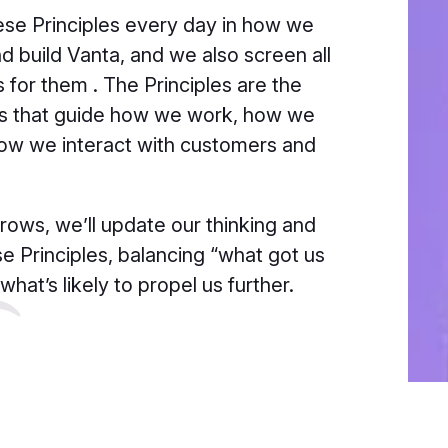
se Principles every day in how we
d build Vanta, and we also screen all
s for them . The Principles are the
ts that guide how we work, how we
how we interact with customers and
rows, we’ll update our thinking and
se Principles, balancing “what got us
what’s likely to propel us further.