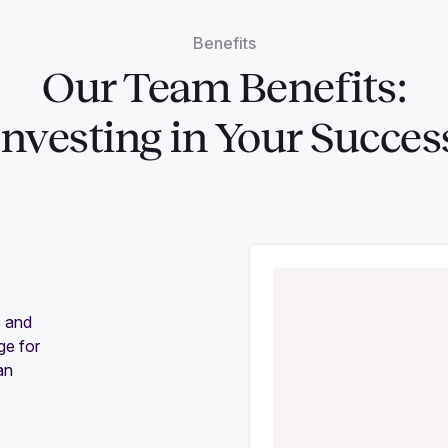
Benefits
Our Team Benefits:
Investing in Your Succes
s and
ge for
an