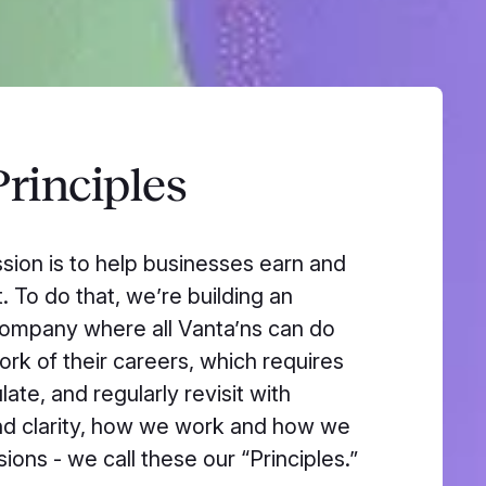
rinciples
ssion is to help businesses earn and
. To do that, we’re building an
ompany where all Vanta’ns can do
ork of their careers, which requires
ulate, and regularly revisit with
d clarity, how we work and how we
ions - we call these our “Principles.”