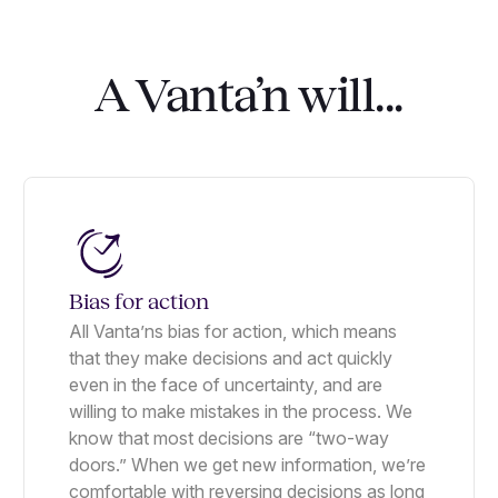
A Vanta’n will...
Bias for action
All Vanta’ns bias for action, which means
that they make decisions and act quickly
even in the face of uncertainty, and are
willing to make mistakes in the process. We
know that most decisions are “two-way
doors.” When we get new information, we’re
comfortable with reversing decisions as long