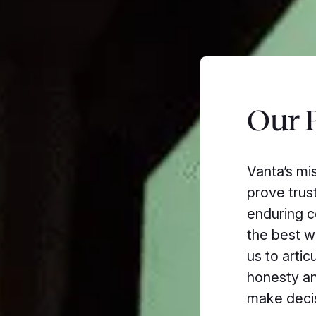
Our P
Vanta’s mi
prove trust
enduring c
the best w
us to artic
honesty an
make decis