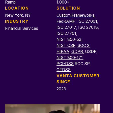
Ramp
1,000+
LOCATION
SOLUTION
New York, NY
Custom Frameworks
,
INDUSTRY
FedRAMP
,
ISO 27001
,
ISO 27017
, ISO 27018,
Financial Services
ISO 27701,
NIST 800-53
,
NIST CSF
,
SOC 2
,
HIPAA
,
GDPR
, USDP,
NIST 800-171
,
PCI-DSS
ROC SP,
OFDSS
VANTA CUSTOMER
SINCE
2023