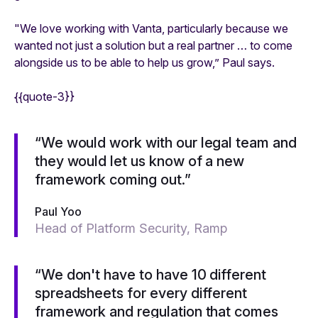
"We love working with Vanta, particularly because we
wanted not just a solution but a real partner … to come
alongside us to be able to help us grow,” Paul says.
{{quote-3}}
“We would work with our legal team and
they would let us know of a new
framework coming out.”
Paul Yoo
Head of Platform Security, Ramp
“We don't have to have 10 different
spreadsheets for every different
framework and regulation that comes