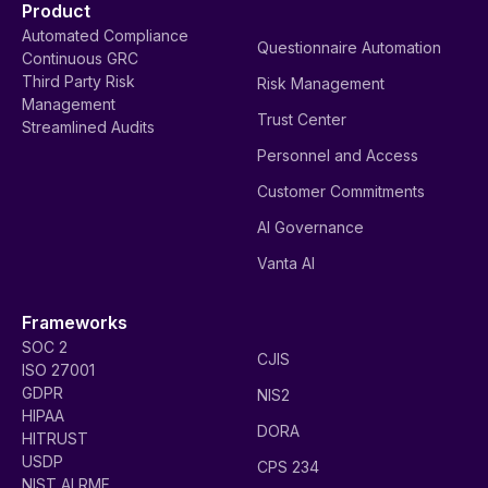
Product
Automated Compliance
Questionnaire Automation
Continuous GRC
Third Party Risk
Risk Management
Management
Trust Center
Streamlined Audits
Personnel and Access
Customer Commitments
AI Governance
Vanta AI
Frameworks
SOC 2
CJIS
ISO 27001
GDPR
NIS2
HIPAA
DORA
HITRUST
USDP
CPS 234
NIST AI RMF