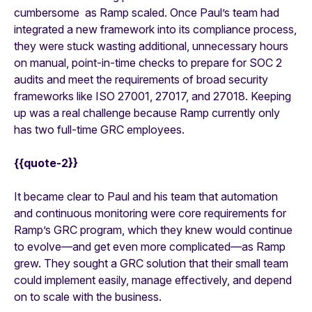
cumbersome as Ramp scaled. Once Paul’s team had
integrated a new framework into its compliance process,
they were stuck wasting additional, unnecessary hours
on manual, point-in-time checks to prepare for SOC 2
audits and meet the requirements of broad security
frameworks like ISO 27001, 27017, and 27018. Keeping
up was a real challenge because Ramp currently only
has two full-time GRC employees.
{{quote-2}}
It became clear to Paul and his team that automation
and continuous monitoring were core requirements for
Ramp’s GRC program, which they knew would continue
to evolve—and get even more complicated—as Ramp
grew. They sought a GRC solution that their small team
could implement easily, manage effectively, and depend
on to scale with the business.