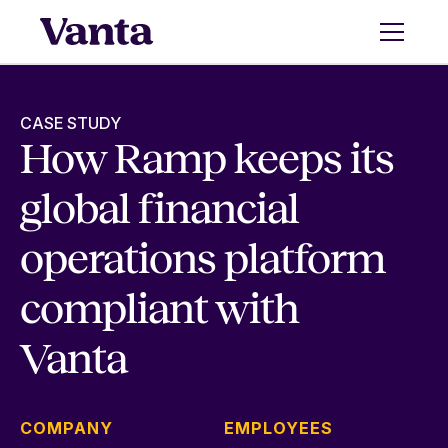
CASE STUDY
How Ramp keeps its
global financial
operations platform
compliant with
Vanta
COMPANY
EMPLOYEES