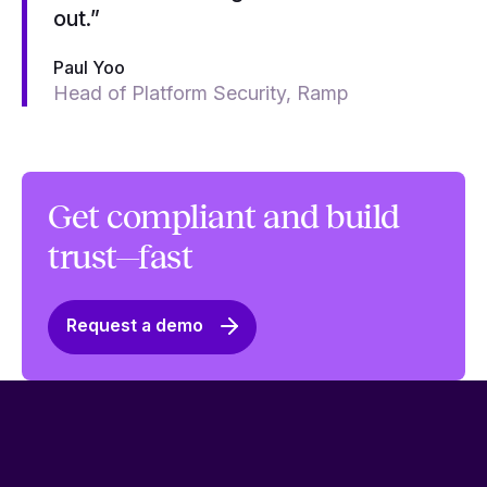
out.”
Paul Yoo
Head of Platform Security, Ramp
Get compliant and build
trust—fast
Request a demo