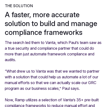
THE SOLUTION
A faster, more accurate
solution to build and manage
compliance frameworks
The search led them to Vanta, which Paul’s team saw as
a true security and compliance partner that could do
more than just automate framework compliance and
audits.
“What drew us to Vanta was that we wanted to partner
with a solution that could help us automate a lot of our
manual efforts so that we can actually scale our GRC
program as our business scales,” Paul says.
Now, Ramp utilizes a selection of Vanta’s 35+ pre-built
compliance frameworks to reduce manual effort and