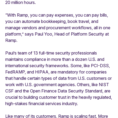
20 million hours.
“With Ramp, you can pay expenses, you can pay bills,
you can automate bookkeeping, book travel, and
manage vendors and procurement workflows, all in one
platform,” says Paul Yoo, Head of Platform Security at
Ramp.
Paul’s team of 13 full-time security professionals
maintains compliance in more than a dozen U.S. and
international security frameworks. Some, like PCI-DSS,
FedRAMP, and HIPAA, are mandatory for companies
that handle certain types of data from U.S. customers or
work with U.S. government agencies. Others, like NIST
CSF and the Open Finance Data Security Standard, are
crucial to building customer trust in the heavily regulated,
high-stakes financial services industry.
Like many of its customers, Ramp is scaling fast. More