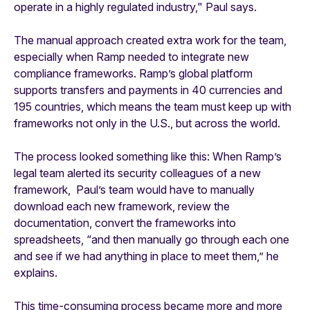
operate in a highly regulated industry," Paul says.
The manual approach created extra work for the team,
especially when Ramp needed to integrate new
compliance frameworks. Ramp’s global platform
supports transfers and payments in 40 currencies and
195 countries, which means the team must keep up with
frameworks not only in the U.S., but across the world.
The process looked something like this: When Ramp’s
legal team alerted its security colleagues of a new
framework, Paul’s team would have to manually
download each new framework, review the
documentation, convert the frameworks into
spreadsheets, “and then manually go through each one
and see if we had anything in place to meet them,” he
explains.
This time-consuming process became more and more