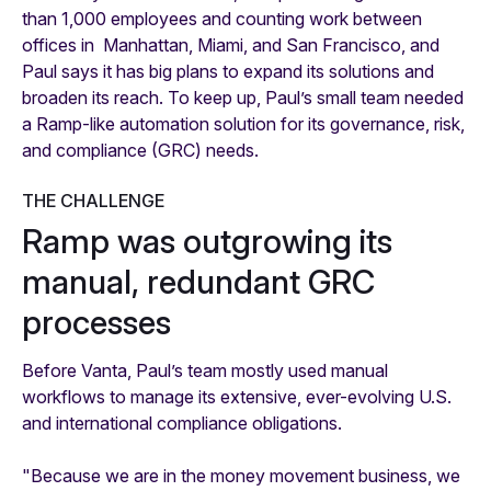
than 1,000 employees and counting work between
offices in Manhattan, Miami, and San Francisco, and
Paul says it has big plans to expand its solutions and
broaden its reach. To keep up, Paul’s small team needed
a Ramp-like automation solution for its governance, risk,
and compliance (GRC) needs.
THE CHALLENGE
Ramp was outgrowing its
manual, redundant GRC
processes
Before Vanta, Paul’s team mostly used manual
workflows to manage its extensive, ever-evolving U.S.
and international compliance obligations.
"Because we are in the money movement business, we