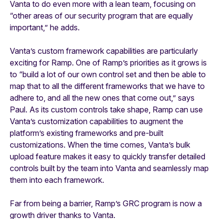
Vanta to do even more with a lean team, focusing on
“other areas of our security program that are equally
important,” he adds.
Vanta’s custom framework capabilities are particularly
exciting for Ramp. One of Ramp’s priorities as it grows is
to “build a lot of our own control set and then be able to
map that to all the different frameworks that we have to
adhere to, and all the new ones that come out,” says
Paul. As its custom controls take shape, Ramp can use
Vanta’s customization capabilities to augment the
platform’s existing frameworks and pre-built
customizations. When the time comes, Vanta’s bulk
upload feature makes it easy to quickly transfer detailed
controls built by the team into Vanta and seamlessly map
them into each framework.
Far from being a barrier, Ramp’s GRC program is now a
growth driver thanks to Vanta.