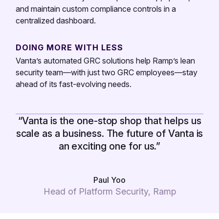
and maintain custom compliance controls in a
centralized dashboard.
DOING MORE WITH LESS
Vanta’s automated GRC solutions help Ramp’s lean
security team—with just two GRC employees—stay
ahead of its fast-evolving needs.
“Vanta is the one-stop shop that helps us
scale as a business. The future of Vanta is
an exciting one for us.”
Paul Yoo
Head of Platform Security, Ramp