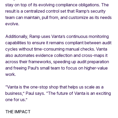
stay on top of its evolving compliance obligations. The
result is a centralized control set that Ramp’s security
team can maintain, pull from, and customize as its needs
evolve.
Additionally, Ramp uses Vanta’s continuous monitoring
capabilities to ensure it remains compliant between audit
cycles without time-consuming manual checks. Vanta
also automates evidence collection and cross-maps it
across their frameworks, speeding up audit preparation
and freeing Paul’s small team to focus on higher-value
work.
“Vanta is the one-stop shop that helps us scale as a
business,” Paul says. “The future of Vanta is an exciting
one for us.”
THE IMPACT