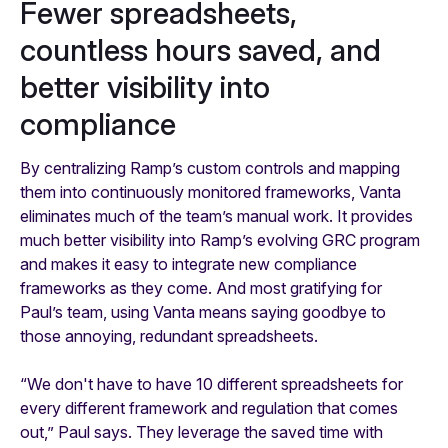
Fewer spreadsheets,
countless hours saved, and
better visibility into
compliance
By centralizing Ramp’s custom controls and mapping
them into continuously monitored frameworks, Vanta
eliminates much of the team’s manual work. It provides
much better visibility into Ramp’s evolving GRC program
and makes it easy to integrate new compliance
frameworks as they come. And most gratifying for
Paul’s team, using Vanta means saying goodbye to
those annoying, redundant spreadsheets.
“We don't have to have 10 different spreadsheets for
every different framework and regulation that comes
out,” Paul says. They leverage the saved time with