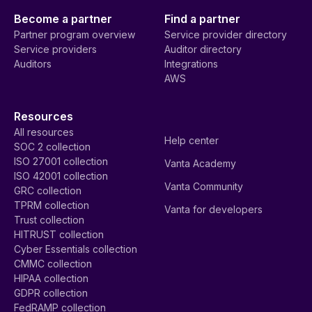
Become a partner
Find a partner
Partner program overview
Service provider directory
Service providers
Auditor directory
Auditors
Integrations
AWS
Resources
All resources
Help center
SOC 2 collection
ISO 27001 collection
Vanta Academy
ISO 42001 collection
Vanta Community
GRC collection
TPRM collection
Vanta for developers
Trust collection
HITRUST collection
Cyber Essentials collection
CMMC collection
HIPAA collection
GDPR collection
FedRAMP collection