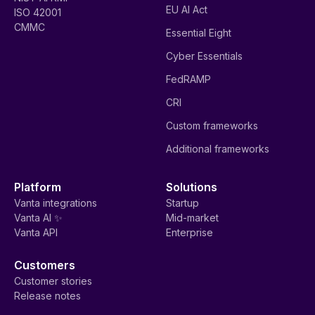
EU AI Act
ISO 42001
CMMC
Essential Eight
Cyber Essentials
FedRAMP
CRI
Custom frameworks
Additional frameworks
Platform
Solutions
Vanta integrations
Startup
Vanta AI ✨
Mid-market
Vanta API
Enterprise
Customers
Customer stories
Release notes