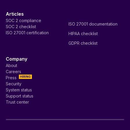
Articles
SOC 2 compliance
ISO 27001 documentation
SOC 2 checklist
ISO 27001 certification
HIPAA checklist
GDPR checklist
Company
About
Careers
HIRING
Press
Security
System status
Support status
Trust center