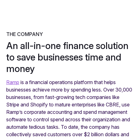
THE COMPANY
An all-in-one finance solution
to save businesses time and
money
Ramp
is a financial operations platform that helps
businesses achieve more by spending less. Over 30,000
businesses, from fast-growing tech companies like
Stripe and Shopify to mature enterprises like CBRE, use
Ramp’s corporate accounting and spend management
software to control spend across their organization and
automate tedious tasks. To date, the company has
collectively saved customers over $2 billion dollars and