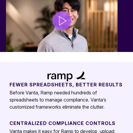
FEWER SPREADSHEETS, BETTER RESULTS
Before Vanta, Ramp needed hundreds of
spreadsheets to manage compliance. Vanta’s
customized frameworks eliminate the clutter.
CENTRALIZED COMPLIANCE CONTROLS
Vanta makes it easy for Ramp to develop, upload,