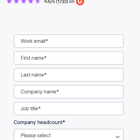
Company headcount
*