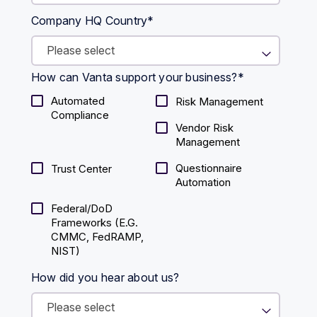
Company HQ Country
*
How can Vanta support your business?
*
Automated
Risk Management
Compliance
Vendor Risk
Management
Questionnaire
Trust Center
Automation
Federal/DoD
Frameworks (E.g.
CMMC, FedRAMP,
NIST)
How did you hear about us?