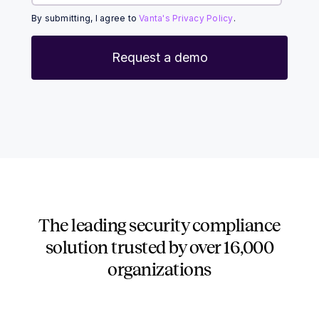
By submitting, I agree to
Vanta's Privacy Policy
.
The leading security compliance
solution trusted by over
16,000
organizations