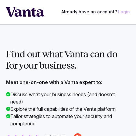
Already have an account?
Login
Find out what Vanta can do
for
your business.
Meet one-on-one with a Vanta expert to:
Discuss what your business needs (and doesn’t
need)
Explore the full capabilities of the Vanta platform
Tailor strategies to automate your security and
compliance