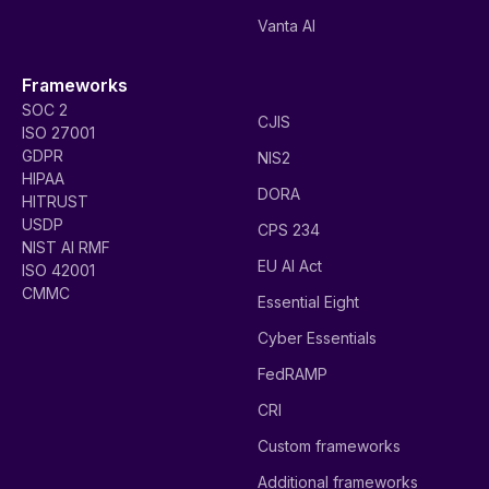
Vanta AI
Frameworks
SOC 2
CJIS
ISO 27001
GDPR
NIS2
HIPAA
DORA
HITRUST
USDP
CPS 234
NIST AI RMF
EU AI Act
ISO 42001
CMMC
Essential Eight
Cyber Essentials
FedRAMP
CRI
Custom frameworks
Additional frameworks