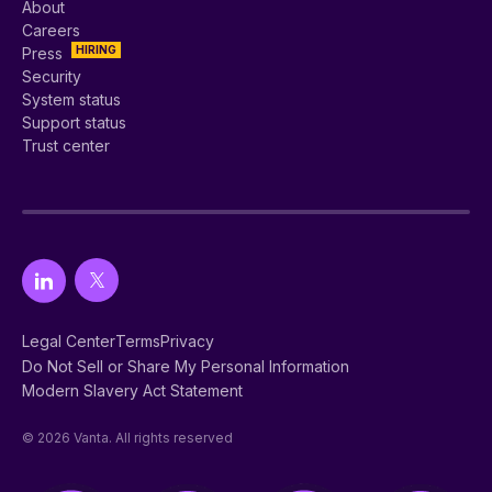
About
Careers
HIRING
Press
Security
System status
Support status
Trust center
Legal Center
Terms
Privacy
Do Not Sell or Share My Personal Information
Modern Slavery Act Statement
© 2026 Vanta. All rights reserved