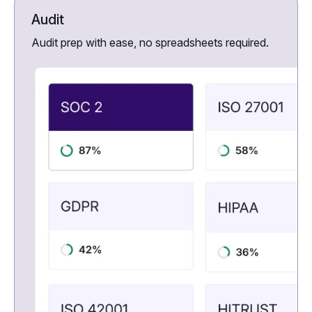
Audit
Audit prep with ease, no spreadsheets required.