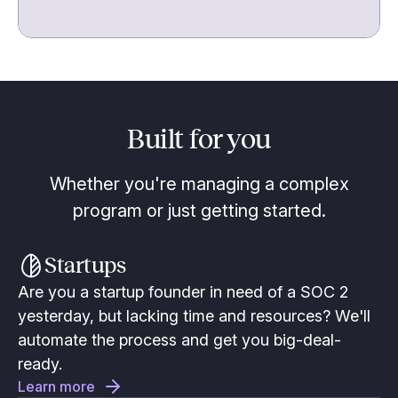
Built for you
Whether you're managing a complex
program or just getting started.
Startups
Are you a startup founder in need of a SOC 2
yesterday, but lacking time and resources? We'll
automate the process and get you big-deal-
ready.
Learn more