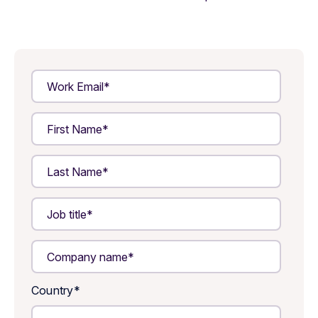
Country
*