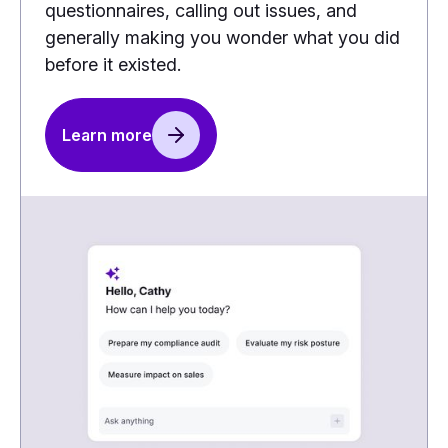
questionnaires, calling out issues, and
generally making you wonder what you did
before it existed.
Learn more