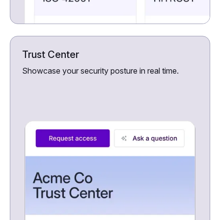
Trust Center
Showcase your security posture in real time.