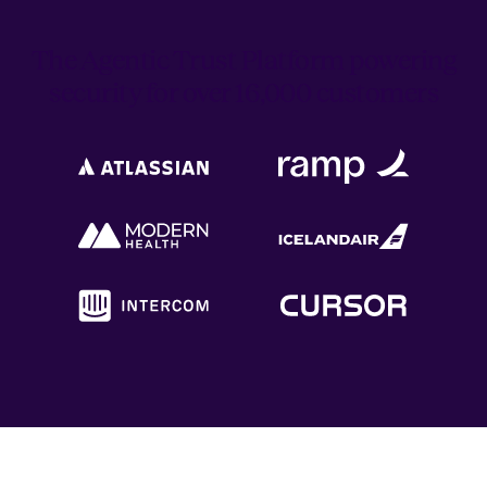
The Agentic Trust Platform powering
security for over 16,000 customers