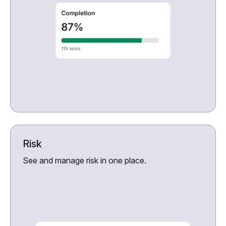
Risk
See and manage risk in one place.