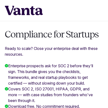
Compliance for Startups
Ready to scale? Close your enterprise deal with these
resources.
Enterprise prospects ask for SOC 2 before they'll
sign. This bundle gives you the checklists,
frameworks, and real startup playbooks to get
certified — without slowing down your build.
Covers SOC 2, ISO 27001, HIPAA, GDPR, and
more — with case studies from founders who've
been through it.
Download free. No commitment required.