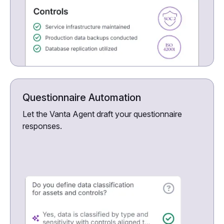
Questionnaire Automation
Let the Vanta Agent draft your questionnaire
responses.