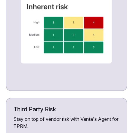
Third Party Risk
Stay on top of vendor risk with Vanta's Agent for
TPRM.