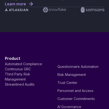
Learn more
Product
Automated Compliance
Questionnaire Automation
Continuous GRC
Third Party Risk
Risk Management
Management
Trust Center
Streamlined Audits
Personnel and Access
Customer Commitments
AI Governance