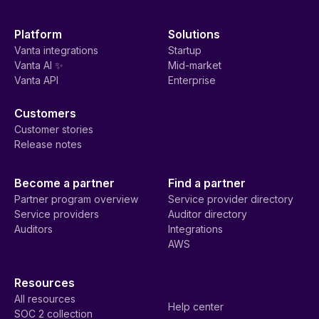
Platform
Solutions
Vanta integrations
Startup
Vanta AI ✨
Mid-market
Vanta API
Enterprise
Customers
Customer stories
Release notes
Become a partner
Find a partner
Partner program overview
Service provider directory
Service providers
Auditor directory
Auditors
Integrations
AWS
Resources
All resources
Help center
SOC 2 collection