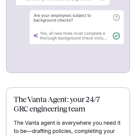
The Vanta Agent: your 24/7
GRC engineering team
The Vanta agent is everywhere you need it
to be—drafting policies, completing your