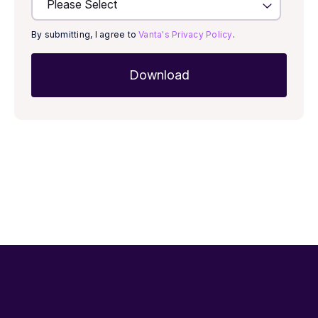
By submitting, I agree to
Vanta's Privacy Policy
.