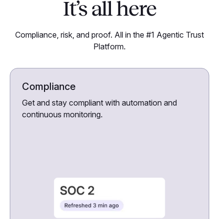
It’s all here
Compliance, risk, and proof. All in the #1 Agentic Trust
Platform.
Compliance
Get and stay compliant with automation and
continuous monitoring.