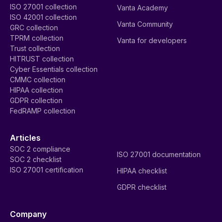
ISO 27001 collection
Vanta Academy
ISO 42001 collection
Vanta Community
GRC collection
TPRM collection
Vanta for developers
Trust collection
HITRUST collection
Cyber Essentials collection
CMMC collection
HIPAA collection
GDPR collection
FedRAMP collection
Articles
SOC 2 compliance
ISO 27001 documentation
SOC 2 checklist
ISO 27001 certification
HIPAA checklist
GDPR checklist
Company