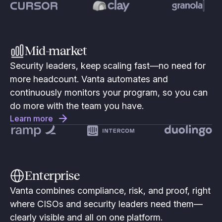
Mid-market
Security leaders, keep scaling fast—no need for
more headcount. Vanta automates and
continuously monitors your program, so you can
do more with the team you have.
Learn more
Enterprise
Vanta combines compliance, risk, and proof, right
where CISOs and security leaders need them—
clearly visible and all on one platform.