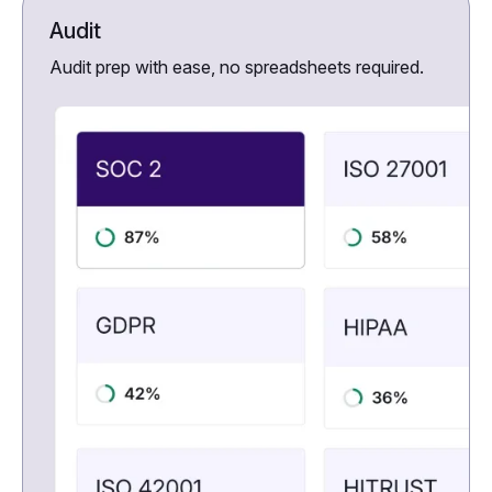
Audit
Audit prep with ease, no spreadsheets required.