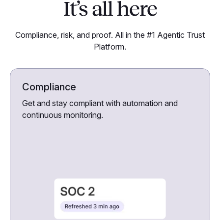
It’s all here
Compliance, risk, and proof. All in the #1 Agentic Trust
Platform.
Compliance
Get and stay compliant with automation and
continuous monitoring.