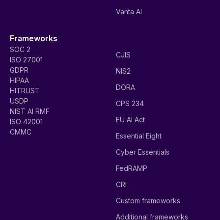
Vanta AI
Frameworks
SOC 2
CJIS
ISO 27001
GDPR
NIS2
HIPAA
DORA
HITRUST
USDP
CPS 234
NIST AI RMF
EU AI Act
ISO 42001
CMMC
Essential Eight
Cyber Essentials
FedRAMP
CRI
Custom frameworks
Additional frameworks