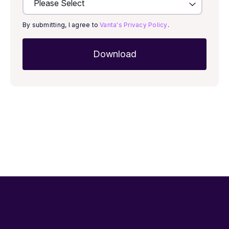
By submitting, I agree to
Vanta's Privacy Policy
.