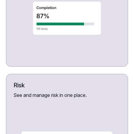
Risk
See and manage risk in one place.