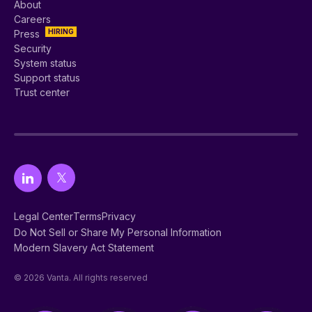
About
Careers
HIRING
Press
Security
System status
Support status
Trust center
Legal Center
Terms
Privacy
Do Not Sell or Share My Personal Information
Modern Slavery Act Statement
© 2026 Vanta. All rights reserved