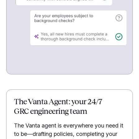
The Vanta Agent: your 24/7
GRC engineering team
The Vanta agent is everywhere you need it
to be—drafting policies, completing your