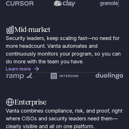
Mid-market
Security leaders, keep scaling fast—no need for
more headcount. Vanta automates and
continuously monitors your program, so you can
do more with the team you have.
Learn more
Enterprise
Vanta combines compliance, risk, and proof, right
where CISOs and security leaders need them—
clearly visible and all on one platform.