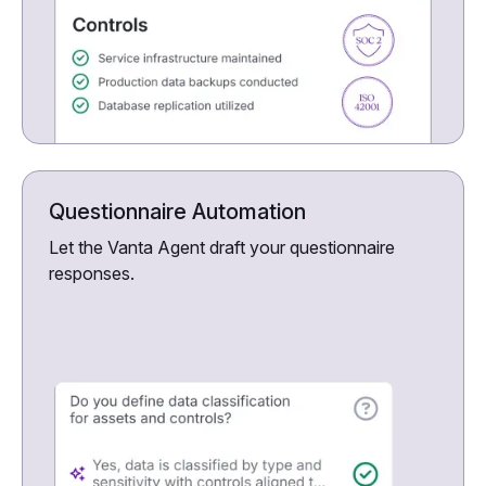
Questionnaire Automation
Let the Vanta Agent draft your questionnaire
responses.