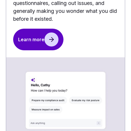
questionnaires, calling out issues, and
generally making you wonder what you did
before it existed.
Learn more