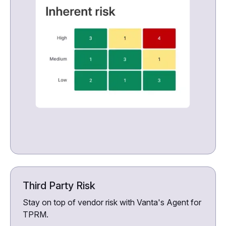
Third Party Risk
Stay on top of vendor risk with Vanta's Agent for
TPRM.