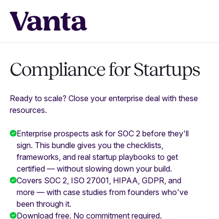
Compliance for Startups
Ready to scale? Close your enterprise deal with these
resources.
Enterprise prospects ask for SOC 2 before they'll
sign. This bundle gives you the checklists,
frameworks, and real startup playbooks to get
certified — without slowing down your build.
Covers SOC 2, ISO 27001, HIPAA, GDPR, and
more — with case studies from founders who've
been through it.
Download free. No commitment required.