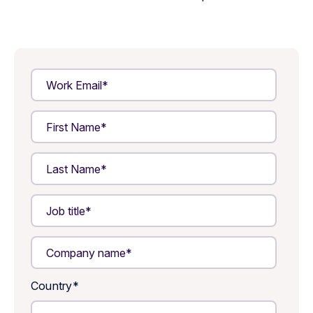
Country
*