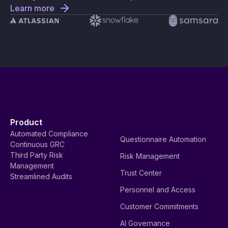
Learn more
Product
Automated Compliance
Questionnaire Automation
Continuous GRC
Third Party Risk
Risk Management
Management
Trust Center
Streamlined Audits
Personnel and Access
Customer Commitments
AI Governance