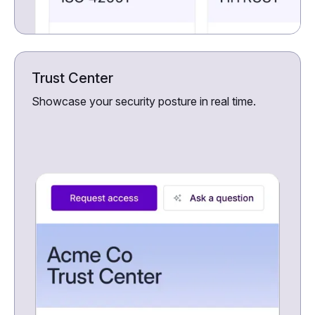
Trust Center
Showcase your security posture in real time.