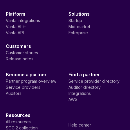
Platform
Solutions
Vanta integrations
Startup
Vanta AI ✨
Mid-market
Vanta API
Enterprise
Customers
Customer stories
Release notes
Become a partner
Find a partner
Partner program overview
Service provider directory
Service providers
Auditor directory
Auditors
Integrations
AWS
Resources
All resources
Help center
SOC 2 collection