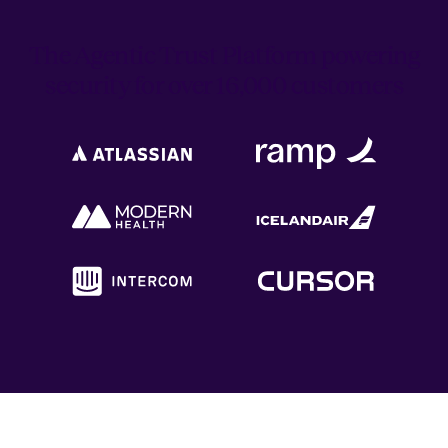
The Agentic Trust Platform powering
security for over 16,000 customers