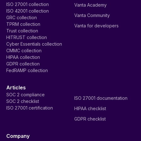
ISO 27001 collection
Vanta Academy
ISO 42001 collection
Vanta Community
GRC collection
TPRM collection
Vanta for developers
Trust collection
HITRUST collection
Cyber Essentials collection
CMMC collection
HIPAA collection
GDPR collection
FedRAMP collection
Articles
SOC 2 compliance
ISO 27001 documentation
SOC 2 checklist
ISO 27001 certification
HIPAA checklist
GDPR checklist
Company