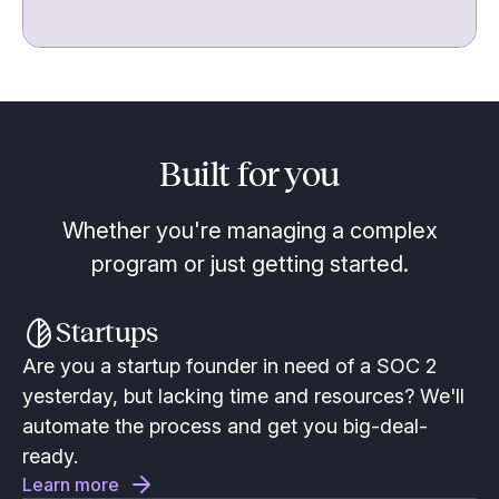
Built for you
Whether you're managing a complex
program or just getting started.
Startups
Are you a startup founder in need of a SOC 2
yesterday, but lacking time and resources? We'll
automate the process and get you big-deal-
ready.
Learn more