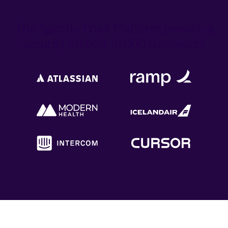
The Agentic Trust Platform powering
security for over 16,000 customers