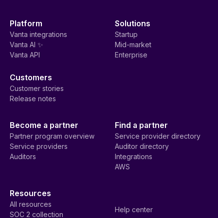
Platform
Solutions
Vanta integrations
Startup
Vanta AI ✨
Mid-market
Vanta API
Enterprise
Customers
Customer stories
Release notes
Become a partner
Find a partner
Partner program overview
Service provider directory
Service providers
Auditor directory
Auditors
Integrations
AWS
Resources
All resources
Help center
SOC 2 collection