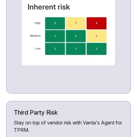
Third Party Risk
Stay on top of vendor risk with Vanta's Agent for
TPRM.