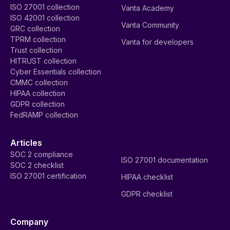
ISO 27001 collection
Vanta Academy
ISO 42001 collection
Vanta Community
GRC collection
TPRM collection
Vanta for developers
Trust collection
HITRUST collection
Cyber Essentials collection
CMMC collection
HIPAA collection
GDPR collection
FedRAMP collection
Articles
SOC 2 compliance
ISO 27001 documentation
SOC 2 checklist
ISO 27001 certification
HIPAA checklist
GDPR checklist
Company