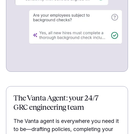
The Vanta Agent: your 24/7
GRC engineering team
The Vanta agent is everywhere you need it
to be—drafting policies, completing your