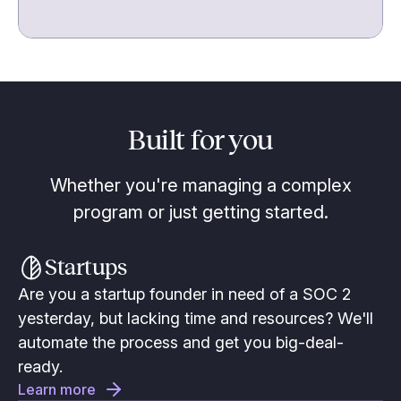
Built for you
Whether you're managing a complex
program or just getting started.
Startups
Are you a startup founder in need of a SOC 2
yesterday, but lacking time and resources? We'll
automate the process and get you big-deal-
ready.
Learn more