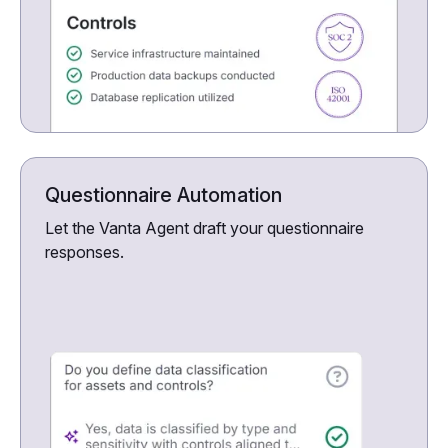
Questionnaire Automation
Let the Vanta Agent draft your questionnaire
responses.