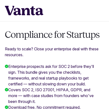
Compliance for Startups
Ready to scale? Close your enterprise deal with these
resources.
Enterprise prospects ask for SOC 2 before they'll
sign. This bundle gives you the checklists,
frameworks, and real startup playbooks to get
certified — without slowing down your build.
Covers SOC 2, ISO 27001, HIPAA, GDPR, and
more — with case studies from founders who've
been through it.
Download free. No commitment required.