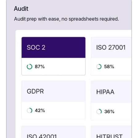
Audit
Audit prep with ease, no spreadsheets required.