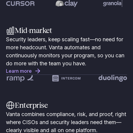
Mid-market
Security leaders, keep scaling fast—no need for
more headcount. Vanta automates and
continuously monitors your program, so you can
do more with the team you have.
Learn more
Enterprise
Vanta combines compliance, risk, and proof, right
where CISOs and security leaders need them—
clearly visible and all on one platform.