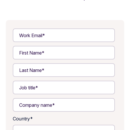
Country
*