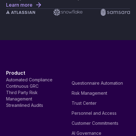
Learn more
Product
Automated Compliance
Questionnaire Automation
Continuous GRC
Third Party Risk
Risk Management
Management
Trust Center
Streamlined Audits
Personnel and Access
Customer Commitments
AI Governance