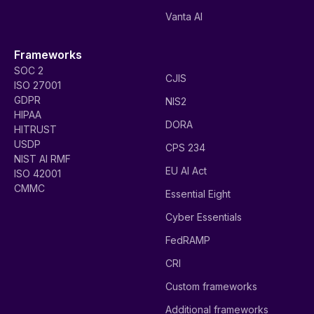
Vanta AI
Frameworks
SOC 2
CJIS
ISO 27001
GDPR
NIS2
HIPAA
DORA
HITRUST
USDP
CPS 234
NIST AI RMF
EU AI Act
ISO 42001
CMMC
Essential Eight
Cyber Essentials
FedRAMP
CRI
Custom frameworks
Additional frameworks