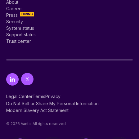
About
Careers
HIRING
Press
Security
System status
Support status
Trust center
Legal Center
Terms
Privacy
Do Not Sell or Share My Personal Information
Modern Slavery Act Statement
© 2026 Vanta. All rights reserved