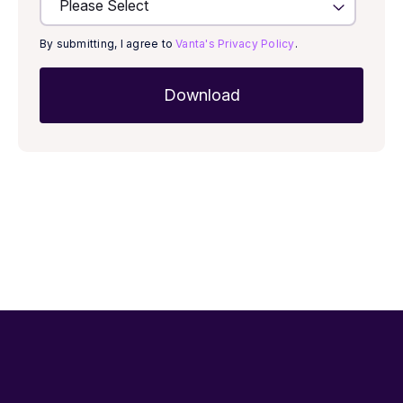
By submitting, I agree to
Vanta's Privacy Policy
.