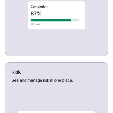
Risk
See and manage risk in one place.