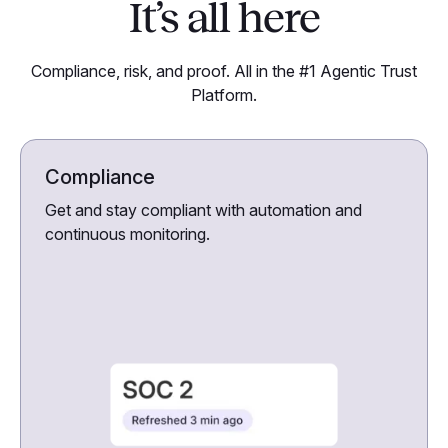
It’s all here
Compliance, risk, and proof. All in the #1 Agentic Trust
Platform.
Compliance
Get and stay compliant with automation and
continuous monitoring.