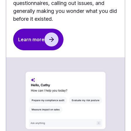
questionnaires, calling out issues, and
generally making you wonder what you did
before it existed.
Learn more