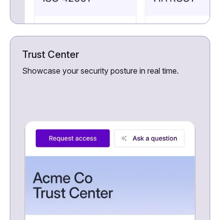
Trust Center
Showcase your security posture in real time.