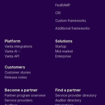
FedRAMP
CRI
Custom frameworks
Additional frameworks
Platform
Solutions
Vanta integrations
Startup
Vanta AI ✨
Mid-market
Vanta API
Enterprise
Customers
Customer stories
Release notes
Become a partner
Find a partner
Partner program overview
Service provider directory
Service providers
Auditor directory