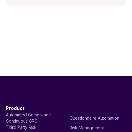
Product
Automated Compliance
Questionnaire Automation
Continuous GRC
Third Party Risk
Risk Management