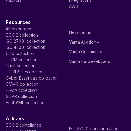
Auditors
Integrations
AWS
Resources
All resources
Help center
SOC 2 collection
ISO 27001 collection
Vanta Academy
ISO 42001 collection
Vanta Community
GRC collection
TPRM collection
Vanta for developers
Trust collection
HITRUST collection
Cyber Essentials collection
CMMC collection
HIPAA collection
GDPR collection
FedRAMP collection
Articles
SOC 2 compliance
ISO 27001 documentation