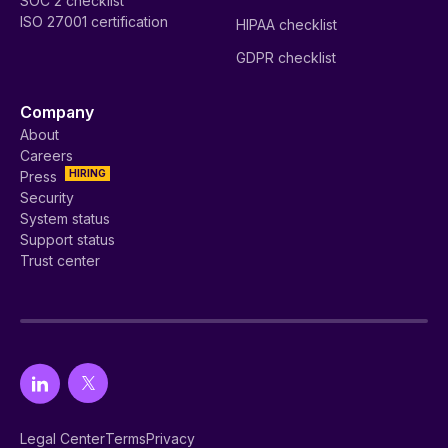
SOC 2 checklist
ISO 27001 certification
HIPAA checklist
GDPR checklist
Company
About
Careers
HIRING
Press
Security
System status
Support status
Trust center
Legal Center
Terms
Privacy