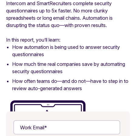
Intercom and SmartRecruiters complete security
questionnaires up to 5x faster. No more clunky
spreadsheets or long email chains. Automation is
disrupting the status quo—with proven results.
In this report, you’ll learn:
How automation is being used to answer security
questionnaires
How much time real companies save by automating
security questionnaires
How often teams do—and do not—have to step in to
review auto-generated answers