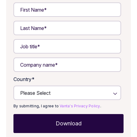
Country
*
By submitting, I agree to
Vanta's Privacy Policy
.