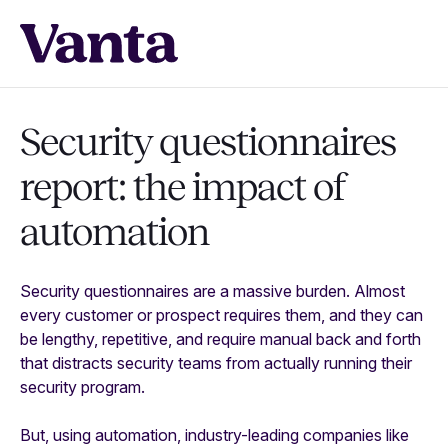
Security questionnaires
report: the impact of
automation
Security questionnaires are a massive burden. Almost
every customer or prospect requires them, and they can
be lengthy, repetitive, and require manual back and forth
that distracts security teams from actually running their
security program.
But, using automation, industry-leading companies like