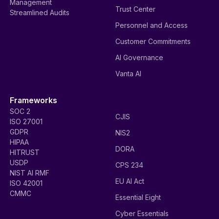
Management
Trust Center
Streamlined Audits
Personnel and Access
Customer Commitments
AI Governance
Vanta AI
Frameworks
SOC 2
CJIS
ISO 27001
GDPR
NIS2
HIPAA
DORA
HITRUST
USDP
CPS 234
NIST AI RMF
EU AI Act
ISO 42001
CMMC
Essential Eight
Cyber Essentials