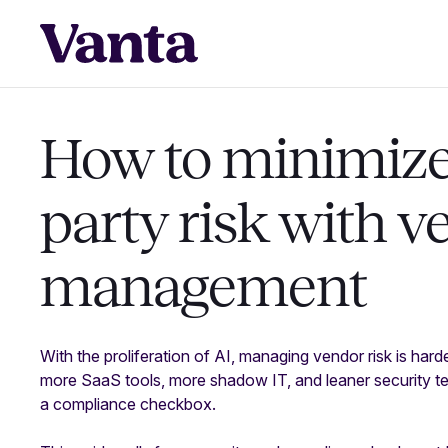
How to minimize 
party risk with v
management
With the proliferation of AI, managing vendor risk is hard
more SaaS tools, more shadow IT, and leaner security tea
a compliance checkbox.