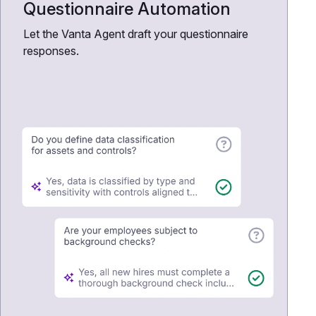
Questionnaire Automation
Let the Vanta Agent draft your questionnaire
responses.