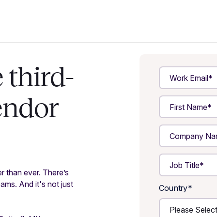
third-
endor
er than ever. There’s
ms. And it's not just
Country
*