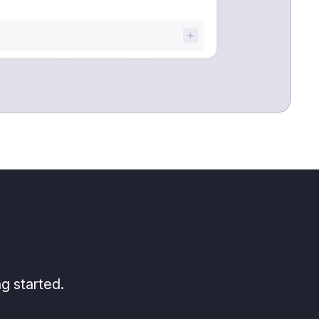
g started.