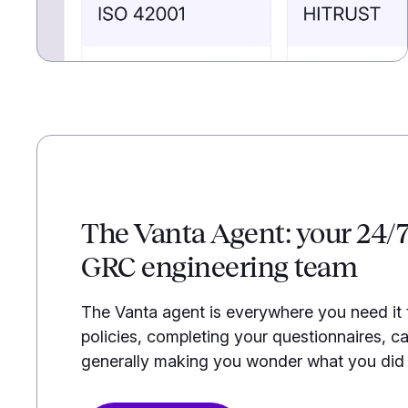
The Vanta Agent: your 24/
GRC engineering team
The Vanta agent is everywhere you need it
policies, completing your questionnaires, ca
generally making you wonder what you did b