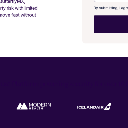
 ButterflyMX,
y risk with limited
By submitting, I ag
move fast without
ust Platform powering security for over 1