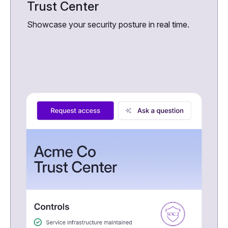
Trust Center
Showcase your security posture in real time.