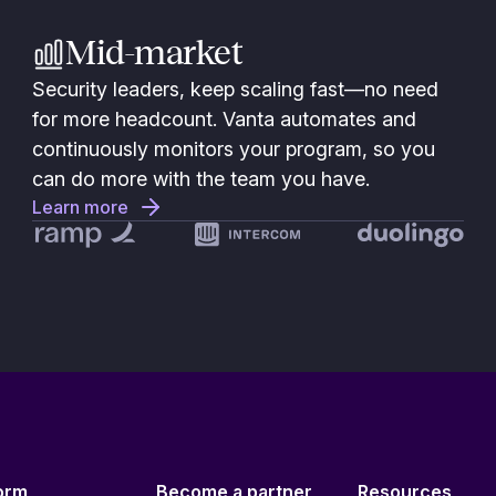
Mid-market
Security leaders, keep scaling fast—no need
for more headcount. Vanta automates and
continuously monitors your program, so you
can do more with the team you have.
Learn more
orm
Become a partner
Resources