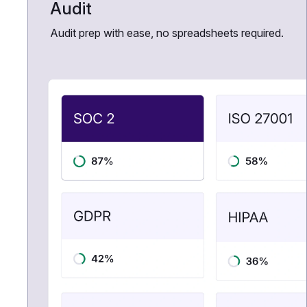
Audit
Audit prep with ease, no spreadsheets required.