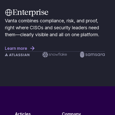
Enterprise
Vanta combines compliance, risk, and proof,
right where CISOs and security leaders need
them—clearly visible and all on one platform.
Learn more
Articles
Company