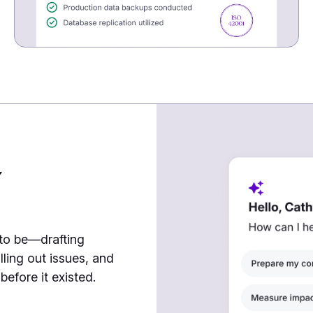
7
 to be—drafting
lling out issues, and
efore it existed.