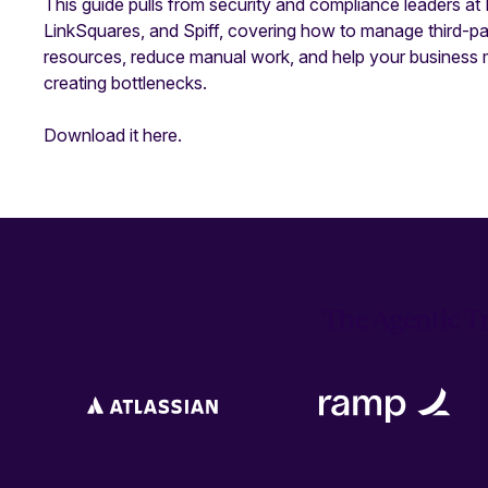
This guide pulls from security and compliance leaders at
LinkSquares, and Spiff, covering how to manage third-part
resources, reduce manual work, and help your business 
creating bottlenecks.
Download it here.
The Agentic Tr