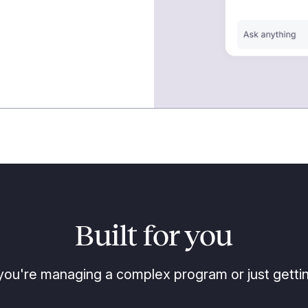
Built for you
ou're managing a complex program or just gettin