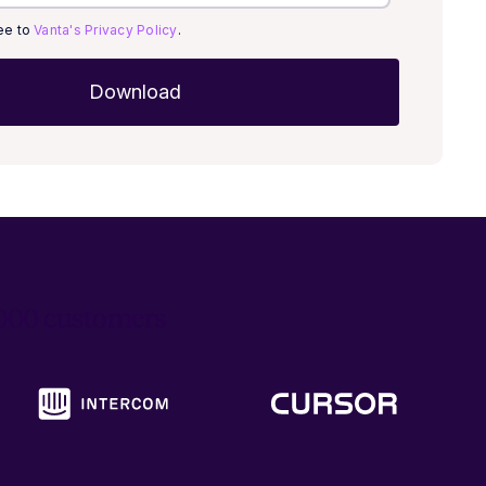
ree to
Vanta's Privacy Policy
.
6,000 customers