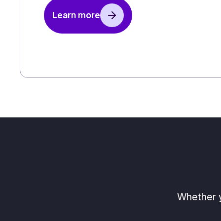
Learn more
Whether y