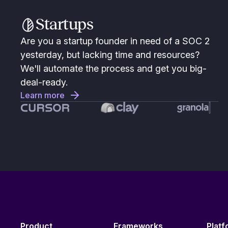
Startups
Are you a startup founder in need of a SOC 2
yesterday, but lacking time and resources?
We'll automate the process and get you big-
deal-ready.
Learn more
Product
Frameworks
Platf