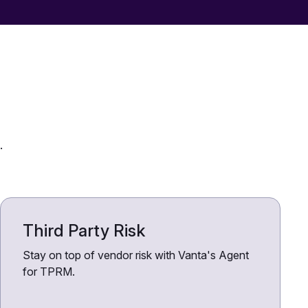
.
Third Party Risk
Stay on top of vendor risk with Vanta's Agent
for TPRM.