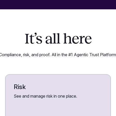
It’s all here
Compliance, risk, and proof. All in the #1 Agentic Trust Platform
Risk
See and manage risk in one place.