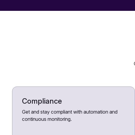
Compliance
Get and stay compliant with automation and
continuous monitoring.