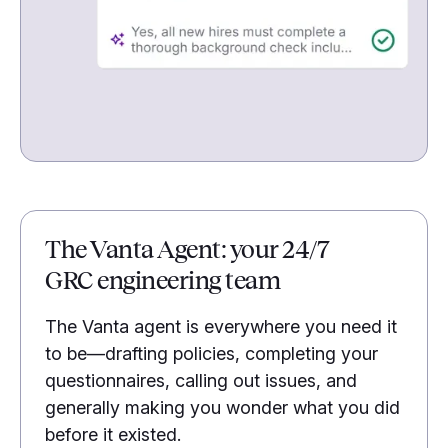
The Vanta Agent: your 24/7
GRC engineering team
The Vanta agent is everywhere you need it
to be—drafting policies, completing your
questionnaires, calling out issues, and
generally making you wonder what you did
before it existed.