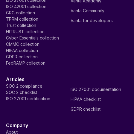
ISO 27001 collection
Vanta Academy
ISO 42001 collection
Vanta Community
GRC collection
TPRM collection
Vanta for developers
Trust collection
HITRUST collection
Cyber Essentials collection
CMMC collection
HIPAA collection
GDPR collection
FedRAMP collection
Articles
SOC 2 compliance
ISO 27001 documentation
SOC 2 checklist
ISO 27001 certification
HIPAA checklist
GDPR checklist
Company
About