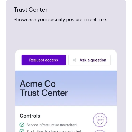
Trust Center
Showcase your security posture in real time.