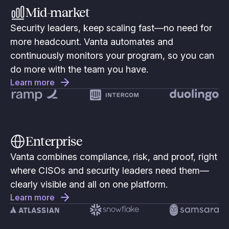
Mid-market
Security leaders, keep scaling fast—no need for
more headcount. Vanta automates and
continuously monitors your program, so you can
do more with the team you have.
Learn more
Enterprise
Vanta combines compliance, risk, and proof, right
where CISOs and security leaders need them—
clearly visible and all on one platform.
Learn more