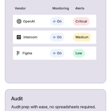
Audit
Audit prep with ease, no spreadsheets required.