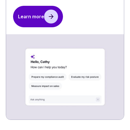
Learn more