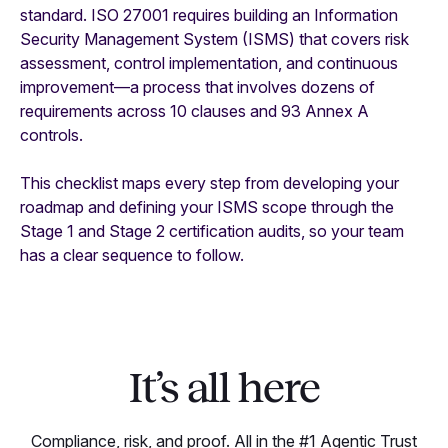
standard. ISO 27001 requires building an Information
Security Management System (ISMS) that covers risk
assessment, control implementation, and continuous
improvement—a process that involves dozens of
requirements across 10 clauses and 93 Annex A
controls.
This checklist maps every step from developing your
roadmap and defining your ISMS scope through the
Stage 1 and Stage 2 certification audits, so your team
has a clear sequence to follow.
It’s all here
Compliance, risk, and proof. All in the #1 Agentic Trust