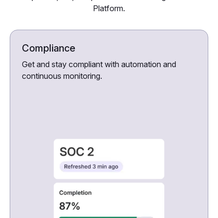
Platform.
Compliance
Get and stay compliant with automation and
continuous monitoring.