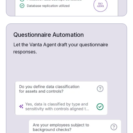
Questionnaire Automation
Let the Vanta Agent draft your questionnaire
responses.