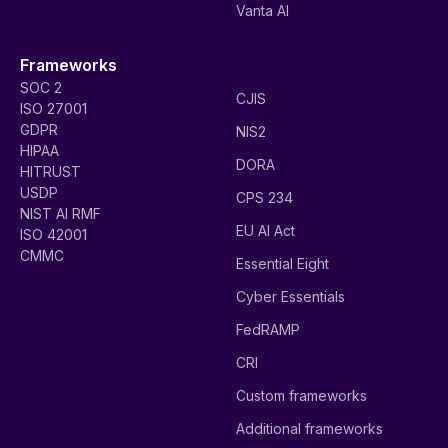
Vanta AI
Frameworks
SOC 2
CJIS
ISO 27001
GDPR
NIS2
HIPAA
DORA
HITRUST
USDP
CPS 234
NIST AI RMF
EU AI Act
ISO 42001
CMMC
Essential Eight
Cyber Essentials
FedRAMP
CRI
Custom frameworks
Additional frameworks