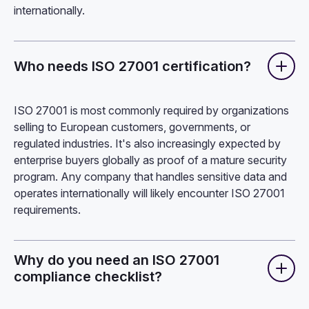
internationally.
Who needs ISO 27001 certification?
ISO 27001 is most commonly required by organizations
selling to European customers, governments, or
regulated industries. It's also increasingly expected by
enterprise buyers globally as proof of a mature security
program. Any company that handles sensitive data and
operates internationally will likely encounter ISO 27001
requirements.
Why do you need an ISO 27001
compliance checklist?