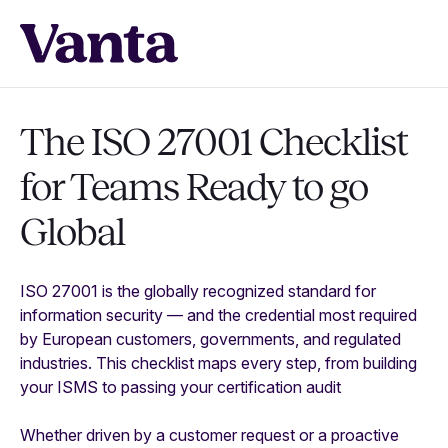
The ISO 27001 Checklist
for Teams Ready to go
Global
ISO 27001 is the globally recognized standard for
information security — and the credential most required
by European customers, governments, and regulated
industries. This checklist maps every step, from building
your ISMS to passing your certification audit
Whether driven by a customer request or a proactive