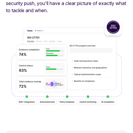
security push, you'll have a clear picture of exactly what
to tackle and when.