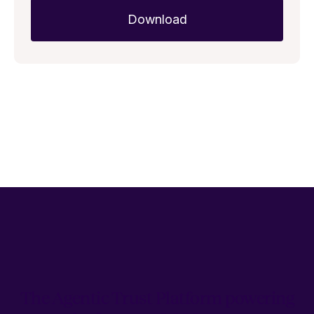
The Agentic Trust Platform powering