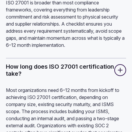
ISO 27001 is broader than most compliance
frameworks, covering everything from leadership
commitment and risk assessment to physical security
and supplier relationships. A checklist ensures you
address every requirement systematically, avoid scope
gaps, and maintain momentum across what is typically a
6–12 month implementation.
How long does ISO 27001 certification
take?
Most organizations need 6–12 months from kickoff to
achieving ISO 27001 certification, depending on
company size, existing security maturity, and ISMS
scope. The process includes building your ISMS,
conducting an internal audit, and passing a two-stage
external audit. Organizations with existing SOC 2