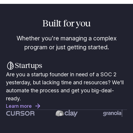
Built for you
Whether you're managing a complex
program or just getting started.
Startups
Are you a startup founder in need of a SOC 2
yesterday, but lacking time and resources? We'll
automate the process and get you big-deal-
ready.
Learn more