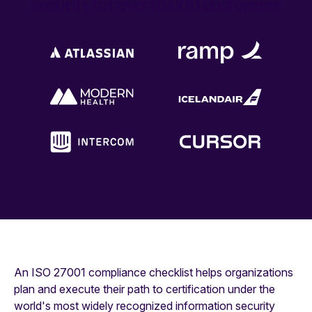
security for over 16,000 customers
An ISO 27001 compliance checklist helps organizations
plan and execute their path to certification under the
world's most widely recognized information security