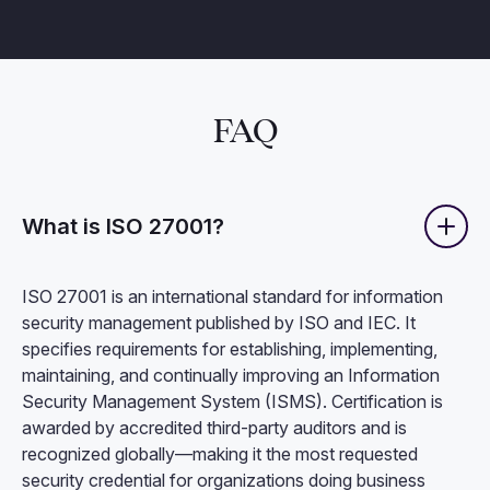
FAQ
What is ISO 27001?
ISO 27001 is an international standard for information
security management published by ISO and IEC. It
specifies requirements for establishing, implementing,
maintaining, and continually improving an Information
Security Management System (ISMS). Certification is
awarded by accredited third-party auditors and is
recognized globally—making it the most requested
security credential for organizations doing business