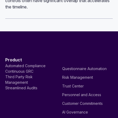
controls often have significant overlap that accelerates
the timeline.
Product
Automated Compliance
Questionnaire Automation
Continuous GRC
Third Party Risk
Risk Management
Management
Trust Center
Streamlined Audits
Personnel and Access
Customer Commitments
AI Governance