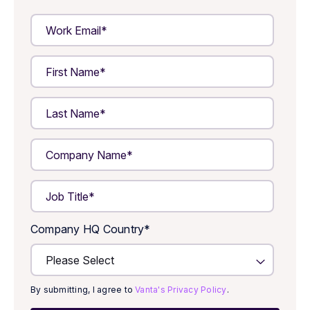
Company HQ Country
*
By submitting, I agree to
Vanta's Privacy Policy
.