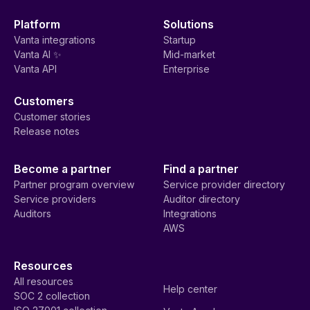
Platform
Solutions
Vanta integrations
Startup
Vanta AI ✨
Mid-market
Vanta API
Enterprise
Customers
Customer stories
Release notes
Become a partner
Find a partner
Partner program overview
Service provider directory
Service providers
Auditor directory
Auditors
Integrations
AWS
Resources
All resources
Help center
SOC 2 collection