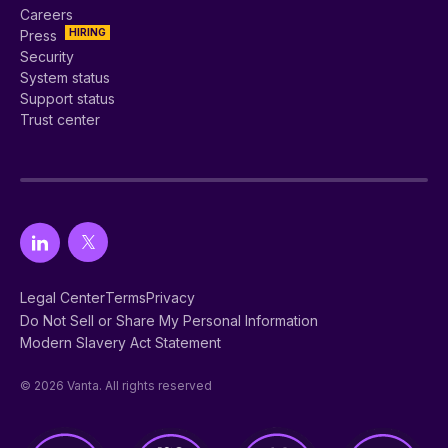
Careers
HIRING
Press
Security
System status
Support status
Trust center
Legal Center
Terms
Privacy
Do Not Sell or Share My Personal Information
Modern Slavery Act Statement
© 2026 Vanta. All rights reserved