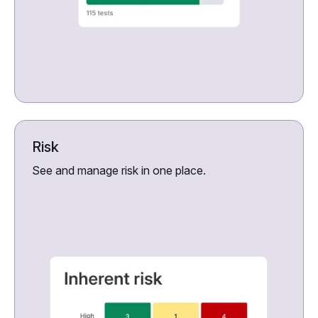
Risk
See and manage risk in one place.