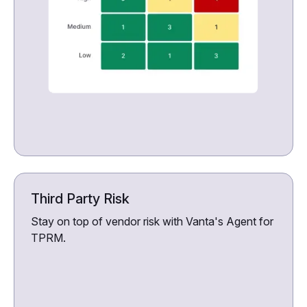
Third Party Risk
Stay on top of vendor risk with Vanta's Agent for
TPRM.