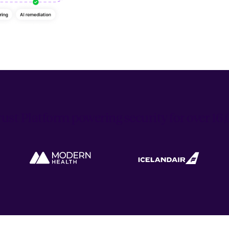
ust Platform powering security for over 1