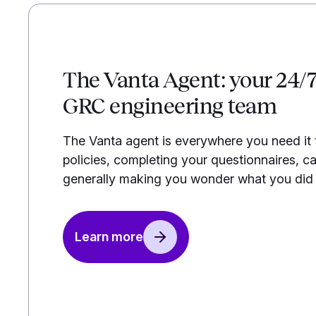
The Vanta Agent: your 24/
GRC engineering team
The Vanta agent is everywhere you need it
policies, completing your questionnaires, ca
generally making you wonder what you did b
Learn more