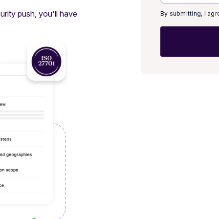
rity push, you'll have
By submitting, I ag