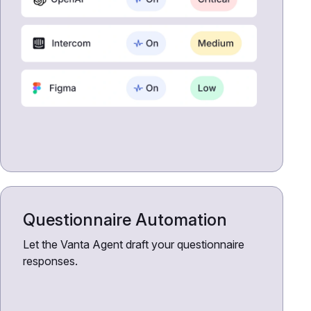
Questionnaire Automation
Let the Vanta Agent draft your questionnaire
responses.