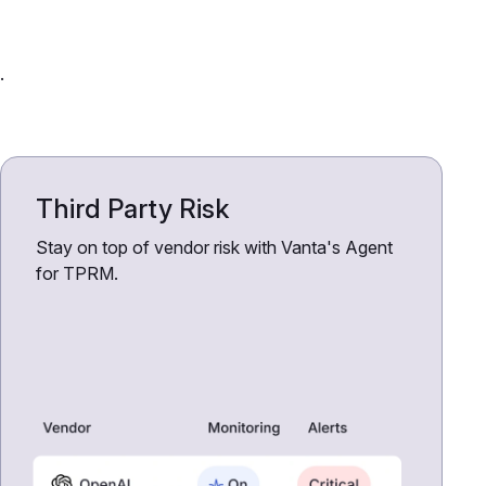
.
Third Party Risk
Stay on top of vendor risk with Vanta's Agent
for TPRM.