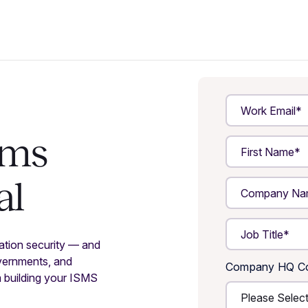
ams
al
mation security — and
vernments, and
Company HQ Co
m building your ISMS