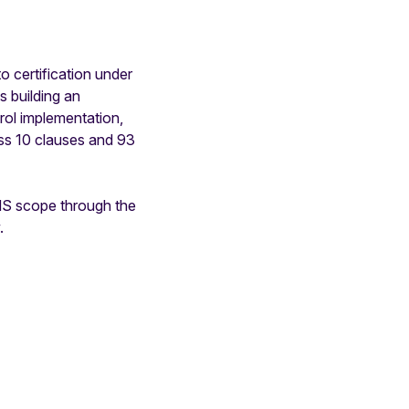
o certification under
s building an
ol implementation,
ss 10 clauses and 93
MS scope through the
.