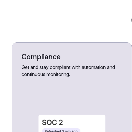
Compliance
Get and stay compliant with automation and
continuous monitoring.