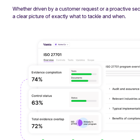
Whether driven by a customer request or a proactive secu
a clear picture of exactly what to tackle and when.