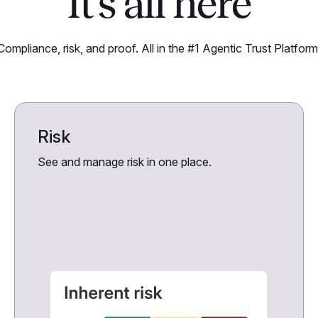
It’s all here
Compliance, risk, and proof. All in the #1 Agentic Trust Platform
Risk
See and manage risk in one place.