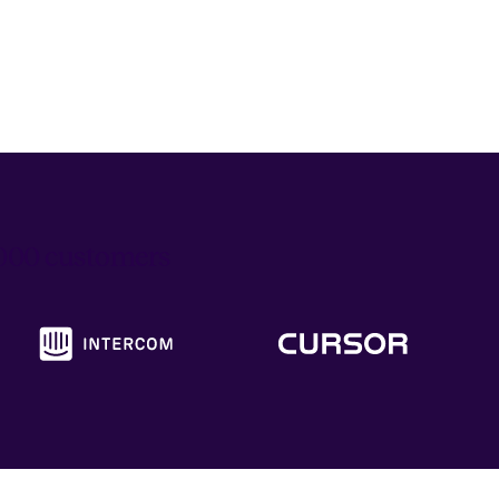
6,000 customers