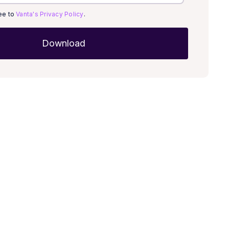
ree to
Vanta's Privacy Policy
.