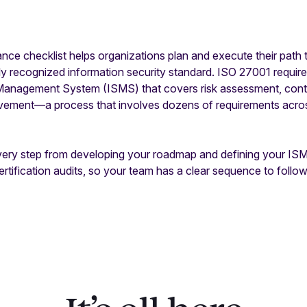
e checklist helps organizations plan and execute their path t
y recognized information security standard. ISO 27001 require
Management System (ISMS) that covers risk assessment, contr
vement—a process that involves dozens of requirements acro
very step from developing your roadmap and defining your IS
rtification audits, so your team has a clear sequence to follow