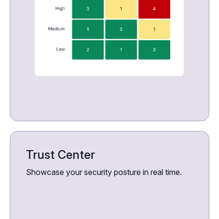
Trust Center
Showcase your security posture in real time.