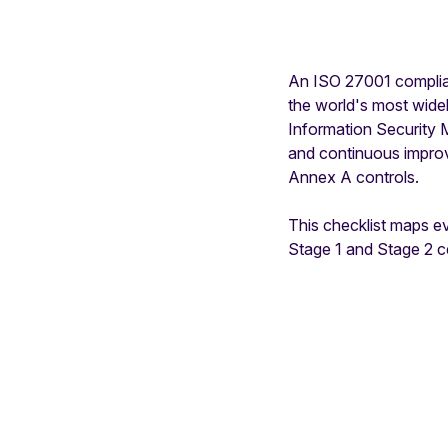
An ISO 27001 complianc
the world's most widel
Information Security 
and continuous impro
Annex A controls.
This checklist maps e
Stage 1 and Stage 2 ce