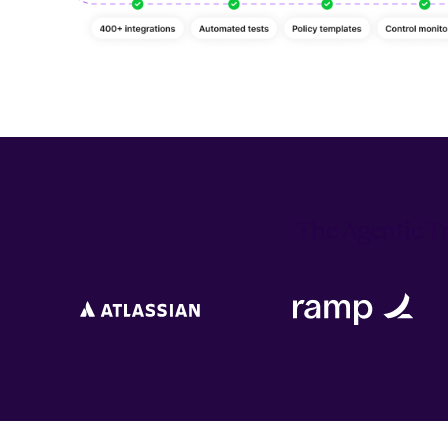
The Agentic Tr