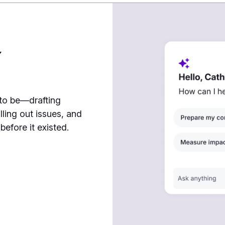
7
 to be—drafting
lling out issues, and
efore it existed.