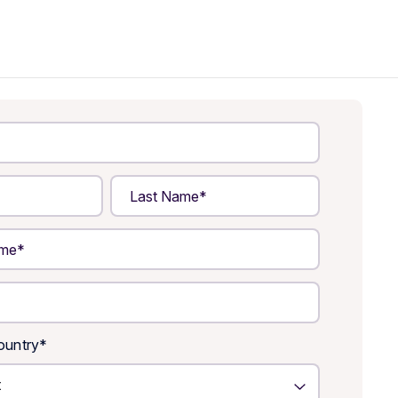
untry
*