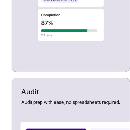
Audit
Audit prep with ease, no spreadsheets required.