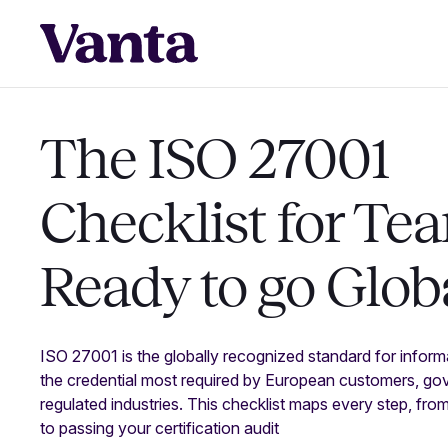
The ISO 27001
Checklist for Te
Ready to go Glob
ISO 27001 is the globally recognized standard for infor
the credential most required by European customers, go
regulated industries. This checklist maps every step, fro
to passing your certification audit