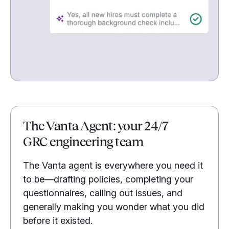
The Vanta Agent: your 24/7
GRC engineering team
The Vanta agent is everywhere you need it
to be—drafting policies, completing your
questionnaires, calling out issues, and
generally making you wonder what you did
before it existed.