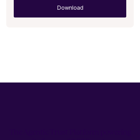
The Agentic Trust Platform powering