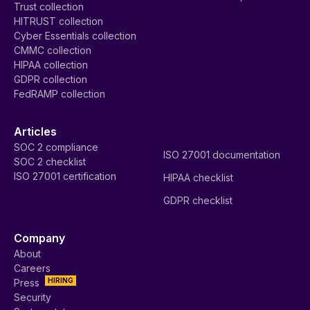
Trust collection
HITRUST collection
Cyber Essentials collection
CMMC collection
HIPAA collection
GDPR collection
FedRAMP collection
Articles
SOC 2 compliance
ISO 27001 documentation
SOC 2 checklist
ISO 27001 certification
HIPAA checklist
GDPR checklist
Company
About
Careers
HIRING
Press
Security