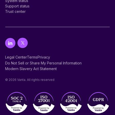
System status
Support status
Trust center
Legal Center
Terms
Privacy
Do Not Sell or Share My Personal Information
Modern Slavery Act Statement
© 2026 Vanta. All rights reserved