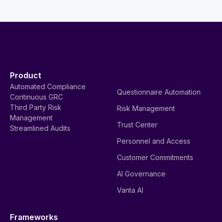
Product
Automated Compliance
Questionnaire Automation
Continuous GRC
Third Party Risk
Risk Management
Management
Trust Center
Streamlined Audits
Personnel and Access
Customer Commitments
AI Governance
Vanta AI
Frameworks