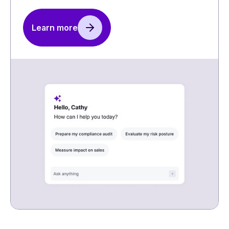
Learn more