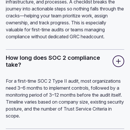
infrastructure, and processes. A checklist breaks the
journey into actionable steps so nothing falls through the
cracks—helping your team prioritize work, assign
ownership, and track progress. This is especially
valuable for first-time audits or teams managing
compliance without dedicated GRC headcount.
How long does SOC 2 compliance
take?
For a first-time SOC 2 Type II audit, most organizations
need 3–6 months to implement controls, followed by a
monitoring period of 3–12 months before the audit itself.
Timeline varies based on company size, existing security
posture, and the number of Trust Service Criteria in
scope.