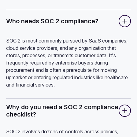
Who needs SOC 2 compliance?
SOC 2 is most commonly pursued by SaaS companies,
cloud service providers, and any organization that
stores, processes, or transmits customer data. It's
frequently required by enterprise buyers during
procurement and is often a prerequisite for moving
upmarket or entering regulated industries like healthcare
and financial services.
Why do you need a SOC 2 compliance
checklist?
SOC 2 involves dozens of controls across policies,