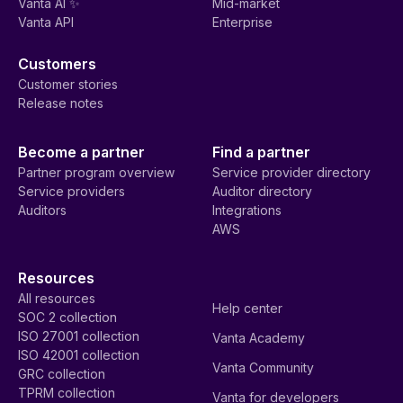
Vanta AI ✨
Mid-market
Vanta API
Enterprise
Customers
Customer stories
Release notes
Become a partner
Find a partner
Partner program overview
Service provider directory
Service providers
Auditor directory
Auditors
Integrations
AWS
Resources
All resources
Help center
SOC 2 collection
ISO 27001 collection
Vanta Academy
ISO 42001 collection
Vanta Community
GRC collection
TPRM collection
Vanta for developers