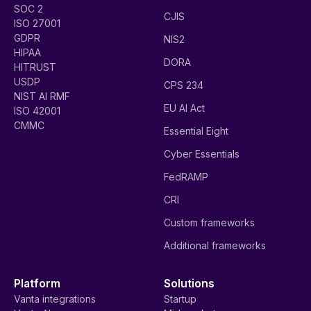
SOC 2
CJIS
ISO 27001
GDPR
NIS2
HIPAA
DORA
HITRUST
USDP
CPS 234
NIST AI RMF
EU AI Act
ISO 42001
CMMC
Essential Eight
Cyber Essentials
FedRAMP
CRI
Custom frameworks
Additional frameworks
Platform
Solutions
Vanta integrations
Startup