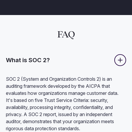
FAQ
What is SOC 2?
SOC 2 (System and Organization Controls 2) is an
auditing framework developed by the AICPA that
evaluates how organizations manage customer data.
It's based on five Trust Service Criteria: security,
availability, processing integrity, confidentiality, and
privacy. A SOC 2 report, issued by an independent
auditor, demonstrates that your organization meets
rigorous data protection standards.