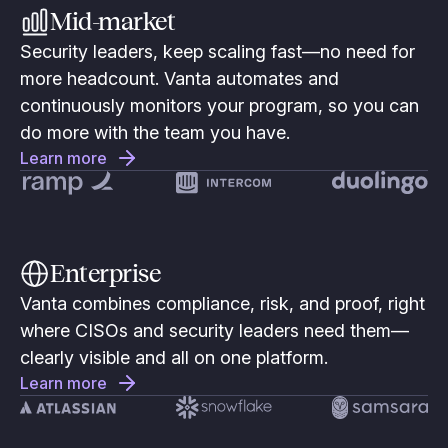
Mid-market
Security leaders, keep scaling fast—no need for
more headcount. Vanta automates and
continuously monitors your program, so you can
do more with the team you have.
Learn more
Enterprise
Vanta combines compliance, risk, and proof, right
where CISOs and security leaders need them—
clearly visible and all on one platform.
Learn more