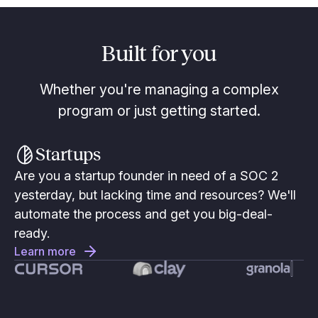
Built for you
Whether you're managing a complex
program or just getting started.
Startups
Are you a startup founder in need of a SOC 2
yesterday, but lacking time and resources? We'll
automate the process and get you big-deal-
ready.
Learn more