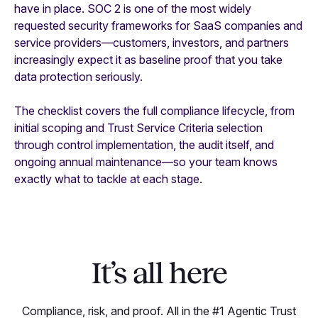
have in place. SOC 2 is one of the most widely
requested security frameworks for SaaS companies and
service providers—customers, investors, and partners
increasingly expect it as baseline proof that you take
data protection seriously.
The checklist covers the full compliance lifecycle, from
initial scoping and Trust Service Criteria selection
through control implementation, the audit itself, and
ongoing annual maintenance—so your team knows
exactly what to tackle at each stage.
It’s all here
Compliance, risk, and proof. All in the #1 Agentic Trust