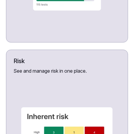
Risk
See and manage risk in one place.