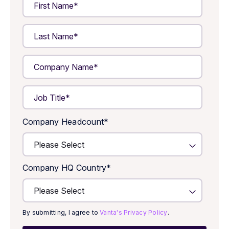
Company Headcount
*
Company HQ Country
*
By submitting, I agree to
Vanta's Privacy Policy
.