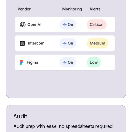
Audit
Audit prep with ease, no spreadsheets required.