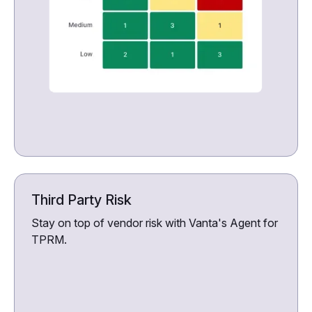
Third Party Risk
Stay on top of vendor risk with Vanta's Agent for
TPRM.