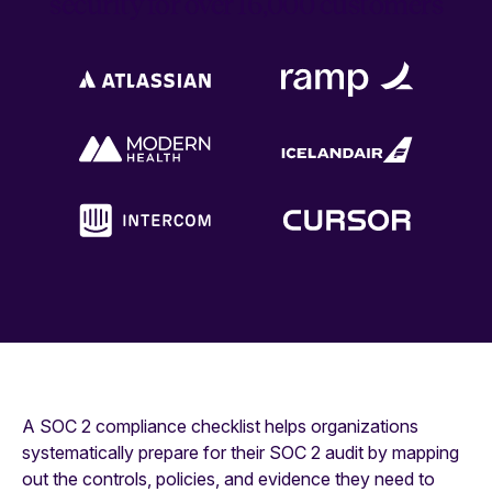
security for over 16,000 customers
A SOC 2 compliance checklist helps organizations
systematically prepare for their SOC 2 audit by mapping
out the controls, policies, and evidence they need to