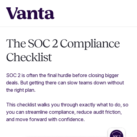
The SOC 2 Compliance
Checklist
SOC 2 is often the final hurdle before closing bigger
deals. But getting there can slow teams down without
the right plan.
This checklist walks you through exactly what to do, so
you can streamline compliance, reduce audit friction,
and move forward with confidence.