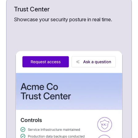
Trust Center
Showcase your security posture in real time.