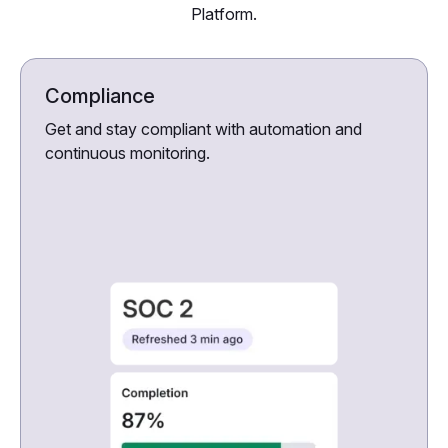
Platform.
Compliance
Get and stay compliant with automation and
continuous monitoring.