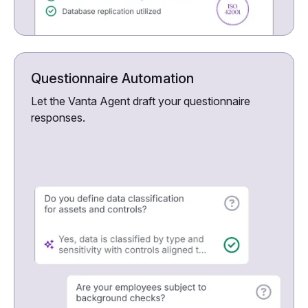
Questionnaire Automation
Let the Vanta Agent draft your questionnaire
responses.