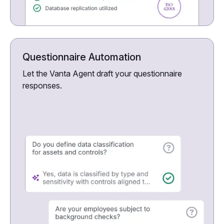
Questionnaire Automation
Let the Vanta Agent draft your questionnaire
responses.