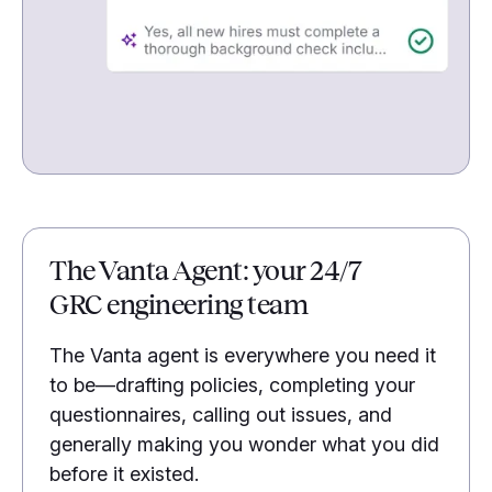
The Vanta Agent: your 24/7
GRC engineering team
The Vanta agent is everywhere you need it
to be—drafting policies, completing your
questionnaires, calling out issues, and
generally making you wonder what you did
before it existed.