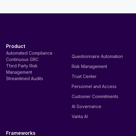
Product
Automated Compliance
Questionnaire Automation
Continuous GRC
Third Party Risk
Risk Management
Management
Trust Center
Streamlined Audits
Personnel and Access
Customer Commitments
AI Governance
Vanta AI
Frameworks