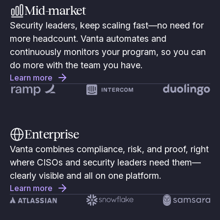
Mid-market
Security leaders, keep scaling fast—no need for
more headcount. Vanta automates and
continuously monitors your program, so you can
do more with the team you have.
Learn more
Enterprise
Vanta combines compliance, risk, and proof, right
where CISOs and security leaders need them—
clearly visible and all on one platform.
Learn more