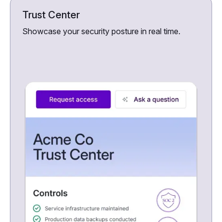
Trust Center
Showcase your security posture in real time.