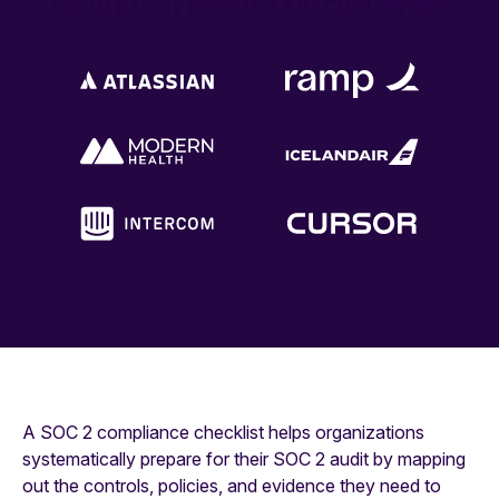
security for over 16,000 customers
A SOC 2 compliance checklist helps organizations
systematically prepare for their SOC 2 audit by mapping
out the controls, policies, and evidence they need to