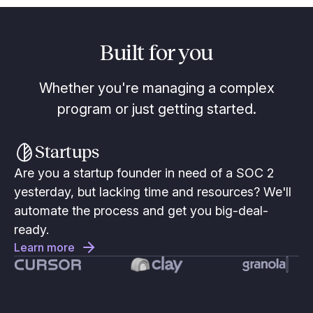
Built for you
Whether you're managing a complex
program or just getting started.
Startups
Are you a startup founder in need of a SOC 2
yesterday, but lacking time and resources? We'll
automate the process and get you big-deal-
ready.
Learn more