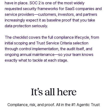
have in place. SOC 2 is one of the most widely
requested security frameworks for SaaS companies and
service providers—customers, investors, and partners
increasingly expect it as baseline proof that you take
data protection seriously.
The checklist covers the full compliance lifecycle, from
initial scoping and Trust Service Criteria selection
through control implementation, the audit itself, and
ongoing annual maintenance—so your team knows
exactly what to tackle at each stage.
It’s all here
Compliance, risk, and proof. All in the #1 Agentic Trust