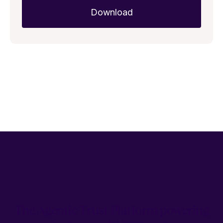
The Agentic Trust Platform powering