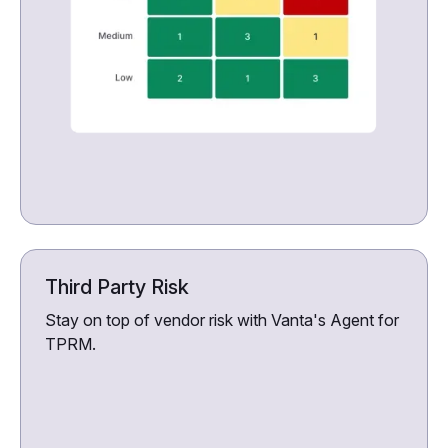
Third Party Risk
Stay on top of vendor risk with Vanta's Agent for
TPRM.