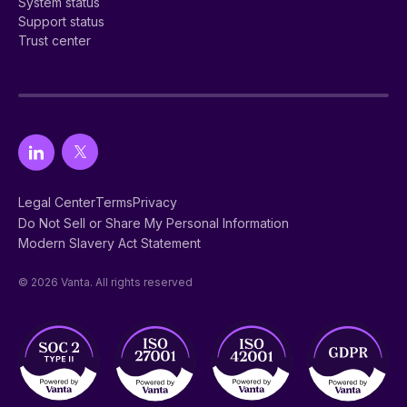
System status
Support status
Trust center
Legal Center
Terms
Privacy
Do Not Sell or Share My Personal Information
Modern Slavery Act Statement
© 2026 Vanta. All rights reserved