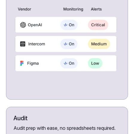
Audit
Audit prep with ease, no spreadsheets required.