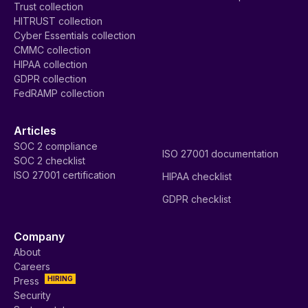
Trust collection
HITRUST collection
Cyber Essentials collection
CMMC collection
HIPAA collection
GDPR collection
FedRAMP collection
Articles
SOC 2 compliance
ISO 27001 documentation
SOC 2 checklist
ISO 27001 certification
HIPAA checklist
GDPR checklist
Company
About
Careers
HIRING
Press
Security