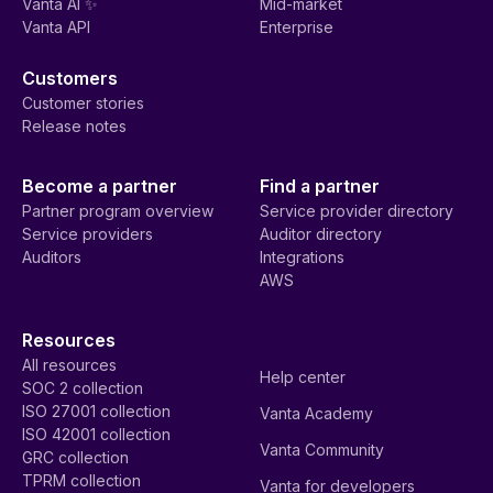
Vanta AI ✨
Mid-market
Vanta API
Enterprise
Customers
Customer stories
Release notes
Become a partner
Find a partner
Partner program overview
Service provider directory
Service providers
Auditor directory
Auditors
Integrations
AWS
Resources
All resources
Help center
SOC 2 collection
ISO 27001 collection
Vanta Academy
ISO 42001 collection
Vanta Community
GRC collection
TPRM collection
Vanta for developers