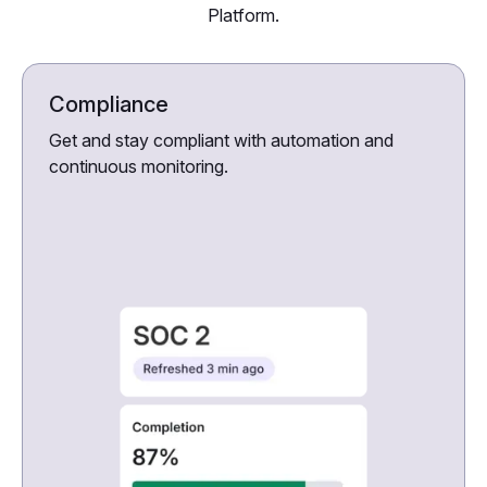
Platform.
Compliance
Get and stay compliant with automation and
continuous monitoring.