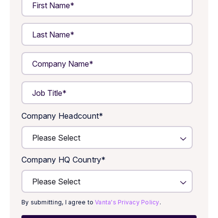
Company Headcount
*
Company HQ Country
*
By submitting, I agree to
Vanta's Privacy Policy
.