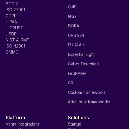
SOC 2
CJIS
ISO 27001
GDPR
NIS2
HIPAA
DORA
HITRUST
USDP
CPS 234
NIST AI RMF
EU AI Act
ISO 42001
CMMC
Essential Eight
Cyber Essentials
FedRAMP
CRI
Custom frameworks
Additional frameworks
Platform
Solutions
Vanta integrations
Startup