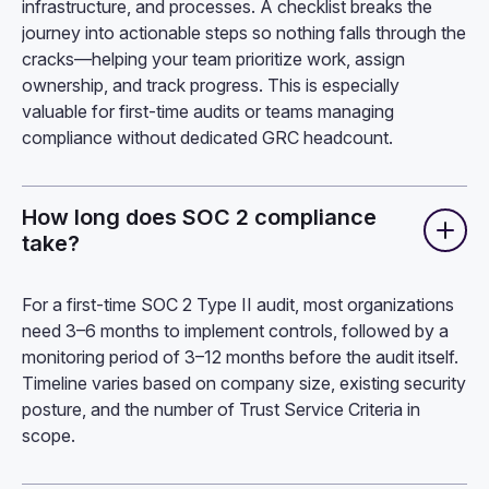
infrastructure, and processes. A checklist breaks the
journey into actionable steps so nothing falls through the
cracks—helping your team prioritize work, assign
ownership, and track progress. This is especially
valuable for first-time audits or teams managing
compliance without dedicated GRC headcount.
How long does SOC 2 compliance
take?
For a first-time SOC 2 Type II audit, most organizations
need 3–6 months to implement controls, followed by a
monitoring period of 3–12 months before the audit itself.
Timeline varies based on company size, existing security
posture, and the number of Trust Service Criteria in
scope.