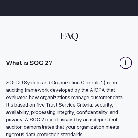
FAQ
What is SOC 2?
SOC 2 (System and Organization Controls 2) is an
auditing framework developed by the AICPA that
evaluates how organizations manage customer data.
It's based on five Trust Service Criteria: security,
availability, processing integrity, confidentiality, and
privacy. A SOC 2 report, issued by an independent
auditor, demonstrates that your organization meets
rigorous data protection standards.