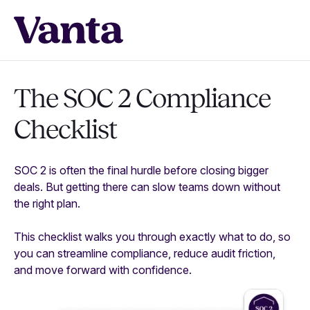
The SOC 2 Compliance
Checklist
SOC 2 is often the final hurdle before closing bigger
deals. But getting there can slow teams down without
the right plan.
This checklist walks you through exactly what to do, so
you can streamline compliance, reduce audit friction,
and move forward with confidence.