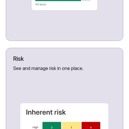
Risk
See and manage risk in one place.