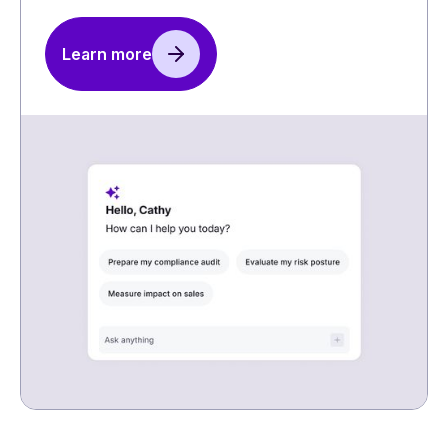
Learn more