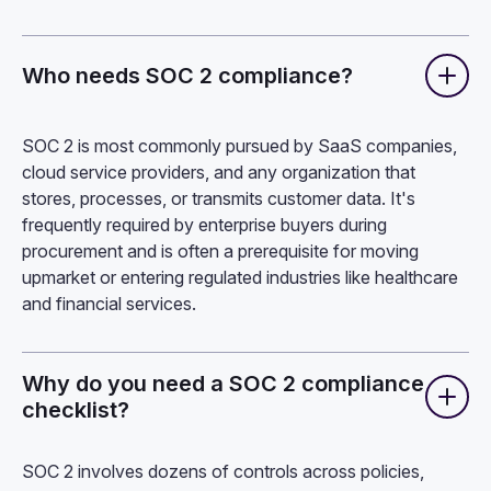
Who needs SOC 2 compliance?
SOC 2 is most commonly pursued by SaaS companies,
cloud service providers, and any organization that
stores, processes, or transmits customer data. It's
frequently required by enterprise buyers during
procurement and is often a prerequisite for moving
upmarket or entering regulated industries like healthcare
and financial services.
Why do you need a SOC 2 compliance
checklist?
SOC 2 involves dozens of controls across policies,