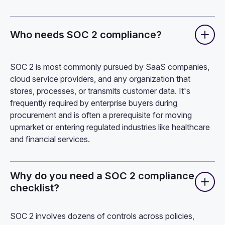
Who needs SOC 2 compliance?
SOC 2 is most commonly pursued by SaaS companies,
cloud service providers, and any organization that
stores, processes, or transmits customer data. It's
frequently required by enterprise buyers during
procurement and is often a prerequisite for moving
upmarket or entering regulated industries like healthcare
and financial services.
Why do you need a SOC 2 compliance
checklist?
SOC 2 involves dozens of controls across policies,