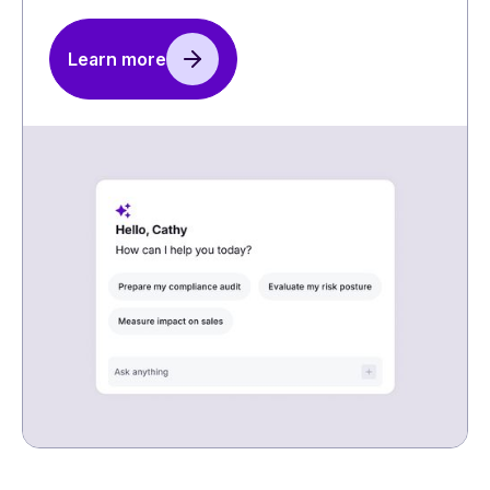
Learn more