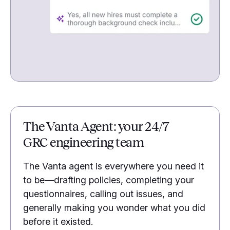
The Vanta Agent: your 24/7
GRC engineering team
The Vanta agent is everywhere you need it
to be—drafting policies, completing your
questionnaires, calling out issues, and
generally making you wonder what you did
before it existed.