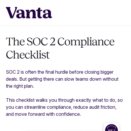
The SOC 2 Compliance
Checklist
SOC 2 is often the final hurdle before closing bigger
deals. But getting there can slow teams down without
the right plan.
This checklist walks you through exactly what to do, so
you can streamline compliance, reduce audit friction,
and move forward with confidence.