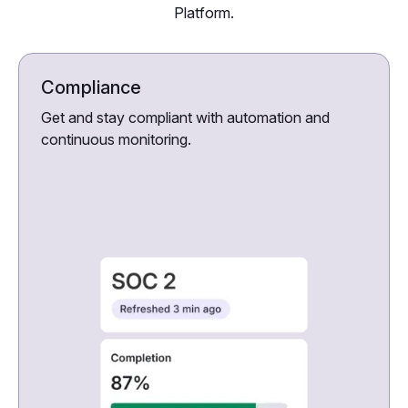
Platform.
Compliance
Get and stay compliant with automation and
continuous monitoring.