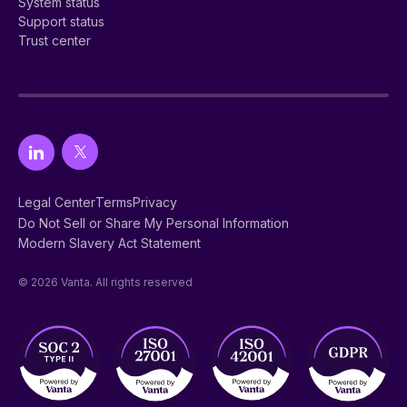
System status
Support status
Trust center
Legal Center
Terms
Privacy
Do Not Sell or Share My Personal Information
Modern Slavery Act Statement
© 2026 Vanta. All rights reserved