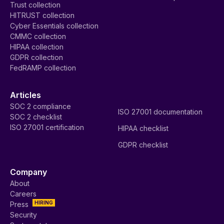
Trust collection
HITRUST collection
Cyber Essentials collection
CMMC collection
HIPAA collection
GDPR collection
FedRAMP collection
Articles
SOC 2 compliance
ISO 27001 documentation
SOC 2 checklist
ISO 27001 certification
HIPAA checklist
GDPR checklist
Company
About
Careers
HIRING
Press
Security