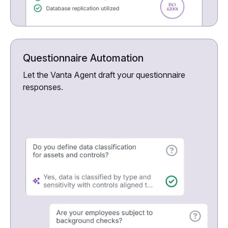
Questionnaire Automation
Let the Vanta Agent draft your questionnaire
responses.