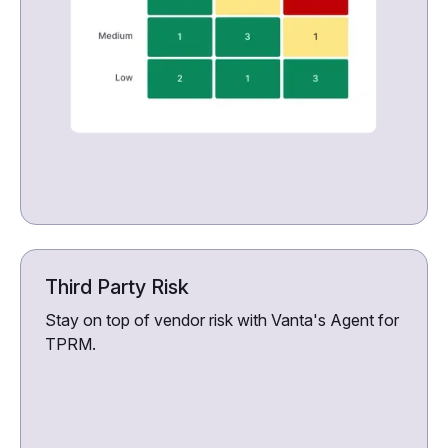
Third Party Risk
Stay on top of vendor risk with Vanta's Agent for
TPRM.