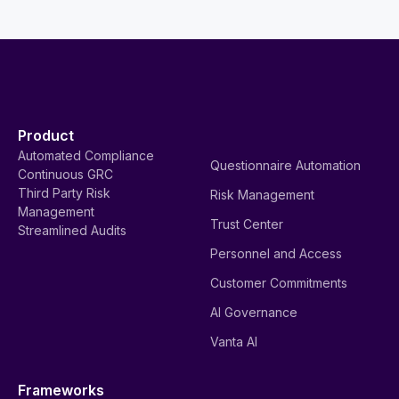
Product
Automated Compliance
Questionnaire Automation
Continuous GRC
Third Party Risk
Risk Management
Management
Trust Center
Streamlined Audits
Personnel and Access
Customer Commitments
AI Governance
Vanta AI
Frameworks