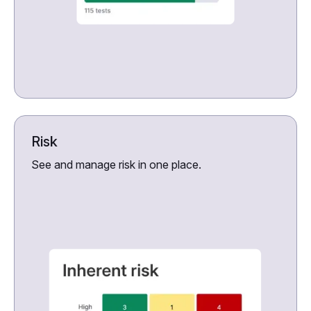
Risk
See and manage risk in one place.