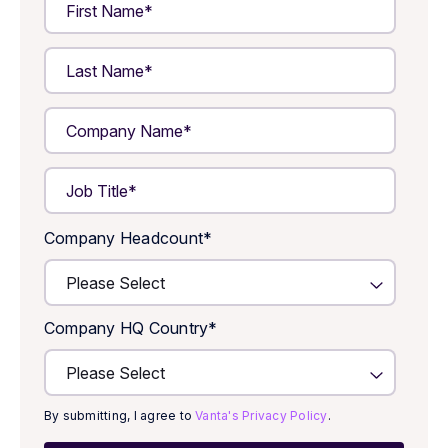
Company Headcount
*
Company HQ Country
*
By submitting, I agree to
Vanta's Privacy Policy
.