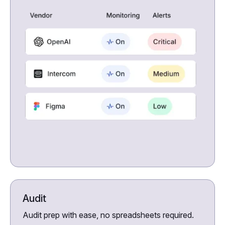
Audit
Audit prep with ease, no spreadsheets required.