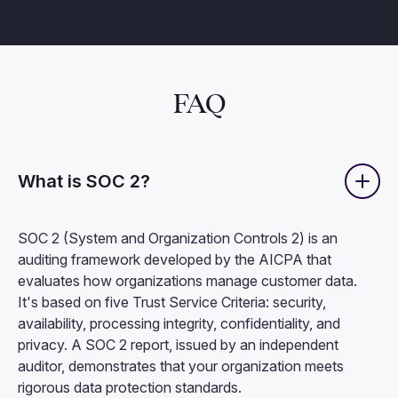
FAQ
What is SOC 2?
SOC 2 (System and Organization Controls 2) is an
auditing framework developed by the AICPA that
evaluates how organizations manage customer data.
It's based on five Trust Service Criteria: security,
availability, processing integrity, confidentiality, and
privacy. A SOC 2 report, issued by an independent
auditor, demonstrates that your organization meets
rigorous data protection standards.