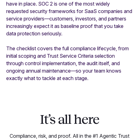
have in place. SOC 2 is one of the most widely
requested security frameworks for SaaS companies and
service providers—customers, investors, and partners
increasingly expect it as baseline proof that you take
data protection seriously.
The checklist covers the full compliance lifecycle, from
initial scoping and Trust Service Criteria selection
through control implementation, the audit itself, and
ongoing annual maintenance—so your team knows
exactly what to tackle at each stage.
It’s all here
Compliance, risk, and proof. All in the #1 Agentic Trust