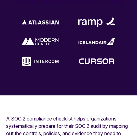
security for over 16,000 customers
A SOC 2 compliance checklist helps organizations
systematically prepare for their SOC 2 audit by mapping
out the controls, policies, and evidence they need to