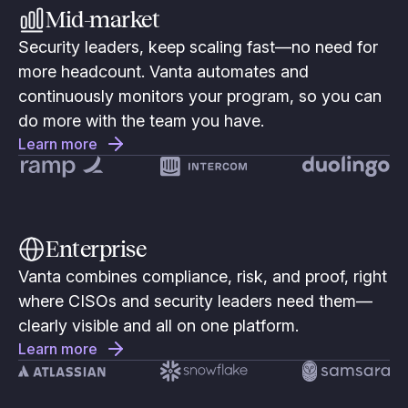
Mid-market
Security leaders, keep scaling fast—no need for
more headcount. Vanta automates and
continuously monitors your program, so you can
do more with the team you have.
Learn more
Enterprise
Vanta combines compliance, risk, and proof, right
where CISOs and security leaders need them—
clearly visible and all on one platform.
Learn more