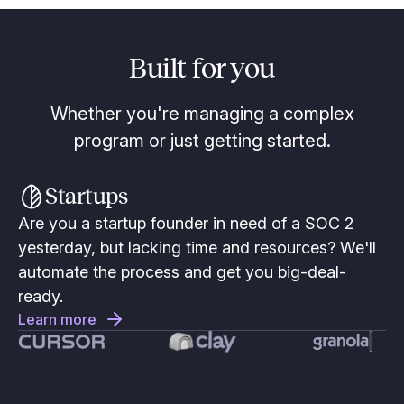
Built for you
Whether you're managing a complex
program or just getting started.
Startups
Are you a startup founder in need of a SOC 2
yesterday, but lacking time and resources? We'll
automate the process and get you big-deal-
ready.
Learn more