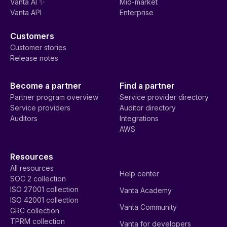
Vanta AI ✨
Mid-market
Vanta API
Enterprise
Customers
Customer stories
Release notes
Become a partner
Find a partner
Partner program overview
Service provider directory
Service providers
Auditor directory
Auditors
Integrations
AWS
Resources
All resources
Help center
SOC 2 collection
ISO 27001 collection
Vanta Academy
ISO 42001 collection
Vanta Community
GRC collection
TPRM collection
Vanta for developers