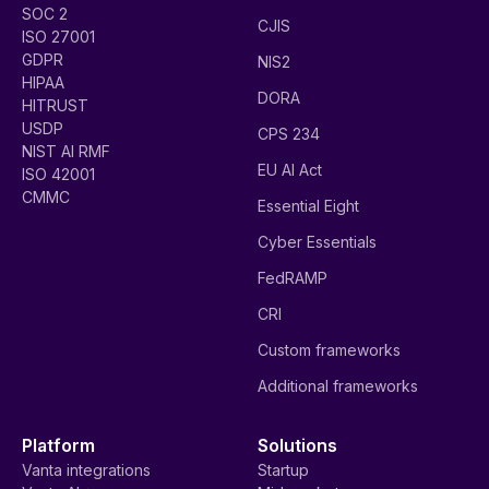
SOC 2
CJIS
ISO 27001
GDPR
NIS2
HIPAA
DORA
HITRUST
USDP
CPS 234
NIST AI RMF
EU AI Act
ISO 42001
CMMC
Essential Eight
Cyber Essentials
FedRAMP
CRI
Custom frameworks
Additional frameworks
Platform
Solutions
Vanta integrations
Startup