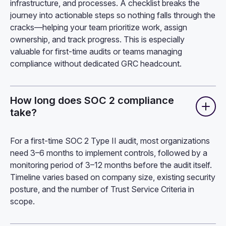
infrastructure, and processes. A checklist breaks the
journey into actionable steps so nothing falls through the
cracks—helping your team prioritize work, assign
ownership, and track progress. This is especially
valuable for first-time audits or teams managing
compliance without dedicated GRC headcount.
How long does SOC 2 compliance
take?
For a first-time SOC 2 Type II audit, most organizations
need 3–6 months to implement controls, followed by a
monitoring period of 3–12 months before the audit itself.
Timeline varies based on company size, existing security
posture, and the number of Trust Service Criteria in
scope.