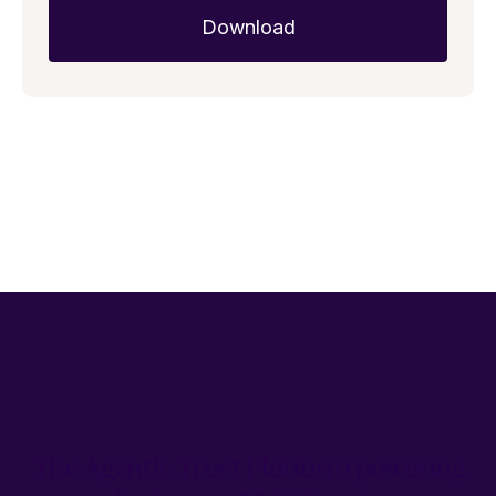
The Agentic Trust Platform powering