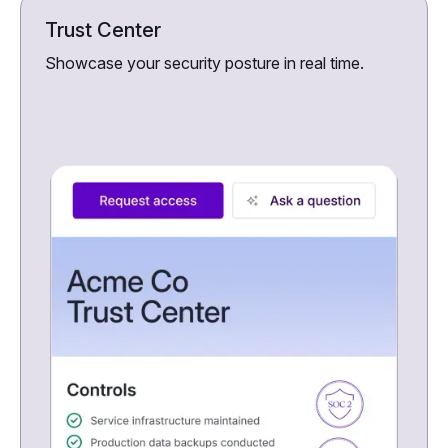
Trust Center
Showcase your security posture in real time.