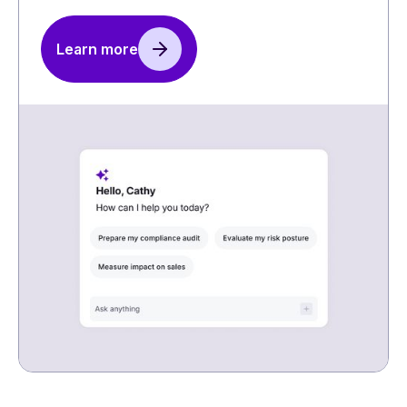
Learn more