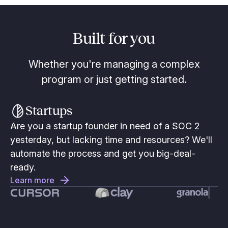
Built for you
Whether you're managing a complex
program or just getting started.
Startups
Are you a startup founder in need of a SOC 2
yesterday, but lacking time and resources? We'll
automate the process and get you big-deal-
ready.
Learn more