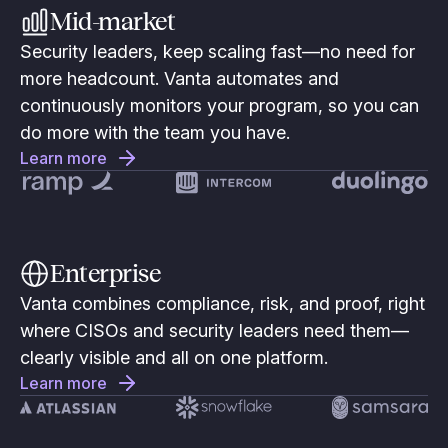
Mid-market
Security leaders, keep scaling fast—no need for
more headcount. Vanta automates and
continuously monitors your program, so you can
do more with the team you have.
Learn more
Enterprise
Vanta combines compliance, risk, and proof, right
where CISOs and security leaders need them—
clearly visible and all on one platform.
Learn more