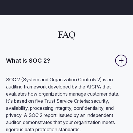
FAQ
What is SOC 2?
SOC 2 (System and Organization Controls 2) is an
auditing framework developed by the AICPA that
evaluates how organizations manage customer data.
It's based on five Trust Service Criteria: security,
availability, processing integrity, confidentiality, and
privacy. A SOC 2 report, issued by an independent
auditor, demonstrates that your organization meets
rigorous data protection standards.