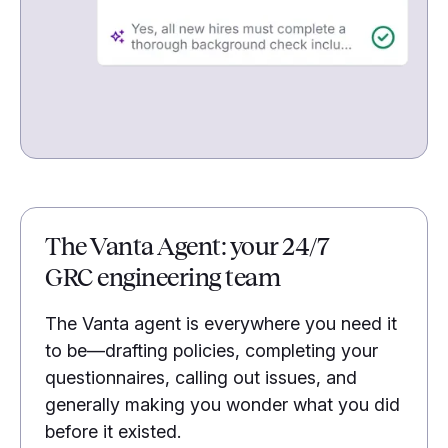
The Vanta Agent: your 24/7
GRC engineering team
The Vanta agent is everywhere you need it
to be—drafting policies, completing your
questionnaires, calling out issues, and
generally making you wonder what you did
before it existed.