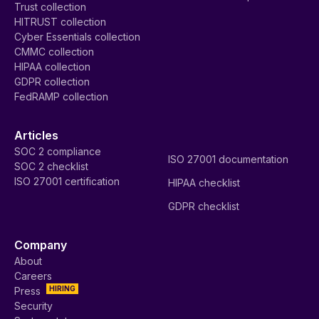
Trust collection
HITRUST collection
Cyber Essentials collection
CMMC collection
HIPAA collection
GDPR collection
FedRAMP collection
Articles
SOC 2 compliance
ISO 27001 documentation
SOC 2 checklist
ISO 27001 certification
HIPAA checklist
GDPR checklist
Company
About
Careers
HIRING
Press
Security