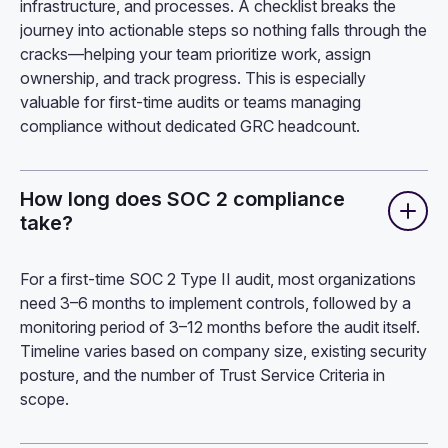
infrastructure, and processes. A checklist breaks the
journey into actionable steps so nothing falls through the
cracks—helping your team prioritize work, assign
ownership, and track progress. This is especially
valuable for first-time audits or teams managing
compliance without dedicated GRC headcount.
How long does SOC 2 compliance
take?
For a first-time SOC 2 Type II audit, most organizations
need 3–6 months to implement controls, followed by a
monitoring period of 3–12 months before the audit itself.
Timeline varies based on company size, existing security
posture, and the number of Trust Service Criteria in
scope.