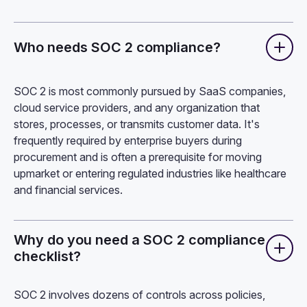
Who needs SOC 2 compliance?
SOC 2 is most commonly pursued by SaaS companies,
cloud service providers, and any organization that
stores, processes, or transmits customer data. It's
frequently required by enterprise buyers during
procurement and is often a prerequisite for moving
upmarket or entering regulated industries like healthcare
and financial services.
Why do you need a SOC 2 compliance
checklist?
SOC 2 involves dozens of controls across policies,