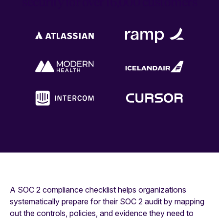
security for over 16,000 customers
A SOC 2 compliance checklist helps organizations
systematically prepare for their SOC 2 audit by mapping
out the controls, policies, and evidence they need to