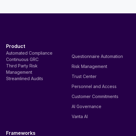
Product
Automated Compliance
Questionnaire Automation
Continuous GRC
Third Party Risk
Risk Management
Management
Trust Center
Streamlined Audits
Personnel and Access
Customer Commitments
AI Governance
Vanta AI
Frameworks