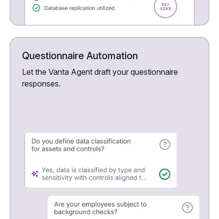
Questionnaire Automation
Let the Vanta Agent draft your questionnaire
responses.