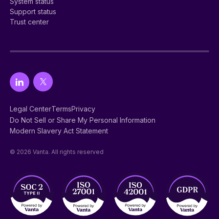
System status
Support status
Trust center
Legal Center
Terms
Privacy
Do Not Sell or Share My Personal Information
Modern Slavery Act Statement
© 2026 Vanta. All rights reserved