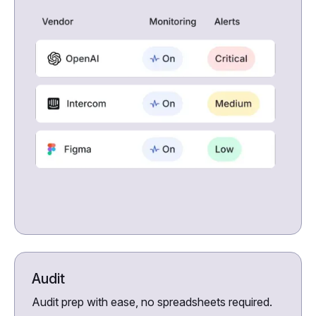
Audit
Audit prep with ease, no spreadsheets required.