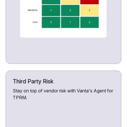
Third Party Risk
Stay on top of vendor risk with Vanta's Agent for
TPRM.