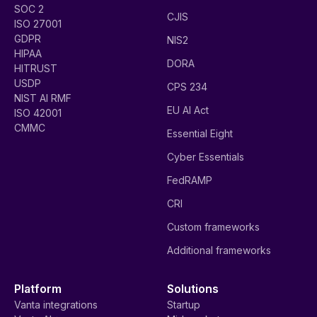
SOC 2
CJIS
ISO 27001
GDPR
NIS2
HIPAA
DORA
HITRUST
USDP
CPS 234
NIST AI RMF
EU AI Act
ISO 42001
CMMC
Essential Eight
Cyber Essentials
FedRAMP
CRI
Custom frameworks
Additional frameworks
Platform
Solutions
Vanta integrations
Startup