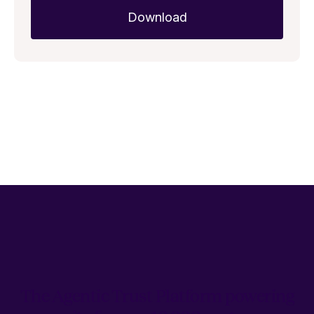
The Agentic Trust Platform powering