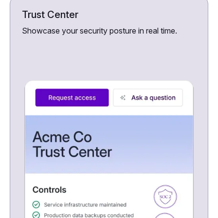
Trust Center
Showcase your security posture in real time.