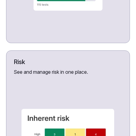
Risk
See and manage risk in one place.