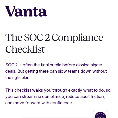
The SOC 2 Compliance
Checklist
SOC 2 is often the final hurdle before closing bigger
deals. But getting there can slow teams down without
the right plan.
This checklist walks you through exactly what to do, so
you can streamline compliance, reduce audit friction,
and move forward with confidence.