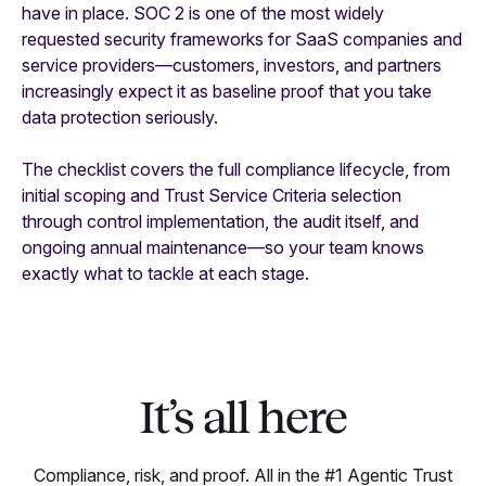
have in place. SOC 2 is one of the most widely
requested security frameworks for SaaS companies and
service providers—customers, investors, and partners
increasingly expect it as baseline proof that you take
data protection seriously.
The checklist covers the full compliance lifecycle, from
initial scoping and Trust Service Criteria selection
through control implementation, the audit itself, and
ongoing annual maintenance—so your team knows
exactly what to tackle at each stage.
It’s all here
Compliance, risk, and proof. All in the #1 Agentic Trust