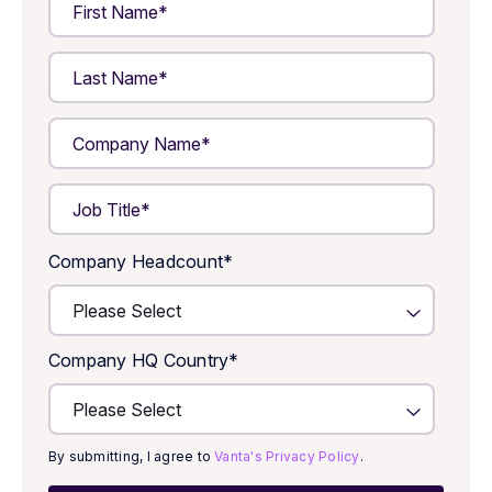
Company Headcount
*
Company HQ Country
*
By submitting, I agree to
Vanta's Privacy Policy
.