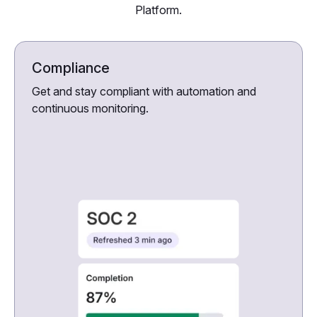
Platform.
Compliance
Get and stay compliant with automation and
continuous monitoring.