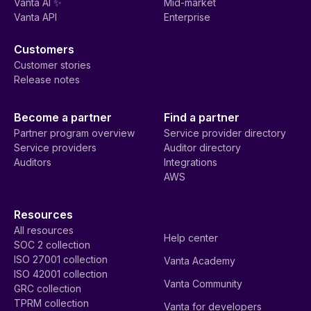
Vanta AI ✨
Mid-market
Vanta API
Enterprise
Customers
Customer stories
Release notes
Become a partner
Find a partner
Partner program overview
Service provider directory
Service providers
Auditor directory
Auditors
Integrations
AWS
Resources
All resources
Help center
SOC 2 collection
ISO 27001 collection
Vanta Academy
ISO 42001 collection
Vanta Community
GRC collection
TPRM collection
Vanta for developers