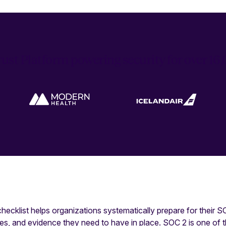
ust Platform powering security for over 1
ecklist helps organizations systematically prepare for their 
cies, and evidence they need to have in place. SOC 2 is one of 