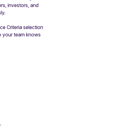
s, investors, and
ly.
ce Criteria selection
so your team knows
.