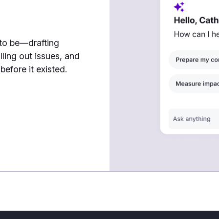
7
 to be—drafting
lling out issues, and
efore it existed.