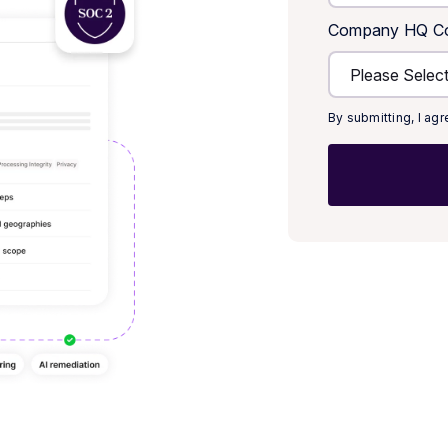
Company HQ Co
By submitting, I ag