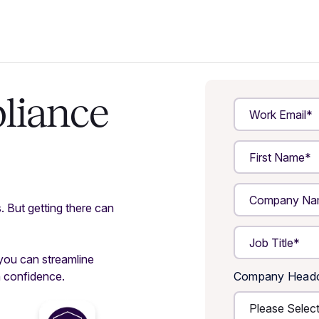
liance
s. But getting there can
 you can streamline
h confidence.
Company Head