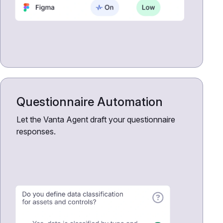
Questionnaire Automation
Let the Vanta Agent draft your questionnaire
responses.