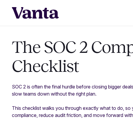
The SOC 2 Comp
Checklist
SOC 2 is often the final hurdle before closing bigger deal
slow teams down without the right plan.
This checklist walks you through exactly what to do, so
compliance, reduce audit friction, and move forward wit