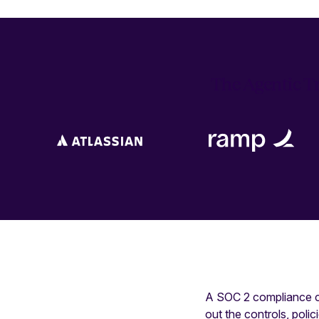
The Agentic Tr
A SOC 2 compliance ch
out the controls, poli