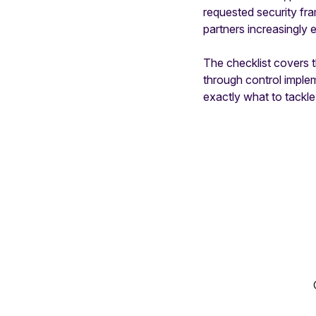
requested security f
partners increasingly e
The checklist covers th
through control imple
exactly what to tackle