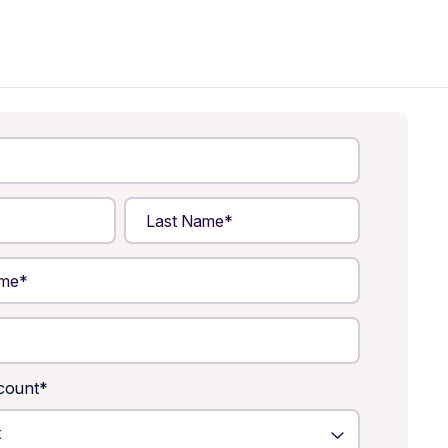
count
*