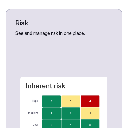
Risk
See and manage risk in one place.