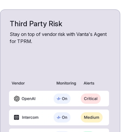
Third Party Risk
Stay on top of vendor risk with Vanta's Agent
for TPRM.