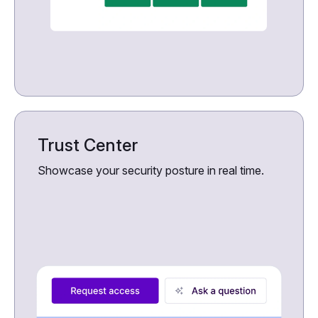
Trust Center
Showcase your security posture in real time.