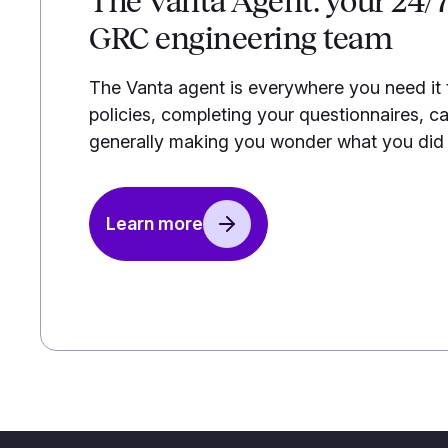
The Vanta Agent: your 24/
GRC engineering team
The Vanta agent is everywhere you need it
policies, completing your questionnaires, ca
generally making you wonder what you did b
Learn more