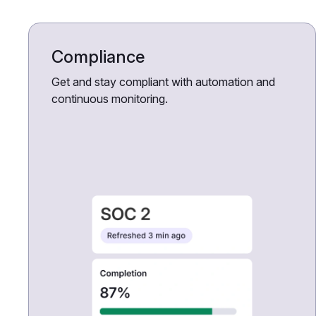
Compliance
Get and stay compliant with automation and
continuous monitoring.