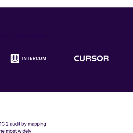
6,000 customers
SOC 2 audit by mapping
the most widely