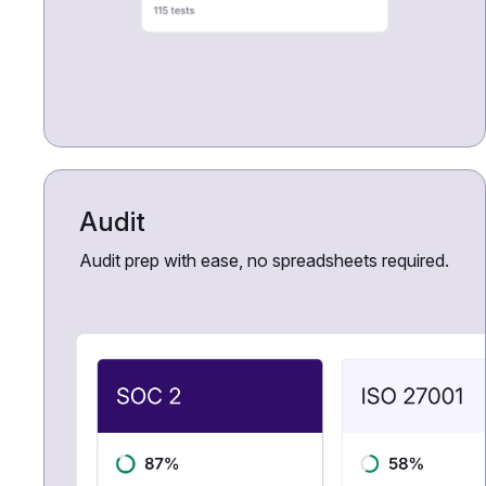
Audit
Audit prep with ease, no spreadsheets required.