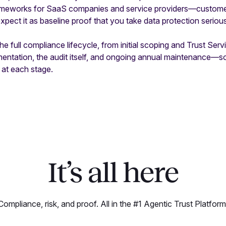
rameworks for SaaS companies and service providers—customer
xpect it as baseline proof that you take data protection serious
e full compliance lifecycle, from initial scoping and Trust Servi
mentation, the audit itself, and ongoing annual maintenance—
 at each stage.
It’s all here
Compliance, risk, and proof. All in the #1 Agentic Trust Platform