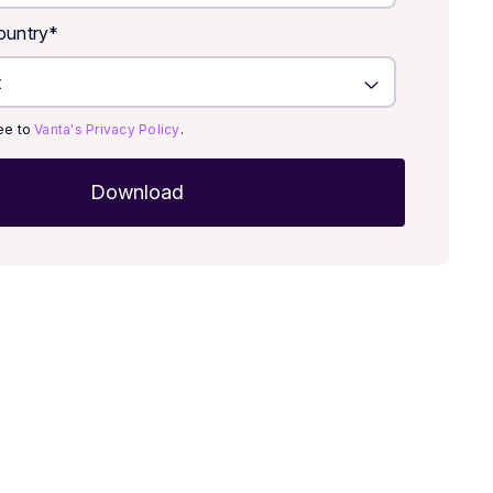
untry
*
ree to
Vanta's Privacy Policy
.