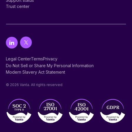
Support status
Trust center
Legal Center
Terms
Privacy
Do Not Sell or Share My Personal Information
Modern Slavery Act Statement
© 2026 Vanta. All rights reserved