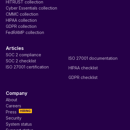
HITRUST collection
Cyber Essentials collection
CMMC collection
HIPAA collection
GDPR collection
FedRAMP collection
Articles
SOC 2 compliance
ISO 27001 documentation
SOC 2 checklist
ISO 27001 certification
HIPAA checklist
GDPR checklist
Company
About
Careers
HIRING
Press
Security
System status