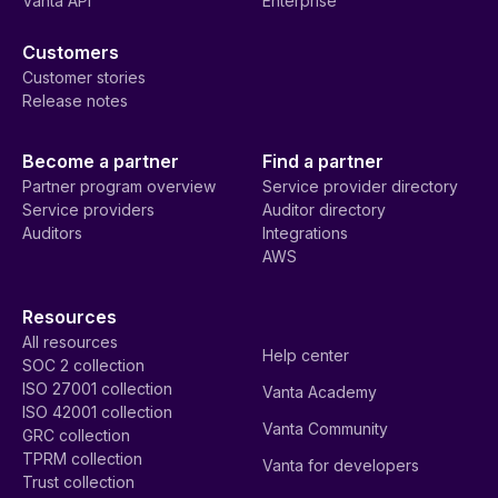
Vanta API
Enterprise
Customers
Customer stories
Release notes
Become a partner
Find a partner
Partner program overview
Service provider directory
Service providers
Auditor directory
Auditors
Integrations
AWS
Resources
All resources
Help center
SOC 2 collection
ISO 27001 collection
Vanta Academy
ISO 42001 collection
Vanta Community
GRC collection
TPRM collection
Vanta for developers
Trust collection