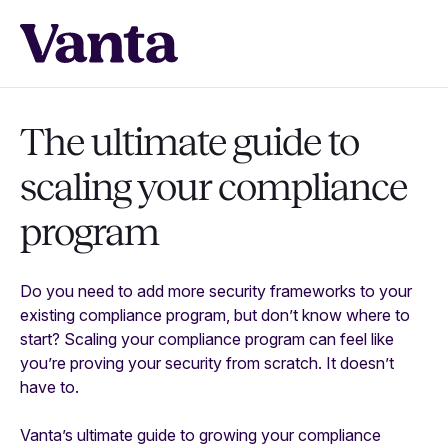
The ultimate guide to
scaling your compliance
program
Do you need to add more security frameworks to your
existing compliance program, but don’t know where to
start? Scaling your compliance program can feel like
you’re proving your security from scratch. It doesn’t
have to.
Vanta’s ultimate guide to growing your compliance