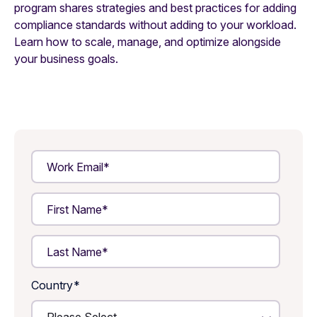
program shares strategies and best practices for adding
compliance standards without adding to your workload.
Learn how to scale, manage, and optimize alongside
your business goals.
Country
*