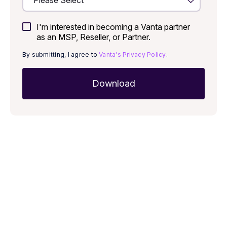
I'm interested in becoming a Vanta partner
as an MSP, Reseller, or Partner.
By submitting, I agree to
Vanta's Privacy Policy
.