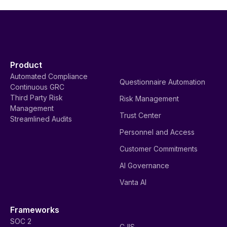
Product
Automated Compliance
Questionnaire Automation
Continuous GRC
Third Party Risk
Risk Management
Management
Trust Center
Streamlined Audits
Personnel and Access
Customer Commitments
AI Governance
Vanta AI
Frameworks
SOC 2
CJIS