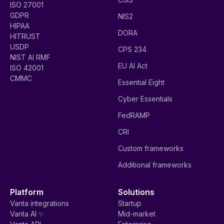
ISO 27001
GDPR
NIS2
HIPAA
DORA
HITRUST
USDP
CPS 234
NIST AI RMF
EU AI Act
ISO 42001
CMMC
Essential Eight
Cyber Essentials
FedRAMP
CRI
Custom frameworks
Additional frameworks
Platform
Solutions
Vanta integrations
Startup
Vanta AI ✨
Mid-market