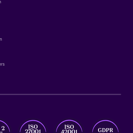
n
on
ers