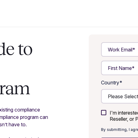
de to
gram
Country
*
xisting compliance
I'm interest
ompliance program can
Reseller, or 
esn’t have to.
By submitting, I ag