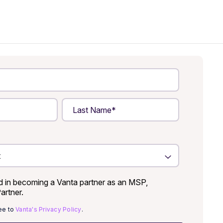
ed in becoming a Vanta partner as an MSP,
Partner.
ree to
Vanta's Privacy Policy
.