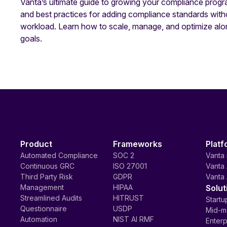
Vanta’s ultimate guide to growing your compliance progr
and best practices for adding compliance standards with
workload. Learn how to scale, manage, and optimize alo
goals.
Product
Frameworks
Platf
Automated Compliance
SOC 2
Vanta 
Continuous GRC
ISO 27001
Vanta 
Third Party Risk
GDPR
Vanta 
Management
HIPAA
Solut
Streamlined Audits
HITRUST
Startu
Questionnaire
USDP
Mid-m
Automation
NIST AI RMF
Enterp