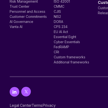
Risk Management
ISO 42001
Cust
Trust Center
CMMC
Custom
Personnel and Access
CJIS
Relea
Customer Commitments
NIS2
AI Governance
DORA
Vanta AI
CPS 234
EU AI Act
Essential Eight
Cyber Essentials
FedRAMP
CRI
Custom frameworks
Additional frameworks
Legal Center
Terms
Privacy