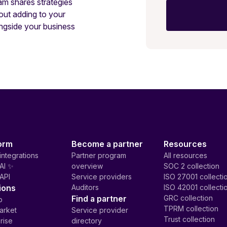
am shares strategies
out adding to your
ngside your business
orm
Become a partner
Resources
integrations
Partner program
All resources
AI ✨
overview
SOC 2 collection
API
Service providers
ISO 27001 collecti
ions
Auditors
ISO 42001 collecti
Find a partner
GRC collection
p
TPRM collection
arket
Service provider
Trust collection
rise
directory