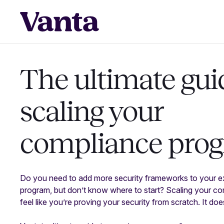
The ultimate gui
scaling your
compliance pro
Do you need to add more security frameworks to your e
program, but don’t know where to start? Scaling your c
feel like you’re proving your security from scratch. It do