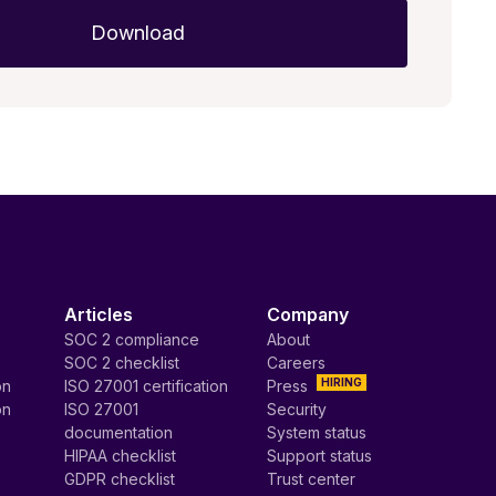
Articles
Company
SOC 2 compliance
About
SOC 2 checklist
Careers
HIRING
on
ISO 27001 certification
Press
on
ISO 27001
Security
documentation
System status
HIPAA checklist
Support status
GDPR checklist
Trust center