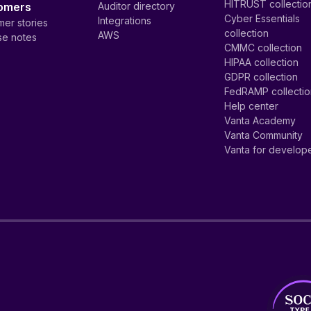
HITRUST collectio
omers
Auditor directory
Cyber Essentials
Integrations
er stories
collection
AWS
se notes
CMMC collection
HIPAA collection
GDPR collection
FedRAMP collecti
Help center
Vanta Academy
Vanta Community
Vanta for develop