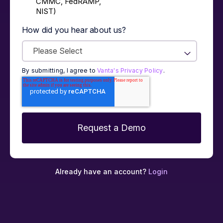
CMMC, FedRAMP,
NIST)
How did you hear about us?
By submitting, I agree to
Vanta's Privacy Policy
.
Already have an account?
Login