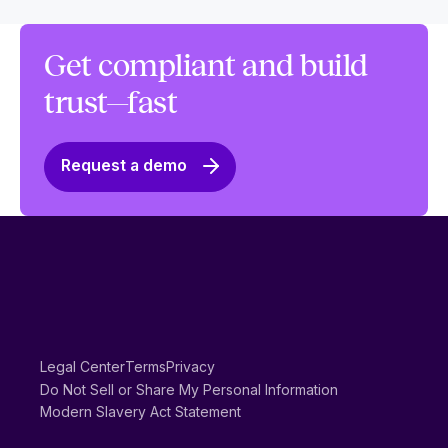
Get compliant and build
trust—fast
Request a demo
Legal Center
Terms
Privacy
Do Not Sell or Share My Personal Information
Modern Slavery Act Statement