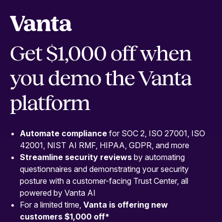
Get $1,000 off when
you demo the Vanta
platform
Automate compliance
for SOC 2, ISO 27001, ISO
42001, NIST AI RMF, HIPAA, GDPR, and more
Streamline security
reviews
by automating
questionnaires and demonstrating your security
posture with a customer-facing Trust Center, all
powered by Vanta AI
For a limited time,
Vanta is offering new
customers $1,000 off
*