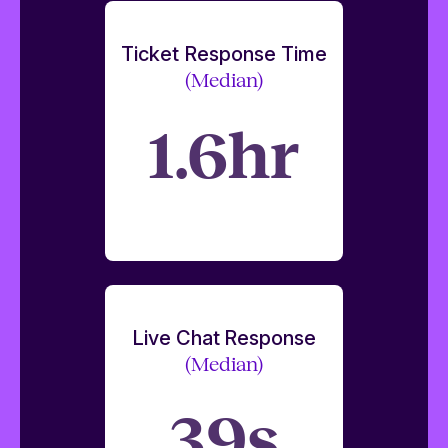
Ticket Response Time
(Median)
1.6hr
Live Chat Response
(Median)
39s