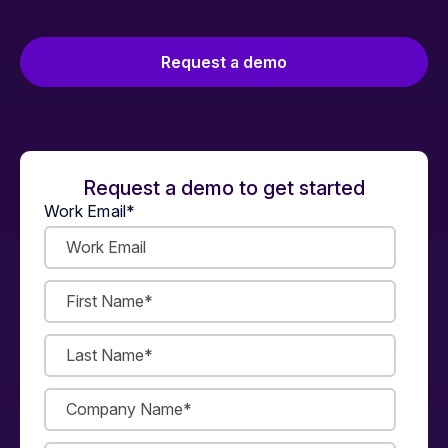
Request a demo
Request a demo to get started
Work Email
*