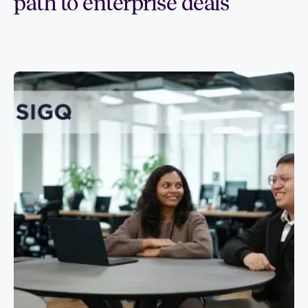
path to enterprise deals