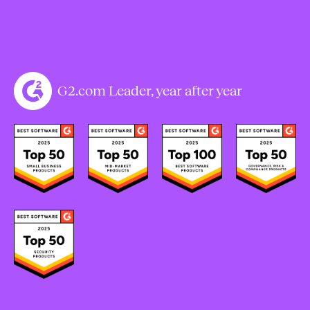
G2.com Leader, year after year