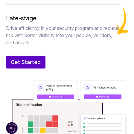
Late-stage
Drive efficiency in your security program and reduce
risk with better visibility into your people, vendors,
and assets.
Get Started