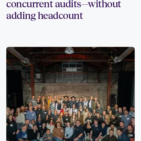
concurrent audits—without
adding headcount