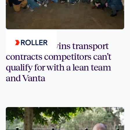
Customer spotlight
How tikpay wins transport
contracts competitors can’t
qualify for with a lean team
and Vanta