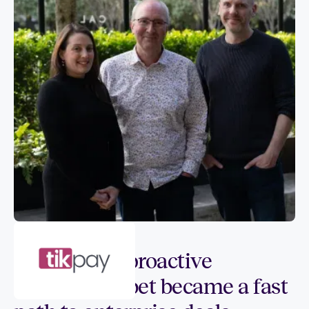
Customer spotlight
How SIGQ’s proactive
compliance bet became a fast