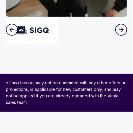
*This discount may not be combined with any other offers or
promotions, is applicable for new customers only, and may
not be applied if you are already engaged with the Vanta
sales team.