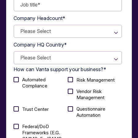
Company Headcount
*
Company HQ Country
*
How can Vanta support your business?
*
Automated
Risk Management
Compliance
Vendor Risk
Management
Questionnaire
Trust Center
Automation
Federal/DoD
Frameworks (E.g.