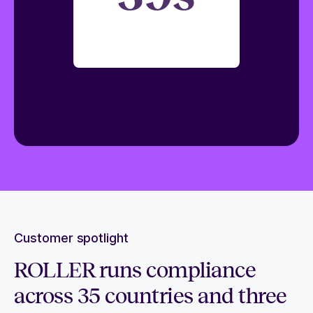
Customer spotlight
ROLLER runs compliance
across 35 countries and three