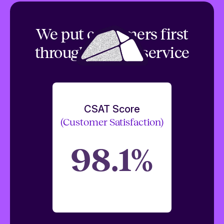
We put customers first
through top tier service
CSAT Score
(Customer Satisfaction)
98.1%