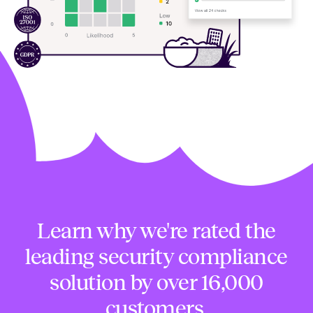
Learn why we're rated the
leading security compliance
solution by over 16,000
customers.