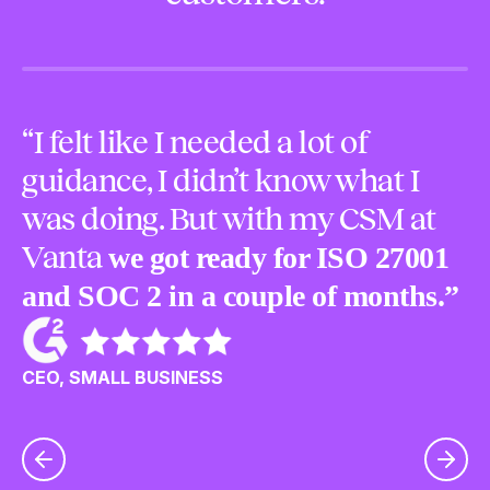
“I felt like I needed a lot of
“
guidance, I didn’t know what I
m
was doing. But with my CSM at
o
Vanta
we got ready for ISO 27001
p
and SOC 2 in a couple of months.”
u
c
CEO, SMALL BUSINESS
CE