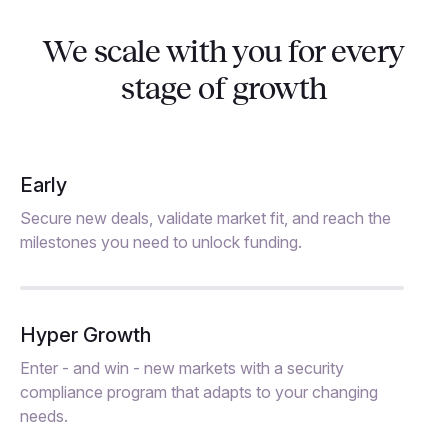
We scale with you for every
stage of growth
Early
Secure new deals, validate market fit, and reach the
milestones you need to unlock funding.
Hyper Growth
Enter - and win - new markets with a security
compliance program that adapts to your changing
needs.