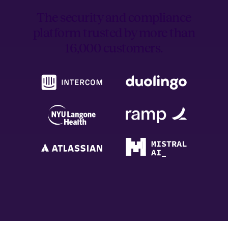
The security and compliance
platform trusted by
more than
16,000 customers.