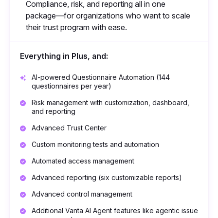
Compliance, risk, and reporting all in one
package—for organizations who want to scale
their trust program with ease.
Everything in Plus, and:
AI-powered Questionnaire Automation (144
questionnaires per year)
Risk management with customization, dashboard,
and reporting
Advanced Trust Center
Custom monitoring tests and automation
Automated access management
Advanced reporting (six customizable reports)
Advanced control management
Additional Vanta AI Agent features like agentic issue