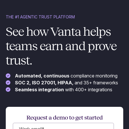
THE #1 AGENTIC TRUST PLATFORM
See how Vanta helps
teams earn and prove
trust.
Automated, continuous
compliance monitoring
SOC 2, ISO 27001, HIPAA,
and 35+ frameworks
Seamless integration
with 400+ integrations
Request a demo to get started