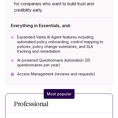
for companies who want to build trust and
credibility early.
Everything in Essentials, and:
Expanded Vanta AI Agent features including
automated policy onboarding, control mapping to
policies, policy change summaries, and SLA
tracking and remediation
AI-powered Questionnaire Automation (25
questionnaires per year)
Access Management (reviews and requests)
Most popular
Professional