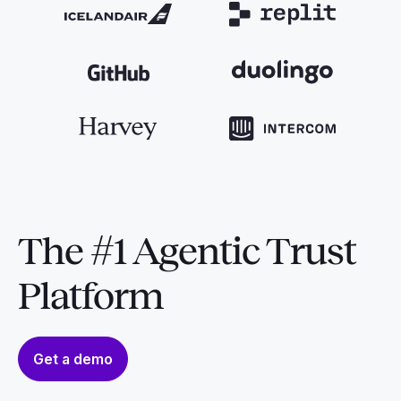
The #1 Agentic Trust
Platform
Get a demo