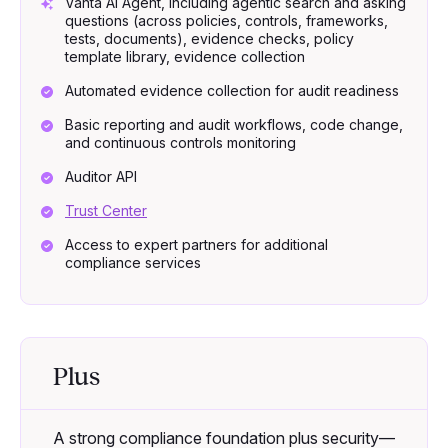
Vanta AI Agent, including agentic search and asking
questions (across policies, controls, frameworks,
tests, documents), evidence checks, policy
template library, evidence collection
Automated evidence collection for audit readiness
Basic reporting and audit workflows, code change,
and continuous controls monitoring
Auditor API
Trust Center
Access to expert partners for additional
compliance services
Plus
A strong compliance foundation plus security—