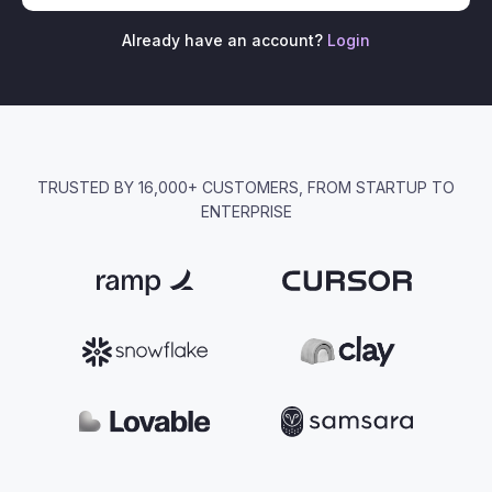
Already have an account?
Login
TRUSTED BY 16,000+ CUSTOMERS, FROM STARTUP TO
ENTERPRISE