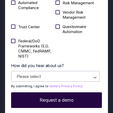
Automated
Risk Management
Compliance
Vendor Risk
Management
Questionnaire
Trust Center
Automation
Federal/DoD
Frameworks (E.g.
CMMC, FedRAMP,
NIST)
How did you hear about us?
By submitting, I agree to
Vanta's Privacy Policy
.