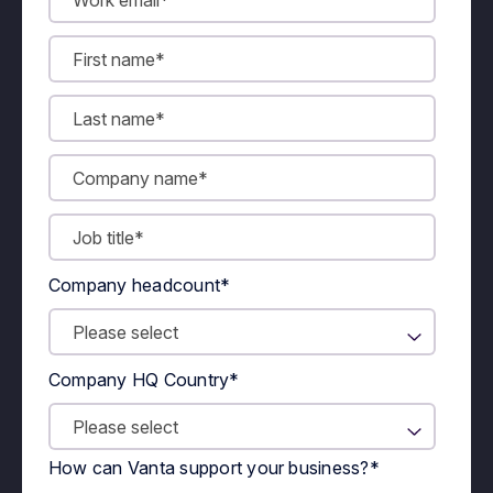
Company headcount
*
Company HQ Country
*
How can Vanta support your business?
*