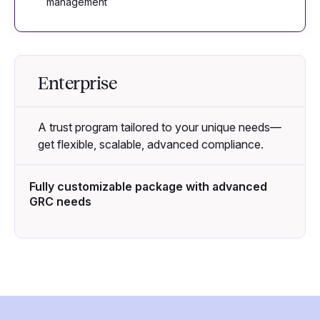
management
Enterprise
A trust program tailored to your unique needs—
get flexible, scalable, advanced compliance.
Fully customizable package with advanced
GRC needs