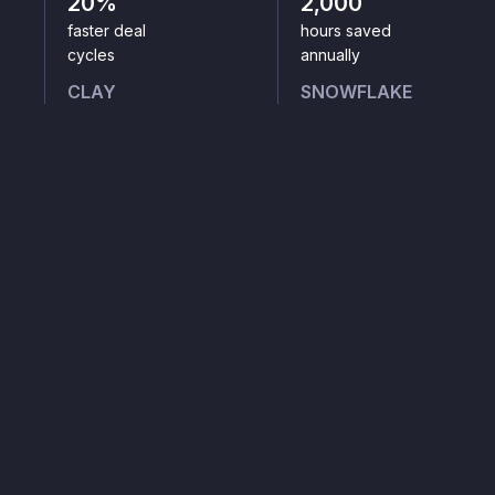
20%
2,000
faster deal
hours saved
cycles
annually
CLAY
SNOWFLAKE