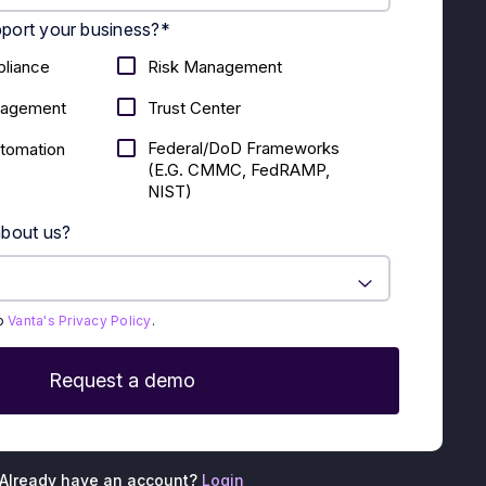
port your business?
*
liance
Risk Management
nagement
Trust Center
Federal/DoD Frameworks
utomation
(E.g. CMMC, FedRAMP,
NIST)
about us?
to
Vanta's Privacy Policy
.
Already have an account?
Login