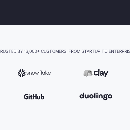
RUSTED BY 16,000+ CUSTOMERS, FROM STARTUP TO ENTERPRI