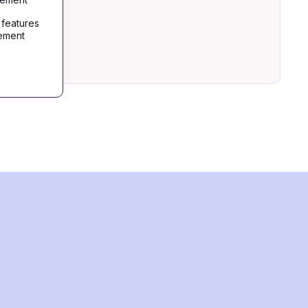
 features
gement