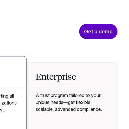
Get a demo
Enterprise
A trust program tailored to your
ting all
unique needs—get flexible,
izations
scalable, advanced compliance.
st