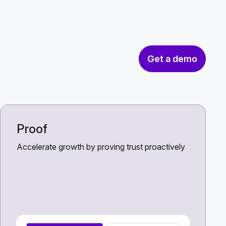
Get a demo
Proof
Accelerate growth by proving trust proactively