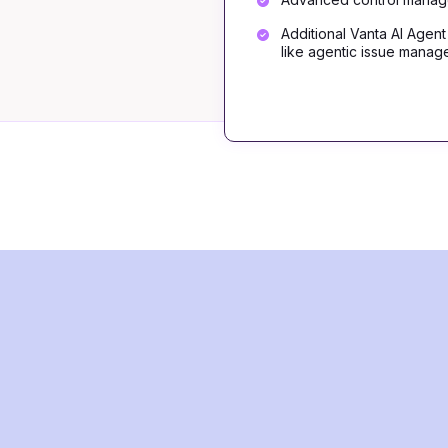
Additional Vanta AI Agent
like agentic issue mana