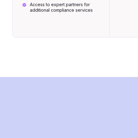
Access to expert partners for
additional compliance services