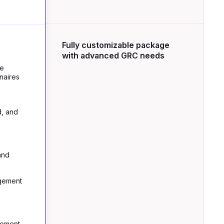
Fully customizable package
with advanced GRC needs
re
naires
d, and
and
gement
gement