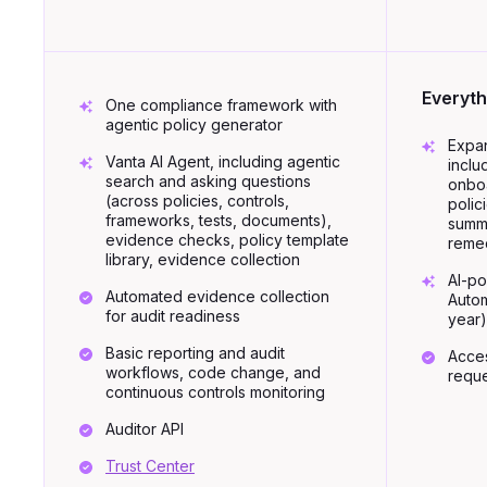
Everyth
One compliance framework with
agentic policy generator
Expan
Vanta AI Agent, including agentic
inclu
search and asking questions
onboa
(across policies, controls,
polic
frameworks, tests, documents),
summa
evidence checks, policy template
remed
library, evidence collection
AI-p
Automated evidence collection
Autom
for audit readiness
year)
Basic reporting and audit
Acce
workflows, code change, and
reque
continuous controls monitoring
Auditor API
Trust Center