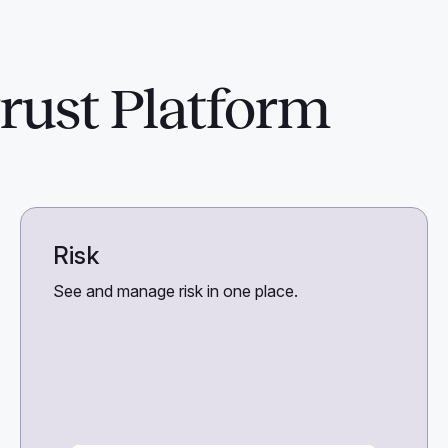
rust Platform
Risk
See and manage risk in one place.