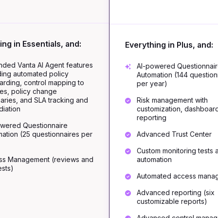
ing in Essentials, and:
Everything in Plus, and:
ded Vanta AI Agent features
AI-powered Questionnai
ding automated policy
Automation (144 question
rding, control mapping to
per year)
ies, policy change
ries, and SLA tracking and
Risk management with
iation
customization, dashboar
reporting
owered Questionnaire
ation (25 questionnaires per
Advanced Trust Center
Custom monitoring tests 
ss Management (reviews and
automation
sts)
Automated access mana
Advanced reporting (six
customizable reports)
Advanced control mana