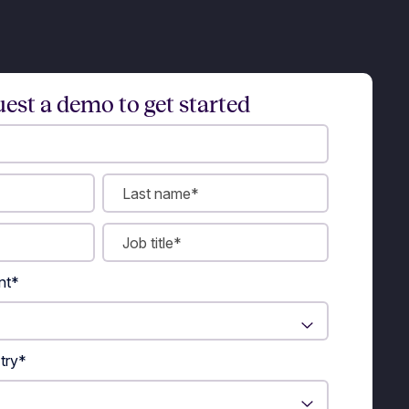
est a demo to get started
nt
*
try
*