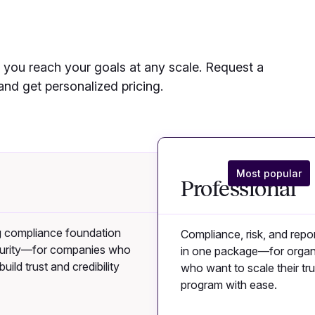
you reach your goals at any scale. Request a
nd get personalized pricing.
Most popular
Professional
g compliance foundation
Compliance, risk, and repor
curity—for companies who
in one package—for organ
uild trust and credibility
who want to scale their tru
program with ease.