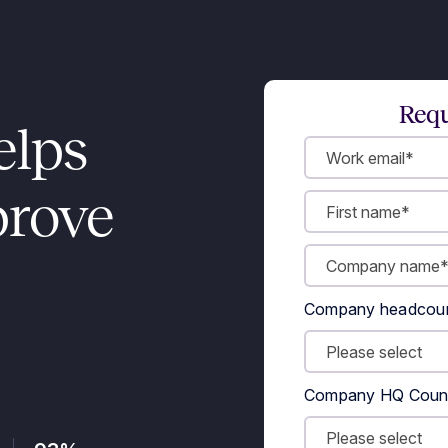
Requ
elps
prove
Company headcou
Company HQ Coun