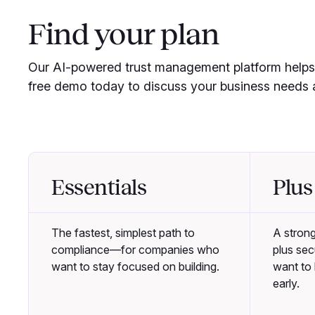
Find your plan
Our AI-powered trust management platform helps 
free demo today to discuss your business needs a
Essentials
Plus
The fastest, simplest path to
A stron
compliance—for companies who
plus se
want to stay focused on building.
want to b
early.