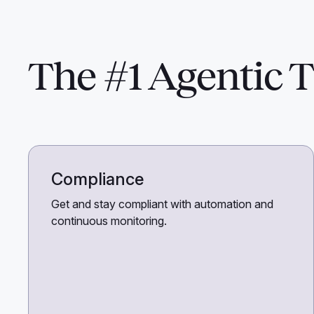
The #1 Agentic T
Compliance
Get and stay compliant with automation and
continuous monitoring.