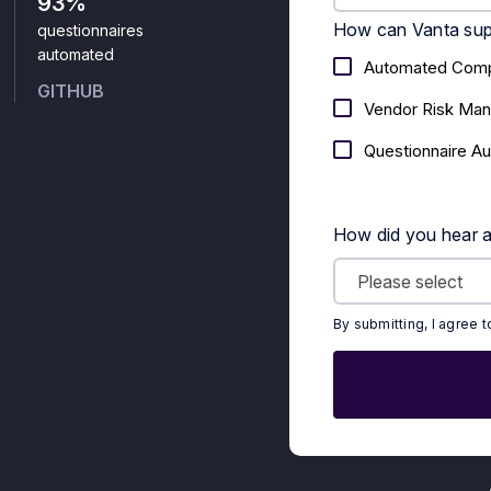
93%
How can Vanta sup
questionnaires
automated
Automated Comp
GITHUB
Vendor Risk Ma
Questionnaire A
How did you hear 
By submitting, I agree 