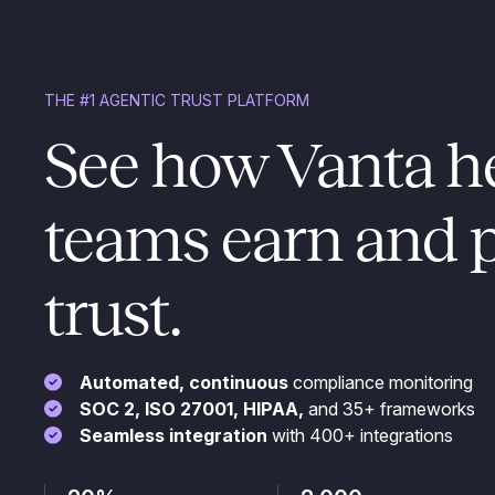
THE #1 AGENTIC TRUST PLATFORM
See how Vanta h
teams earn and 
trust.
Automated, continuous
compliance monitoring
SOC 2, ISO 27001, HIPAA,
and 35+ frameworks
Seamless integration
with 400+ integrations