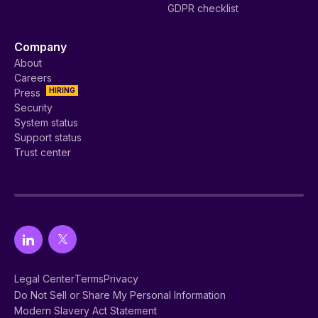
Vanta integrations
Startup
Vanta AI ✨
Mid-market
Vanta API
Enterprise
Customers
Customer stories
Release notes
Become a partner
Find a partner
Partner program overview
Service provider directory
Service providers
Auditor directory
Auditors
Integrations
AWS
Resources
All resources
Help center
SOC 2 collection
ISO 27001 collection
Vanta Academy
ISO 42001 collection
Vanta Community
GRC collection