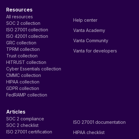
Frameworks
SOC 2
CJIS
ISO 27001
GDPR
NIS2
HIPAA
DORA
HITRUST
USDP
CPS 234
NIST AI RMF
EU AI Act
ISO 42001
CMMC
Essential Eight
Cyber Essentials
FedRAMP
CRI
Custom frameworks
Additional frameworks
Platform
Solutions