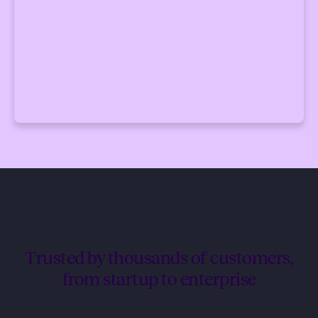
Trusted by thousands of customers,
from startup to enterprise