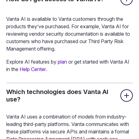
FAQ
How do I get access to Vanta AI?
Vanta AI is available to Vanta customers through the
products they’ve purchased. For example, Vanta AI for
reviewing vendor security documentation is available to
customers who have purchased our Third Party Risk
Management offering.
Explore AI features by
plan
or get started with Vanta AI
in the
Help Center
.