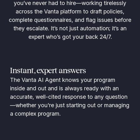
you’ve never had to hire—working tirelessly
across the Vanta platform to draft policies,
complete questionnaires, and flag issues before
they escalate. It’s not just automation; it’s an
expert who’s got your back 24/7.
Instant, expert answers
The Vanta AI Agent knows your program
inside and out and is always ready with an
accurate, well-cited response to any question
—whether you're just starting out or managing
a complex program.