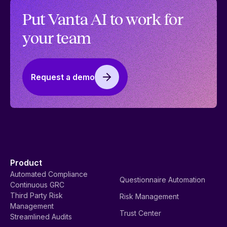
Vanta’s AI principles: Building with trust and
transparency
Our AI principles outline how we plan to steward the
safe and effective deployment of AI at Vanta. Read
more about Vanta’s AI principles.
Read more