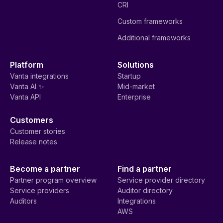
Request a demo
Product
Automated Compliance
Questionnaire Automation
Continuous GRC
Third Party Risk
Risk Management
Management
Trust Center
Streamlined Audits
Personnel and Access
Customer Commitments
AI Governance
Vanta AI