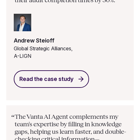
their audit completion times by 50%.”
Andrew Steioff
Global Strategic Alliances,
A-LIGN
Read the case study
The Vanta AI Agent complements my
“
team's expertise by filling in knowledge
gaps, helping us learn faster, and double-
checking critical information—