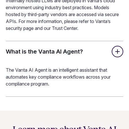
Processing Agreement (DPA) with each, ensuring they
do not train their models on any data Vanta shares.
What security measures do you have
in place for Vanta AI?
Internally hosted LLMs are deployed in Vanta’s cloud
environment using industry best practices. Models
hosted by third-party vendors are accessed via secure
APIs. For more information, please refer to Vanta’s
security page and our Trust Center.
What is the Vanta AI Agent?
The Vanta AI Agent is an intelligent assistant that