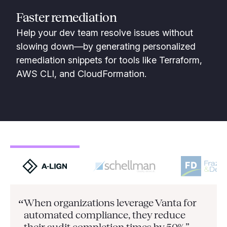
Faster remediation
Help your dev team resolve issues without
slowing down—by generating personalized
remediation snippets for tools like Terraform,
AWS CLI, and CloudFormation.
When organizations leverage Vanta for
“
automated compliance, they
reduce