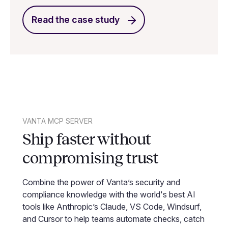
Read the case study
VANTA MCP SERVER
Ship faster without
compromising trust
Combine the power of Vanta’s security and
compliance knowledge with the world's best AI
tools like Anthropic’s Claude, VS Code, Windsurf,
and Cursor to help teams automate checks, catch