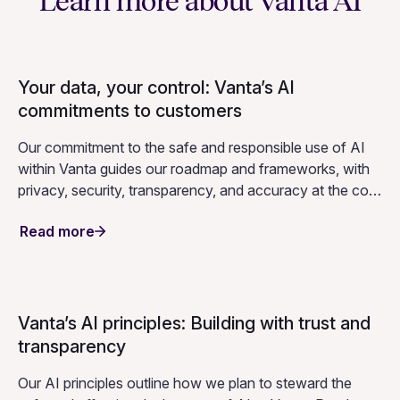
automates key compliance workflows across your
compliance program.
Learn more about Vanta AI