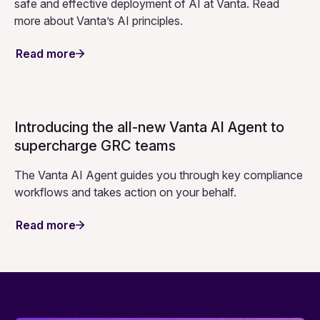
Your data, your control: Vanta’s AI
commitments to customers
Our commitment to the safe and responsible use of AI
within Vanta guides our roadmap and frameworks, with
privacy, security, transparency, and accuracy at the core
of our work.
Read more