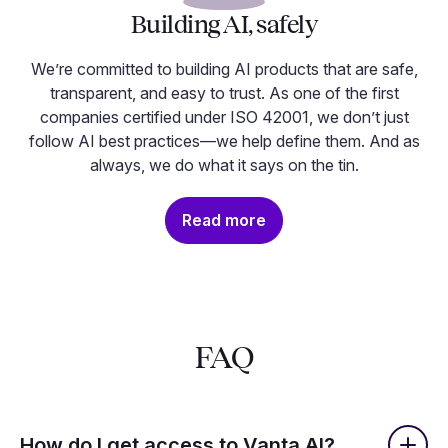
Building AI, safely
We’re committed to building AI products that are safe,
transparent, and easy to trust. As one of the first
companies certified under ISO 42001, we don’t just
follow AI best practices—we help define them. And as
always, we do what it says on the tin.
Read more