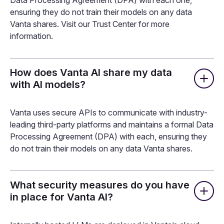
Which technologies does Vanta AI
use?
Vanta AI uses a combination of models from industry-
leading third-party platforms. Vanta communicates with
these platforms via secure APIs and maintains a formal
Data Processing Agreement (DPA) with each one,
ensuring they do not train their models on any data
Vanta shares. Visit our Trust Center for more
information.
How does Vanta AI share my data
with AI models?
Vanta uses secure APIs to communicate with industry-
leading third-party platforms and maintains a formal Data