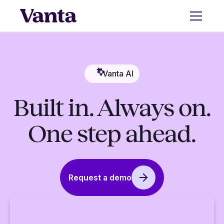
Vanta AI
Built in. Always on.
One step ahead.
Request a demo