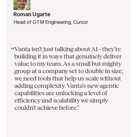
Roman Ugarte
Head of GTM Engineering, Cursor
Vanta isn’t just talking about AI—they’re
“
building it in ways that genuinely deliver
value to my team. As a small but mighty
group at a company set to double in size,
we need tools that help us scale without
adding complexity. Vanta’s new agentic
capabilities are unlocking a level of
efficiency and scalability we simply
couldn’t achieve before.”