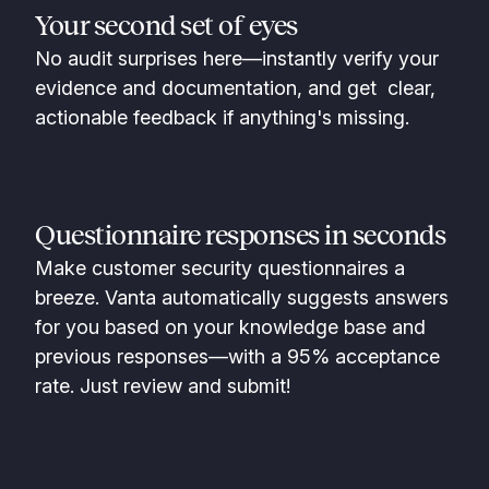
Your second set of eyes
No audit surprises here—instantly verify your
evidence and documentation, and get clear,
actionable feedback if anything's missing.
Questionnaire responses in seconds
Make customer security questionnaires a
breeze. Vanta automatically suggests answers
for you based on your knowledge base and
previous responses—with a 95% acceptance
rate. Just review and submit!