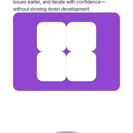
issues earlier, and iterate with confidence—
without slowing down development.