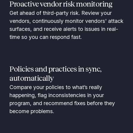
Proactive vendor risk monitoring
Get ahead of third-party risk. Review your
vendors, continuously monitor vendors' attack
surfaces, and receive alerts to issues in real-
time so you can respond fast.
Policies and practices in sync,
automatically
Compare your policies to what’s really
happening, flag inconsistencies in your
program, and recommend fixes before they
become problems.