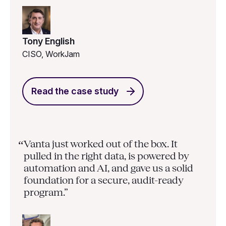
Tony English
CISO, WorkJam
Read the case study
Vanta just worked out of the box. It
“
pulled in the right data, is powered by
automation and AI, and gave us a solid
foundation for a secure, audit-ready
program.”