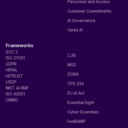
Introducing the all-new Vanta AI Agent to
supercharge GRC teams
The Vanta AI Agent guides you through key compliance
workflows and takes action on your behalf.
Read more
Put Vanta AI to work for
your team