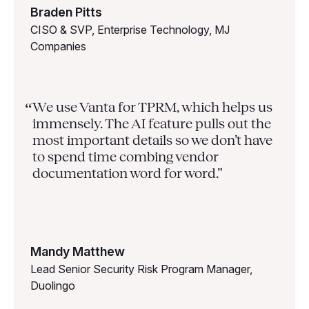
Braden Pitts
CISO & SVP, Enterprise Technology, MJ
Companies
We use Vanta for TPRM, which helps us
“
immensely. The AI feature pulls out the
most important details so we don’t have
to spend time combing vendor
documentation word for word.”
Mandy Matthew
Lead Senior Security Risk Program Manager,
Duolingo