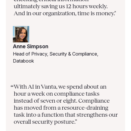
ultimately saving us 12 hours weekly.
And in our organization, time is money."
Anne Simpson
Head of Privacy, Security & Compliance,
Databook
With AI in Vanta, we spend about an
“
hour a week on compliance tasks
instead of seven or eight. Compliance
has moved from a resource-draining
task into a function that strengthens our
overall security posture.”