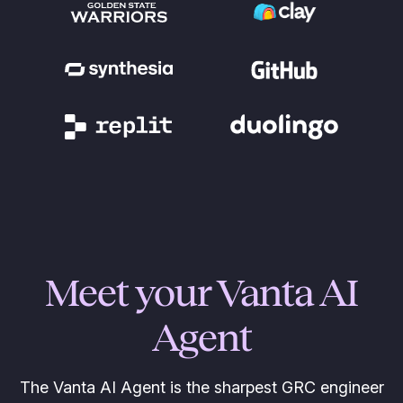
Meet your Vanta AI
Agent
The Vanta AI Agent is the sharpest GRC engineer