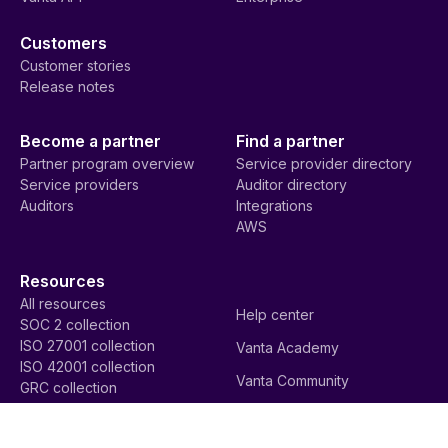
Customers
Customer stories
Release notes
Become a partner
Find a partner
Partner program overview
Service provider directory
Service providers
Auditor directory
Auditors
Integrations
AWS
Resources
All resources
Help center
SOC 2 collection
ISO 27001 collection
Vanta Academy
ISO 42001 collection
Vanta Community
GRC collection
TPRM collection
Vanta for developers
Trust collection