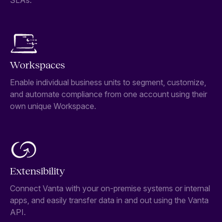
SLAs.
Workspaces
Enable individual business units to segment, customize,
and automate compliance from one account using their
own unique Workspace.
Extensibility
Connect Vanta with your on-premise systems or internal
apps, and easily transfer data in and out using the Vanta
API.