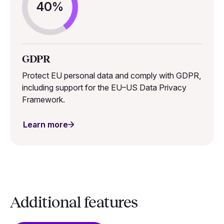
40%
GDPR
Protect EU personal data and comply with GDPR,
including support for the EU–US Data Privacy
Framework.
Learn more
Additional features