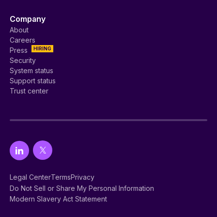
Company
About
Careers
HIRING
Press
Security
System status
Support status
Trust center
Legal Center
Terms
Privacy
Do Not Sell or Share My Personal Information
Modern Slavery Act Statement