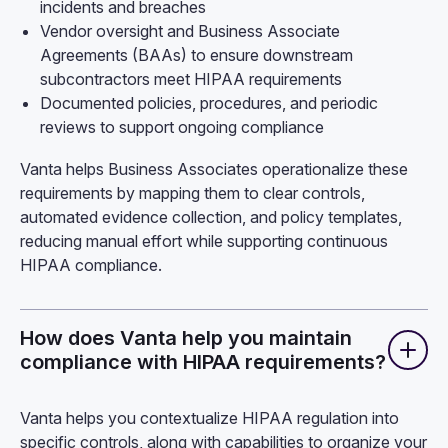
incidents and breaches
Vendor oversight and Business Associate
Agreements (BAAs) to ensure downstream
subcontractors meet HIPAA requirements
Documented policies, procedures, and periodic
reviews to support ongoing compliance
Vanta helps Business Associates operationalize these
requirements by mapping them to clear controls,
automated evidence collection, and policy templates,
reducing manual effort while supporting continuous
HIPAA compliance.
How does Vanta help you maintain
compliance with HIPAA requirements?
Vanta helps you contextualize HIPAA regulation into
specific controls, along with capabilities to organize your