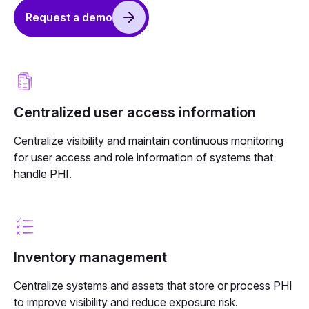
Request a demo
Centralized user access information
Centralize visibility and maintain continuous monitoring
for user access and role information of systems that
handle PHI.
Inventory management
Centralize systems and assets that store or process PHI
to improve visibility and reduce exposure risk.