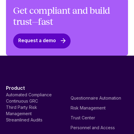
Get compliant and build
trust—fast
Request a demo
Product
Automated Compliance
Questionnaire Automation
Continuous GRC
Third Party Risk
Risk Management
Management
Trust Center
Streamlined Audits
Personnel and Access