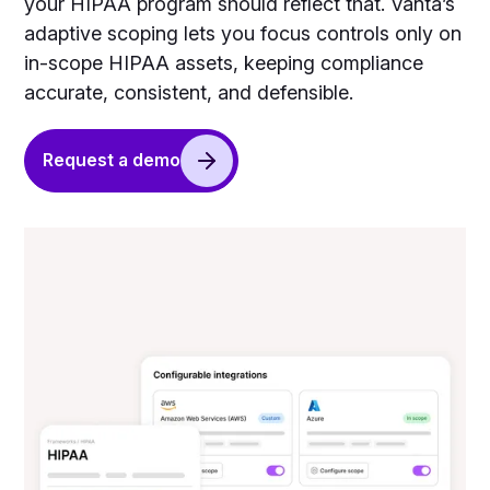
your HIPAA program should reflect that. Vanta’s
adaptive scoping lets you focus controls only on
in-scope HIPAA assets, keeping compliance
accurate, consistent, and defensible.
Request a demo