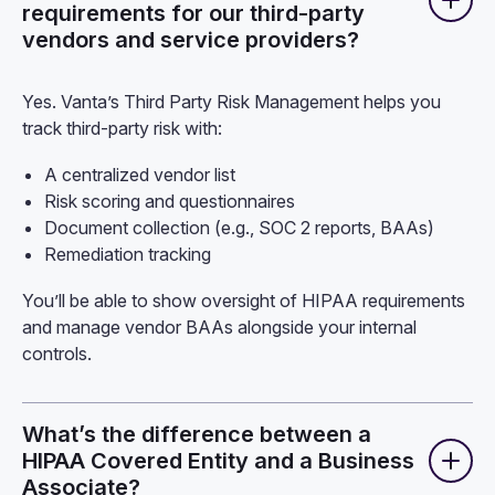
requirements for our third-party
vendors and service providers?
Yes. Vanta’s Third Party Risk Management helps you
track third-party risk with:
A centralized vendor list
Risk scoring and questionnaires
Document collection (e.g., SOC 2 reports, BAAs)
Remediation tracking
You’ll be able to show oversight of HIPAA requirements
and manage vendor BAAs alongside your internal
controls.
What’s the difference between a
HIPAA Covered Entity and a Business
Associate?