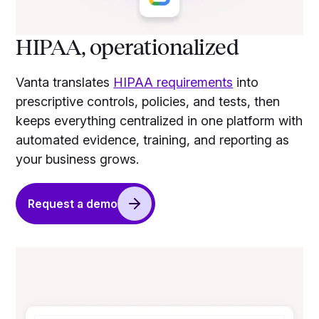
HIPAA, operationalized
Vanta translates
HIPAA requirements
into
prescriptive controls, policies, and tests, then
keeps everything centralized in one platform with
automated evidence, training, and reporting as
your business grows.
Request a demo