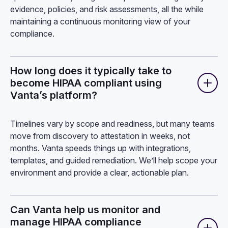
evidence, policies, and risk assessments, all the while
maintaining a continuous monitoring view of your
compliance.
How long does it typically take to
become HIPAA compliant using
Vanta’s platform?
Timelines vary by scope and readiness, but many teams
move from discovery to attestation in weeks, not
months. Vanta speeds things up with integrations,
templates, and guided remediation. We’ll help scope your
environment and provide a clear, actionable plan.
Can Vanta help us monitor and
manage HIPAA compliance