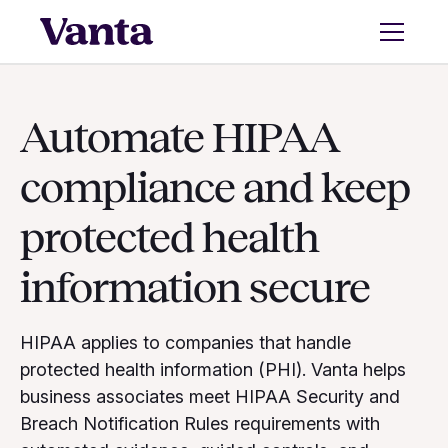
Automate HIPAA
compliance and keep
protected health
information secure
HIPAA applies to companies that handle
protected health information (PHI). Vanta helps
business associates meet HIPAA Security and
Breach Notification Rules requirements with