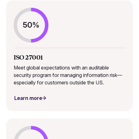
50%
ISO 27001
Meet global expectations with an auditable
security program for managing information risk—
especially for customers outside the US.
Learn more