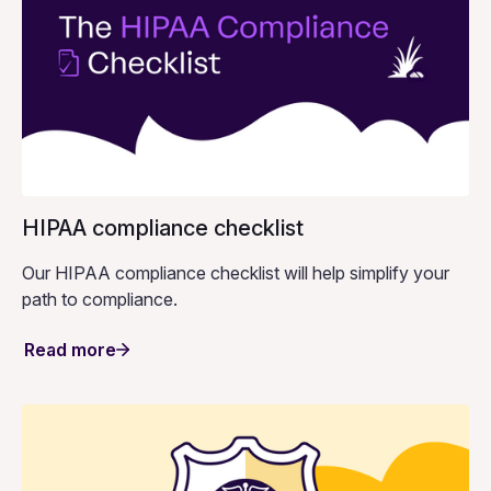
HIPAA compliance checklist
Our HIPAA compliance checklist will help simplify your
path to compliance.
Read more