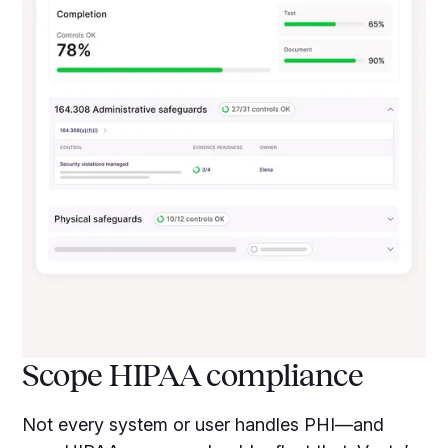
Scope HIPAA compliance
Not every system or user handles PHI—and