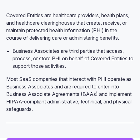
Covered Entities are healthcare providers, health plans,
and healthcare clearinghouses that create, receive, or
maintain protected health information (PHI) in the
course of delivering care or administering benefits.
Business Associates are third parties that access,
process, or store PHI on behalf of Covered Entities to
support those activities.
Most SaaS companies that interact with PHI operate as
Business Associates and are required to enter into
Business Associate Agreements (BAAs) and implement
HIPAA-compliant administrative, technical, and physical
safeguards.