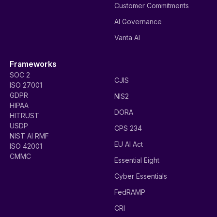
Customer Commitments
AI Governance
Vanta AI
Frameworks
SOC 2
CJIS
ISO 27001
GDPR
NIS2
HIPAA
DORA
HITRUST
USDP
CPS 234
NIST AI RMF
EU AI Act
ISO 42001
CMMC
Essential Eight
Cyber Essentials
FedRAMP
CRI