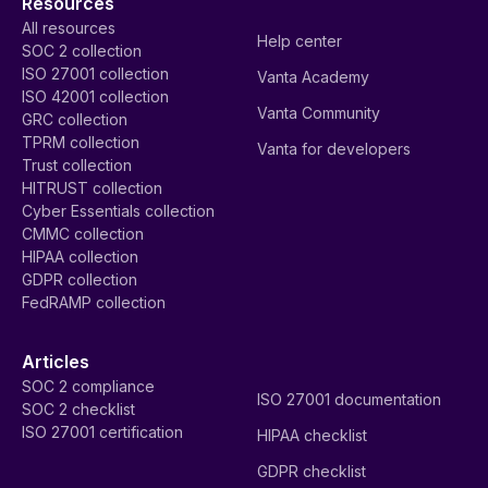
Resources
All resources
Help center
SOC 2 collection
ISO 27001 collection
Vanta Academy
ISO 42001 collection
Vanta Community
GRC collection
TPRM collection
Vanta for developers
Trust collection
HITRUST collection
Cyber Essentials collection
CMMC collection
HIPAA collection
GDPR collection
FedRAMP collection
Articles
SOC 2 compliance
ISO 27001 documentation
SOC 2 checklist
ISO 27001 certification
HIPAA checklist
GDPR checklist