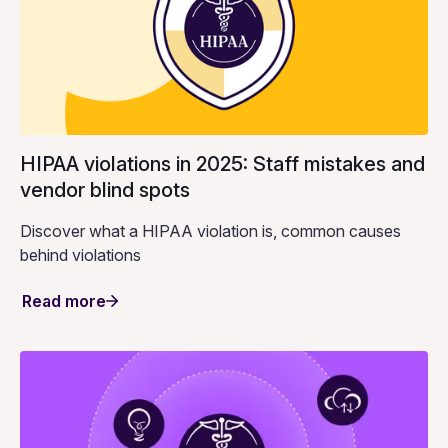
HIPAA violations in 2025: Staff mistakes and
vendor blind spots
Discover what a HIPAA violation is, common causes
behind violations
Read more