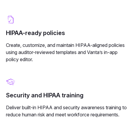
HIPAA-ready policies
Create, customize, and maintain HIPAA-aligned policies
using auditor-reviewed templates and Vanta’s in-app
policy editor.
Security and HIPAA training
Deliver built-in HIPAA and security awareness training to
reduce human risk and meet workforce requirements.