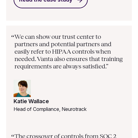
We can show our trust center to
“
partners and potential partners and
easily refer to HIPAA controls when
needed. Vanta also ensures that training
requirements are always satisfied.”
Katie Wallace
Head of Compliance, Neurotrack
The crossover of controls from SOC 2
“