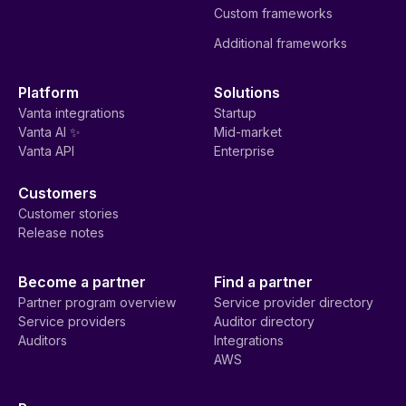
Custom frameworks
Additional frameworks
Platform
Solutions
Vanta integrations
Startup
Vanta AI ✨
Mid-market
Vanta API
Enterprise
Customers
Customer stories
Release notes
Become a partner
Find a partner
Partner program overview
Service provider directory
Service providers
Auditor directory
Auditors
Integrations
AWS