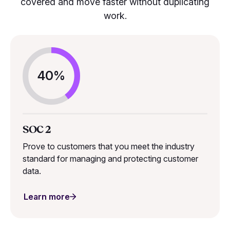
covered and move faster without duplicating
work.
40%
SOC 2
Prove to customers that you meet the industry
standard for managing and protecting customer
data.
Learn more