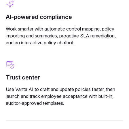
AI-powered compliance
Work smarter with automatic control mapping, policy
importing and summaries, proactive SLA remediation,
and an interactive policy chatbot.
Trust center
Use Vanta AI to draft and update policies faster, then
launch and track employee acceptance with built-in,
auditor-approved templates.