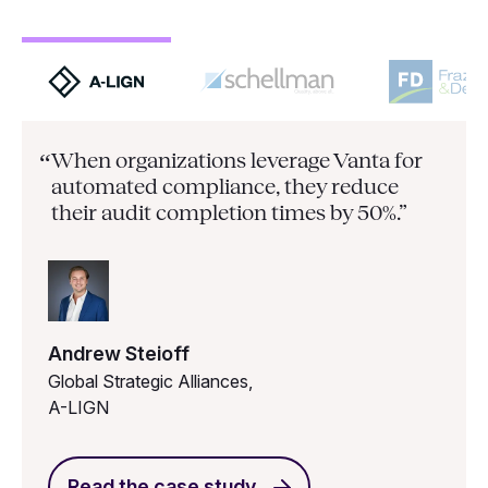
When organizations leverage Vanta for
“
automated compliance, they
reduce
their audit completion times by 50%.”
Andrew Steioff
Global Strategic Alliances,
A-LIGN
Read the case study