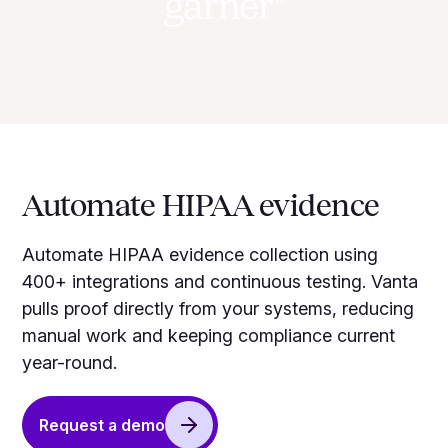
Automate HIPAA evidence
Automate HIPAA evidence collection using
400+ integrations and continuous testing. Vanta
pulls proof directly from your systems, reducing
manual work and keeping compliance current
year-round.
Request a demo