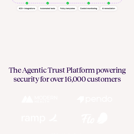
The Agentic Trust Platform powering
security for over 16,000 customers