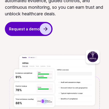
automated evidence, guided controls, and
continuous monitoring, so you can earn trust and
unblock healthcare deals.
Request a demo