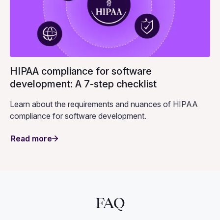
HIPAA compliance for software
development: A 7-step checklist
Learn about the requirements and nuances of HIPAA
compliance for software development.
Read more
FAQ