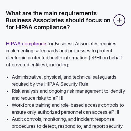
What are the main requirements
Business Associates should focus on
for HIPAA compliance?
HIPAA compliance
for Business Associates requires
implementing safeguards and processes to protect
electronic protected health information (ePHI on behalf
of covered entities), including:
Administrative, physical, and technical safeguards
required by the HIPAA Security Rule
Risk analysis and ongoing risk management to identify
and reduce risks to ePHI
Workforce training and role-based access controls to
ensure only authorized personnel can access ePHI
Audit controls, monitoring, and incident response
procedures to detect, respond to, and report security