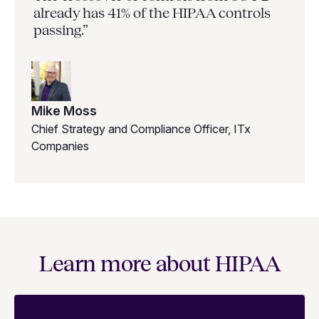
already has 41% of the HIPAA controls
passing.”
Mike Moss
Chief Strategy and Compliance Officer, ITx
Companies
Learn more about HIPAA