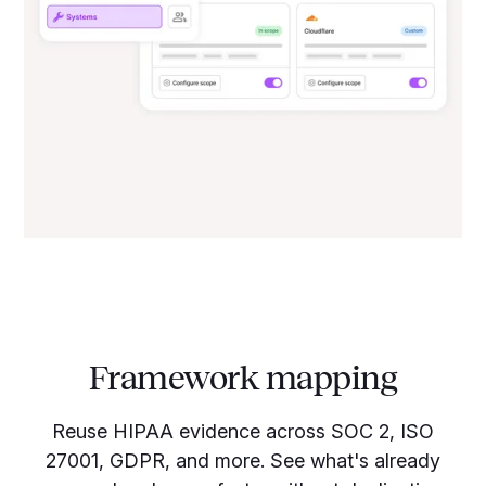
Framework mapping
Reuse HIPAA evidence across SOC 2, ISO
27001, GDPR, and more. See what's already