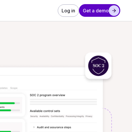
Log in
Get a demo