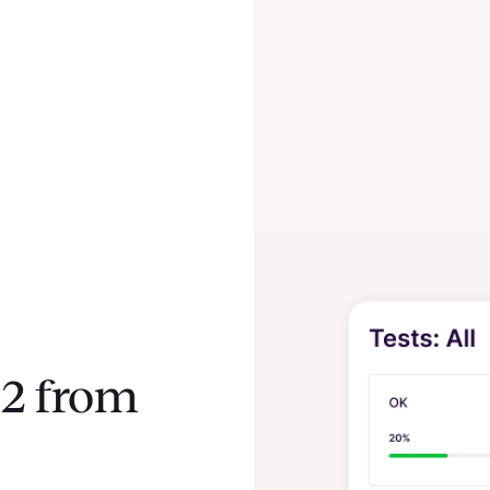
2 from