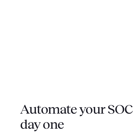
Automate your SOC 
day one