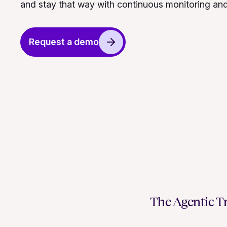
and stay that way with continuous monitoring an
Request a demo
The Agentic Tr