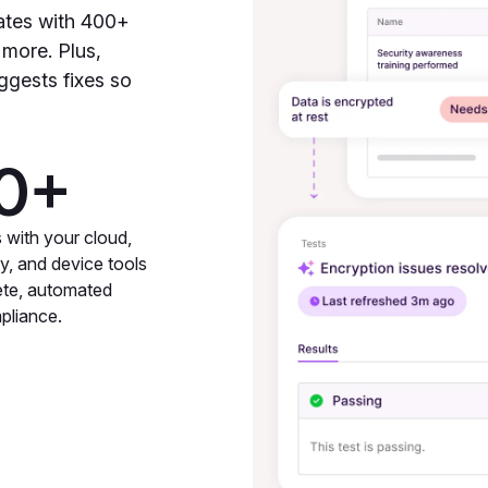
ates with 400+
 more. Plus,
ggests fixes so
0+
s with your cloud,
ty, and device tools
ete, automated
pliance.