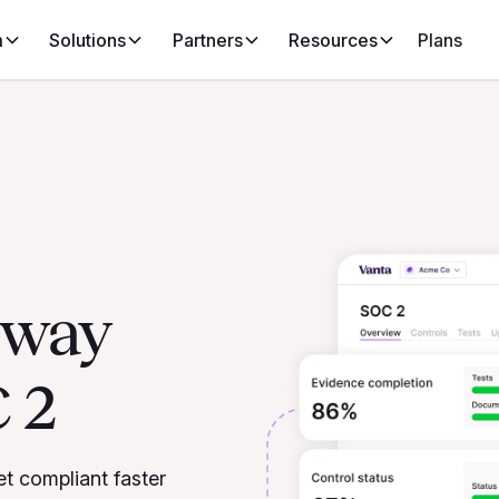
m
Solutions
Partners
Resources
Plans
d way
 2
et compliant faster