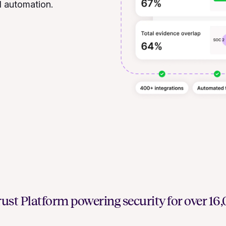
d automation.
ust Platform powering security for over 1