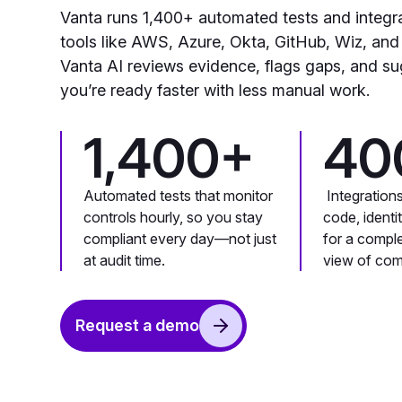
Vanta runs 1,400+ automated tests and integr
tools like AWS, Azure, Okta, GitHub, Wiz, and
Vanta AI reviews evidence, flags gaps, and su
you’re ready faster with less manual work.
1,400+
40
Automated tests that monitor
Integration
controls hourly, so you stay
code, identi
compliant every day—not just
for a compl
at audit time.
view of com
Request a demo