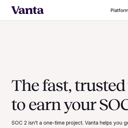
Platfor
The fast, truste
to earn your SOC
SOC 2 isn’t a one-time project. Vanta helps you g