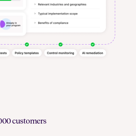
6,000 customers