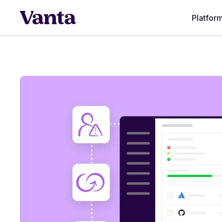
Platfor