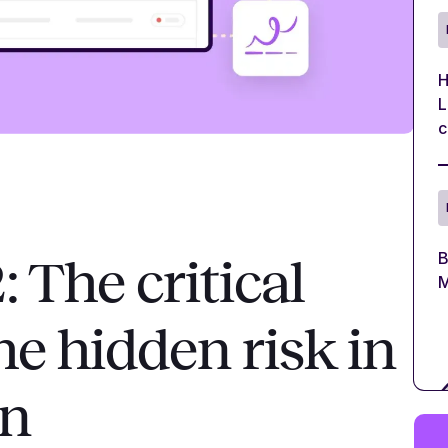
H
L
c
B
The critical
M
e hidden risk in
in