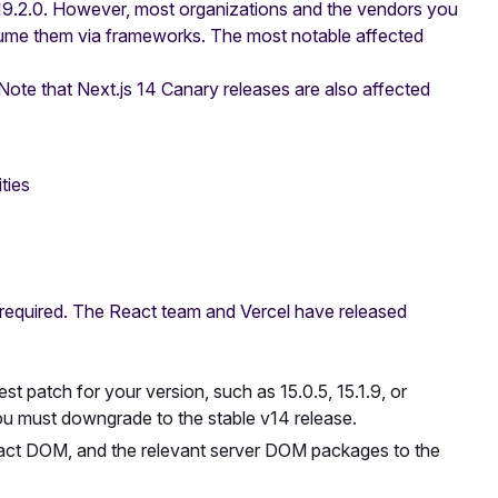
 19.2.0. However, most organizations and the vendors you
nsume them via frameworks. The most notable affected
Note that Next.js 14 Canary releases are also affected
ties
 required. The React team and Vercel have released
st patch for your version, such as 15.0.5, 15.1.9, or
you must downgrade to the stable v14 release.
ct DOM, and the relevant server DOM packages to the