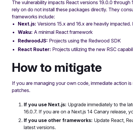
The vulnerability impacts React versions 19.0.0 through
rely on do not install these packages directly. They co
frameworks include:
Next.js:
Versions 15.x and 16.x are heavily impacted. 
Waku:
A minimal React framework
RedwoodJS:
Projects using the Redwood SDK
React Router:
Projects utilizing the new RSC capabili
How to mitigate
If you are managing your own code, immediate action is
patches.
If you use Next.js:
Upgrade immediately to the late
16.0.7. If you are on a Next.js 14 Canary release, 
If you use other frameworks:
Update React, Rea
latest versions.