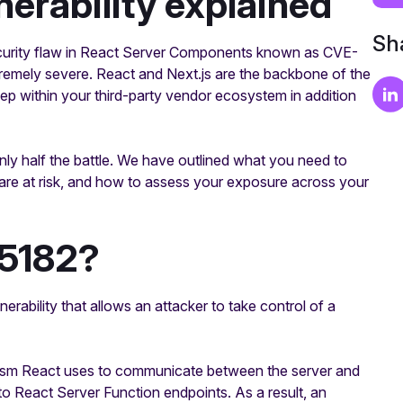
nerability explained
Sha
ecurity flaw in React Server Components known as CVE-
tremely severe. React and Next.js are the backbone of the
deep within your third-party vendor ecosystem in addition
ly half the battle. We have outlined what you need to
 are at risk, and how to assess your exposure across your
5182?
bility that allows an attacker to take control of a
hanism React uses to communicate between the server and
t to React Server Function endpoints. As a result, an