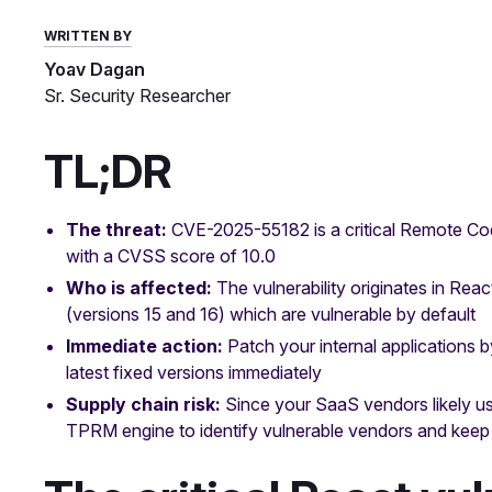
WRITTEN BY
Yoav Dagan
Sr. Security Researcher
TL;DR
The threat:
CVE-2025-55182 is a critical Remote Cod
with a CVSS score of 10.0
Who is affected:
The vulnerability originates in Rea
(versions 15 and 16) which are vulnerable by default
Immediate action:
Patch your internal applications 
latest fixed versions immediately
Supply chain risk:
Since your SaaS vendors likely u
TPRM engine to identify vulnerable vendors and keep t