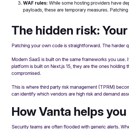
WAF rules:
While some hosting providers have depl
payloads, these are temporary measures. Patching i
The hidden risk: Your
Patching your own code is straightforward. The harder q
Modern SaaS is built on the same frameworks you use. If 
platform is built on Next.js 15, they are the ones holding 
compromised.
This is where third party risk management (TPRM) becom
can identify which vendors are high risk and demand ass
How Vanta helps you 
Security teams are often flooded with generic alerts. Whe