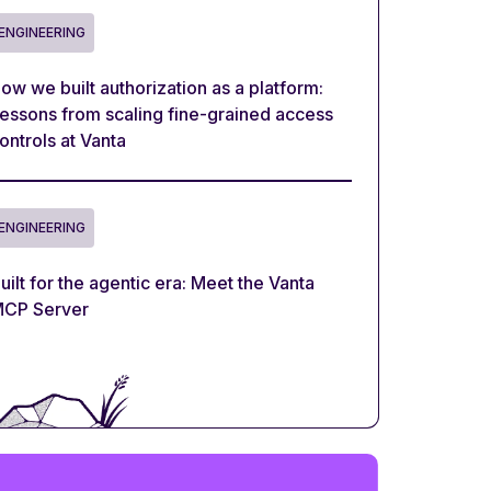
ENGINEERING
ow we built authorization as a platform:
essons from scaling fine-grained access
ontrols at Vanta
ENGINEERING
uilt for the agentic era: Meet the Vanta
CP Server