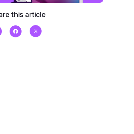
re this article