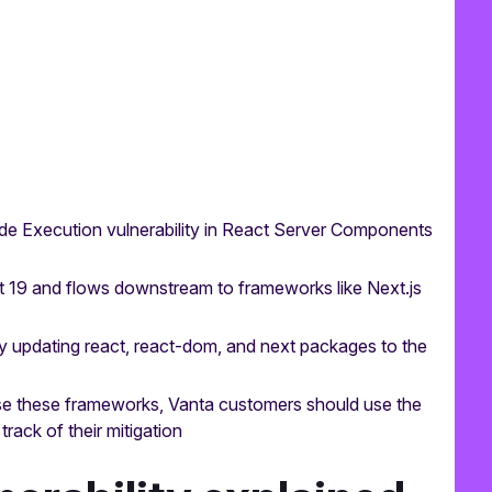
e Execution vulnerability in React Server Components
ct 19 and flows downstream to frameworks like Next.js
by updating react, react-dom, and next packages to the
se these frameworks, Vanta customers should use the
rack of their mitigation