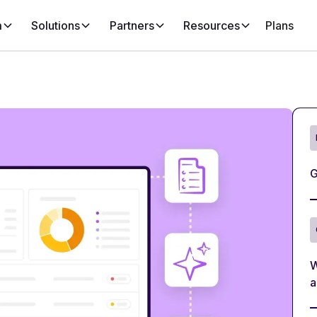
m
Solutions
Partners
Resources
Plans
G
W
a