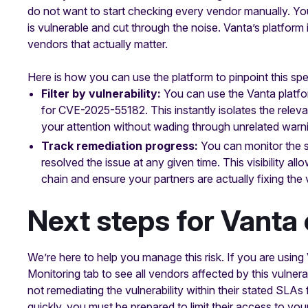
do not want to start checking every vendor manually. You
is vulnerable and cut through the noise. Vanta’s platform
vendors that actually matter.
Here is how you can use the platform to pinpoint this spec
Filter by vulnerability:
You can use the Vanta platform
for CVE-2025-55182. This instantly isolates the relev
your attention without wading through unrelated warn
Track remediation progress:
You can monitor the s
resolved the issue at any given time. This visibility a
chain and ensure your partners are actually fixing the v
Next steps for Vanta
We’re here to help you manage this risk. If you are usi
Monitoring tab to see all vendors affected by this vulnera
not remediating the vulnerability within their stated SLAs fo
quickly, you must be prepared to limit their access to you