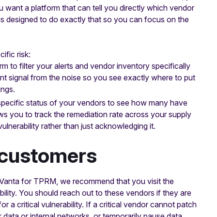
 want a platform that can tell you directly which vendor
 is designed to do exactly that so you can focus on the
ific risk:
 to filter your alerts and vendor inventory specifically
ant signal from the noise so you see exactly where to put
ings.
pecific status of your vendors to see how many have
llows you to track the remediation rate across your supply
ulnerability rather than just acknowledging it.
 customers
ng Vanta for TPRM, we recommend that you visit the
bility. You should reach out to these vendors if they are
r a critical vulnerability. If a critical vendor cannot patch
r data or internal networks, or temporarily pause data