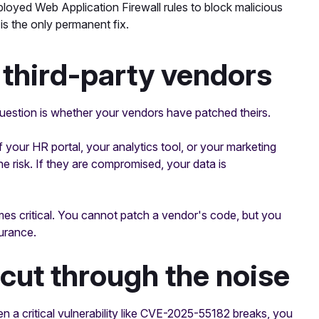
oyed Web Application Firewall rules to block malicious
s the only permanent fix.
 third-party vendors
uestion is whether your vendors have patched theirs.
your HR portal, your analytics tool, or your marketing
the risk. If they are compromised, your data is
es critical. You cannot patch a vendor's code, but you
urance.
cut through the noise
n a critical vulnerability like CVE-2025-55182 breaks, you