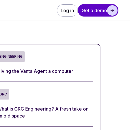
Log in
Get a demo
ENGINEERING
iving the Vanta Agent a computer
GRC
hat is GRC Engineering? A fresh take on
n old space