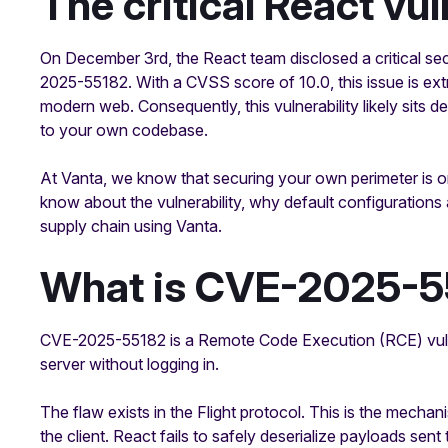
The critical React vul
On December 3rd, the React team disclosed a critical s
2025-55182. With a CVSS score of 10.0, this issue is ex
modern web. Consequently, this vulnerability likely sits 
to your own codebase.
At Vanta, we know that securing your own perimeter is on
know about the vulnerability, why default configurations
supply chain using Vanta.
What is CVE-2025-5
CVE-2025-55182 is a Remote Code Execution (RCE) vulnera
server without logging in.
The flaw exists in the Flight protocol. This is the mec
the client. React fails to safely deserialize payloads sen