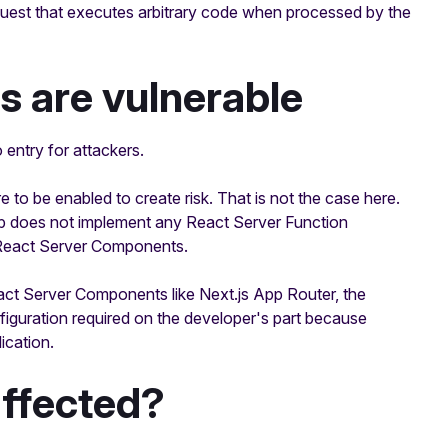
quest that executes arbitrary code when processed by the
s are vulnerable
 entry for attackers.
re to be enabled to create risk. That is not the case here.
 app does not implement any React Server Function
ts React Server Components.
React Server Components like Next.js App Router, the
nfiguration required on the developer's part because
ication.
affected?