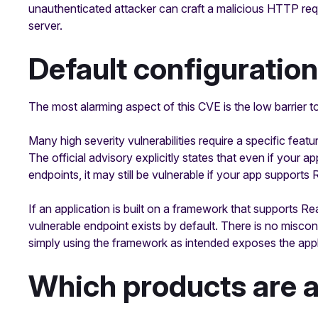
unauthenticated attacker can craft a malicious HTTP re
server.
Default configuration
The most alarming aspect of this CVE is the low barrier to
Many high severity vulnerabilities require a specific featu
The official advisory explicitly states that even if your
endpoints, it may still be vulnerable if your app suppor
If an application is built on a framework that supports 
vulnerable endpoint exists by default. There is no misco
simply using the framework as intended exposes the appl
Which products are 