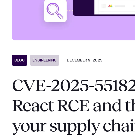
DECEMBER 9, 2025
BLOG
ENGINEERING
CVE-2025-55182: 
React RCE and th
your supply cha