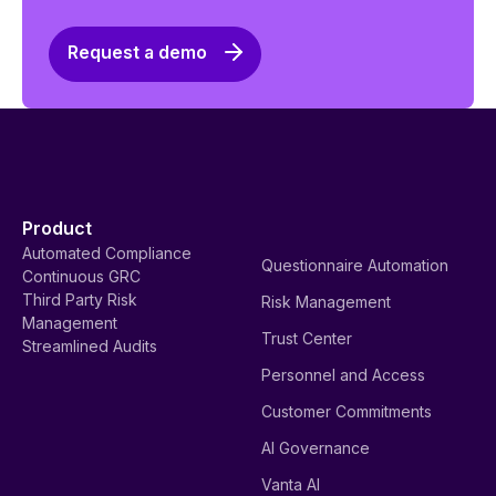
Request a demo
Product
Automated Compliance
Questionnaire Automation
Continuous GRC
Third Party Risk
Risk Management
Management
Trust Center
Streamlined Audits
Personnel and Access
Customer Commitments
AI Governance
Vanta AI