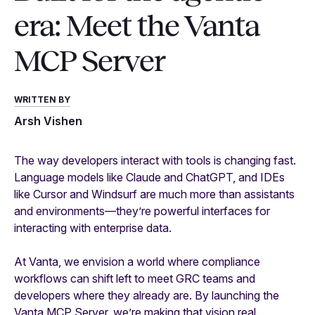
era: Meet the Vanta
MCP Server
WRITTEN BY
Arsh Vishen
The way developers interact with tools is changing fast.
Language models like Claude and ChatGPT, and IDEs
like Cursor and Windsurf are much more than assistants
and environments—they’re powerful interfaces for
interacting with enterprise data.
At Vanta, we envision a world where compliance
workflows can shift left to meet GRC teams and
developers where they already are. By launching the
Vanta MCP Server, we’re making that vision real.