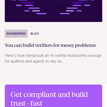
ENGINEERING
BLOG
E
You can build verifiers for messy problems
Th
Here's how Vanta built an AI verifier trustworthy enough
Ho
for auditors and agents to rely on.
in
Get compliant and build
trust—fast