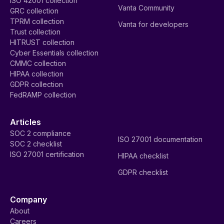
ISO 42001 collection
Vanta Community
GRC collection
TPRM collection
Vanta for developers
Trust collection
HITRUST collection
Cyber Essentials collection
CMMC collection
HIPAA collection
GDPR collection
FedRAMP collection
Articles
SOC 2 compliance
ISO 27001 documentation
SOC 2 checklist
ISO 27001 certification
HIPAA checklist
GDPR checklist
Company
About
Careers