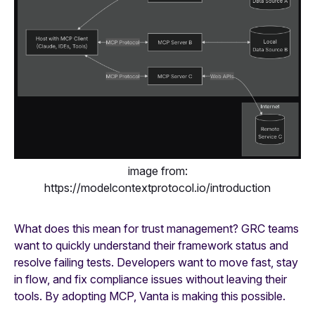
image from:
https://modelcontextprotocol.io/introduction
What does this mean for trust management? GRC teams
want to quickly understand their framework status and
resolve failing tests. Developers want to move fast, stay
in flow, and fix compliance issues without leaving their
tools. By adopting MCP, Vanta is making this possible.