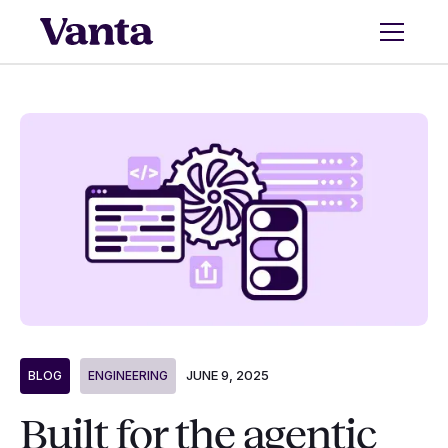
JUNE 9, 2025
BLOG
ENGINEERING
Built for the agentic