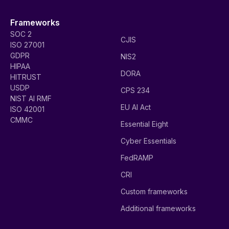
Frameworks
SOC 2
CJIS
ISO 27001
GDPR
NIS2
HIPAA
DORA
HITRUST
USDP
CPS 234
NIST AI RMF
EU AI Act
ISO 42001
CMMC
Essential Eight
Cyber Essentials
FedRAMP
CRI
Custom frameworks
Additional frameworks