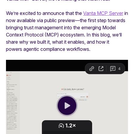
We’re excited to announce that the
Vanta MCP Server
in
now available via public preview—the first step towards
bringing trust management into the emerging Model
Context Protocol (MCP) ecosystem. In this blog, we’ll
share why we built it, what it enables, and how it
powers agentic compliance workflows.