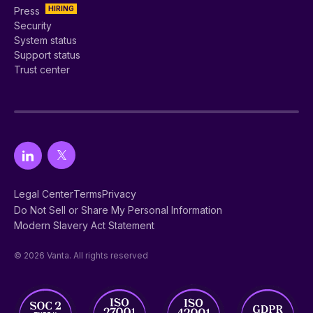
HIRING
Press
Security
System status
Support status
Trust center
Legal Center
Terms
Privacy
Do Not Sell or Share My Personal Information
Modern Slavery Act Statement
© 2026 Vanta. All rights reserved