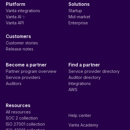
Platform
Solutions
Vanta integrations
Startup
Vanta AI ✨
Mid-market
Vanta API
Enterprise
Customers
Customer stories
Release notes
Become a partner
Find a partner
Partner program overview
Service provider directory
Service providers
Auditor directory
Auditors
Integrations
AWS
Resources
All resources
Help center
SOC 2 collection
ISO 27001 collection
Vanta Academy