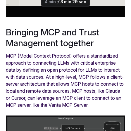
Bringing MCP and Trust
Management together
MCP (Model Context Protocol) offers a standardized
approach to connecting LLMs with critical enterprise
data by defining an open protocol for LLMs to interact
with data sources. At a high-level, MCP follows a client-
server architecture that allows MCP hosts to connect to
local and remote data sources. MCP hosts, like Claude
or Cursor, can leverage an MCP client to connect to an
MCP server, like the Vanta MCP Server.