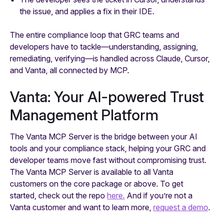
the issue, and applies a fix in their IDE.
The entire compliance loop that GRC teams and
developers have to tackle—understanding, assigning,
remediating, verifying—is handled across Claude, Cursor,
and Vanta, all connected by MCP.
Vanta: Your AI-powered Trust
Management Platform
The Vanta MCP Server is the bridge between your AI
tools and your compliance stack, helping your GRC and
developer teams move fast without compromising trust.
The Vanta MCP Server is available to all Vanta
customers on the core package or above. To get
started, check out the repo
here.
And if you’re not a
Vanta customer and want to learn more,
request a demo
.