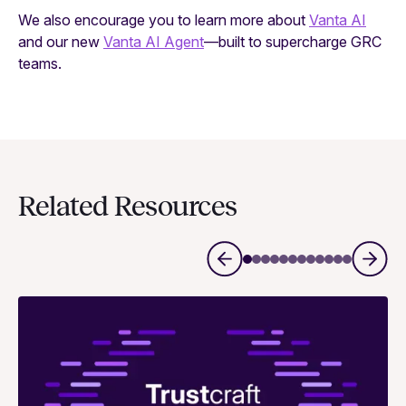
We also encourage you to learn more about
Vanta AI
and our new
Vanta AI Agent
—built to supercharge GRC
teams.
Related Resources