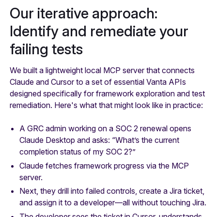
Our iterative approach:
Identify and remediate your
failing tests
We built a lightweight local MCP server that connects
Claude and Cursor to a set of essential Vanta APIs
designed specifically for framework exploration and test
remediation. Here's what that might look like in practice:
A GRC admin working on a SOC 2 renewal opens
Claude Desktop and asks:
“What’s the current
completion status of my SOC 2?”
Claude fetches framework progress via the MCP
server.
Next, they drill into failed controls, create a Jira ticket,
and assign it to a developer—all without touching Jira.
The developer sees the ticket in Cursor, understands