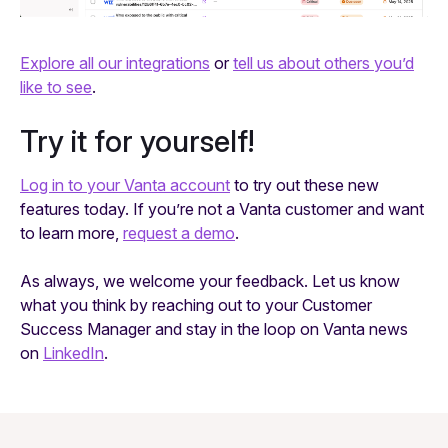
Explore all our integrations
or
tell us about others you’d
like to see
.
Try it for yourself!
Log in to your Vanta account
to try out these new
features today. If you’re not a Vanta customer and want
to learn more,
request a demo
.
As always, we welcome your feedback. Let us know
what you think by reaching out to your Customer
Success Manager and stay in the loop on Vanta news
on
LinkedIn
.