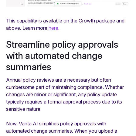
This capability is available on the Growth package and
above. Learn more
here
.
Streamline policy approvals
with automated change
summaries
Annual policy reviews are a necessary but often
cumbersome part of maintaining compliance. Whether
changes are minor or significant, any policy update
typically requires a formal approval process due to its
sensitive nature.
Now, Vanta AI simplifies policy approvals with
automated change summaries. When you upload a