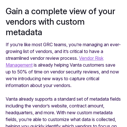
Gain a complete view of your
vendors with custom
metadata
If you’re like most GRC teams, you’re managing an ever-
growing list of vendors, and it’s critical to have a
streamlined vendor review process.
Vendor Risk
Management
is already helping Vanta customers save
up to 50% of time on vendor security reviews, and now
we’re introducing new ways to capture critical
information about your vendors.
Vanta already supports a standard set of metadata fields
including the vendor’s website, contract amount,
headquarters, and more. With new custom metadata
fields, you’re able to customize what data is collected,
helping you quickly identify which vendors to focus on