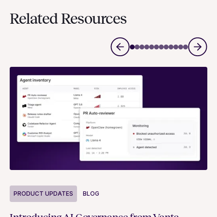
Related Resources
P
PRODUCT UPDATES
BLOG
Ne