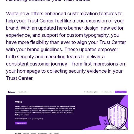
Vanta now offers enhanced customization features to
help your Trust Center feel like a true extension of your
brand. With an updated hero banner design, new editor
experience, and support for custom typography, you
have more flexibility than ever to align your Trust Center
with your brand guidelines. These updates empower
both security and marketing teams to deliver a
consistent customer journey—from first impressions on
your homepage to collecting security evidence in your
Trust Center.