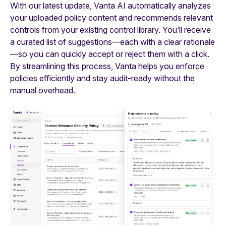
With our latest update, Vanta AI automatically analyzes
your uploaded policy content and recommends relevant
controls from your existing control library. You’ll receive
a curated list of suggestions—each with a clear rationale
—so you can quickly accept or reject them with a click.
By streamlining this process, Vanta helps you enforce
policies efficiently and stay audit-ready without the
manual overhead.