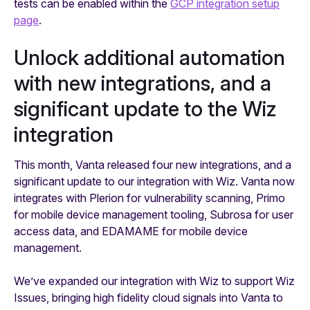
tests can be enabled within the
GCP integration setup
page
.
Unlock additional automation
with new integrations, and a
significant update to the Wiz
integration
This month, Vanta released four new integrations, and a
significant update to our integration with Wiz. Vanta now
integrates with Plerion for vulnerability scanning, Primo
for mobile device management tooling, Subrosa for user
access data, and EDAMAME for mobile device
management.
We’ve expanded our integration with Wiz to support Wiz
Issues, bringing high fidelity cloud signals into Vanta to