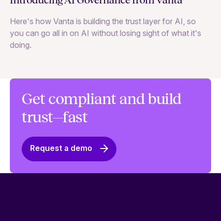
Introducing AI Governance from Vanta
Th
Here's how Vanta is building the trust layer for AI, so
to
you can go all in on AI without losing sight of what it's
ri
doing.
Ag
in
Get compliant and build
trust—fast
Request a demo