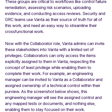
These groups are critical to workflows like control failure
remediation, assessing risk scenarios, uploading
evidence, and conducting access reviews. Security and
GRC teams use Vanta as their source of truth for all of
this work, and need an easy way to streamline their
crossfunctional work.
Now with the Collaborator role, Vanta admins can invite
these stakeholders into Vanta with a limited set of
privileges. Collaborators can only access the items
explicitly assigned to them in Vanta, respecting the
concept of least privilege while enabling them to
complete their work. For example, an engineering
manager can be invited to Vanta as a Collaborator and
assigned ownership of a technical control within their
purview. As the screenshot below shows, this
engineering manager will see the assigned control and
any mapped tests or documents, and nothing else,
enabling them to stay focused on their work.