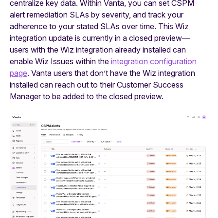
centralize key data. Within Vanta, you can set CSPM
alert remediation SLAs by severity, and track your
adherence to your stated SLAs over time. This Wiz
integration update is currently in a closed preview—
users with the Wiz integration already installed can
enable Wiz Issues within the
integration configuration
page
. Vanta users that don’t have the Wiz integration
installed can reach out to their Customer Success
Manager to be added to the closed preview.