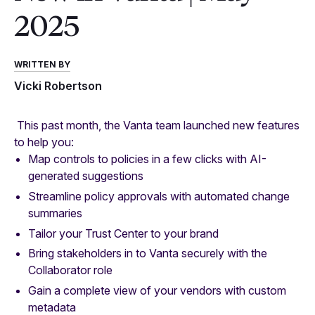
2025
WRITTEN BY
Vicki Robertson
This past month, the Vanta team launched new features
to help you:
Map controls to policies in a few clicks with AI-
generated suggestions
Streamline policy approvals with automated change
summaries
Tailor your Trust Center to your brand
Bring stakeholders in to Vanta securely with the
Collaborator role
Gain a complete view of your vendors with custom
metadata