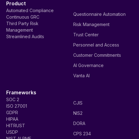
Product
Automated Compliance
Questionnaire Automation
Continuous GRC
Third Party Risk
Risk Management
Management
Trust Center
Streamlined Audits
Personnel and Access
Customer Commitments
AI Governance
Vanta AI
Frameworks
SOC 2
CJIS
ISO 27001
GDPR
NIS2
HIPAA
DORA
HITRUST
USDP
CPS 234
NIST AI RMF