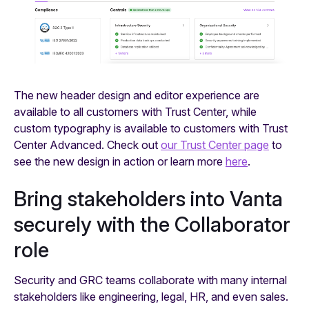
The new header design and editor experience are
available to all customers with Trust Center, while
custom typography is available to customers with Trust
Center Advanced. Check out
our Trust Center page
to
see the new design in action or learn more
here
.
Bring stakeholders into Vanta
securely with the Collaborator
role
Security and GRC teams collaborate with many internal
stakeholders like engineering, legal, HR, and even sales.