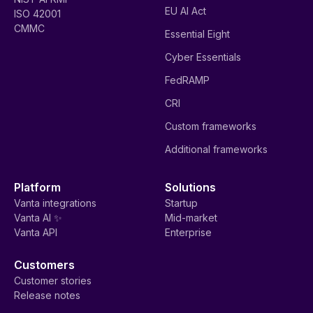
EU AI Act
ISO 42001
CMMC
Essential Eight
Cyber Essentials
FedRAMP
CRI
Custom frameworks
Additional frameworks
Platform
Solutions
Vanta integrations
Startup
Vanta AI ✨
Mid-market
Vanta API
Enterprise
Customers
Customer stories
Release notes