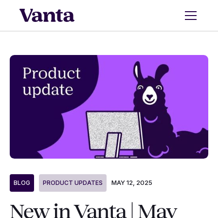
MAY 12, 2025
BLOG
PRODUCT UPDATES
New in Vanta | May