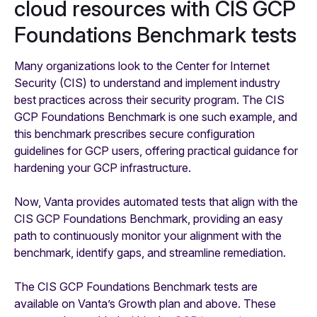
cloud resources with CIS GCP
Foundations Benchmark tests
Many organizations look to the Center for Internet
Security (CIS) to understand and implement industry
best practices across their security program. The CIS
GCP Foundations Benchmark is one such example, and
this benchmark prescribes secure configuration
guidelines for GCP users, offering practical guidance for
hardening your GCP infrastructure.
Now, Vanta provides automated tests that align with the
CIS GCP Foundations Benchmark, providing an easy
path to continuously monitor your alignment with the
benchmark, identify gaps, and streamline remediation.
The CIS GCP Foundations Benchmark tests are
available on Vanta’s Growth plan and above. These