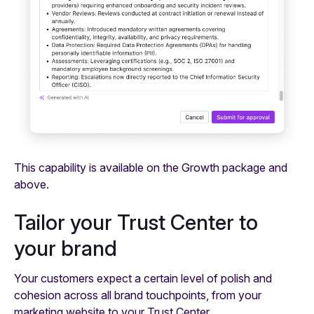
This capability is available on the Growth package and
above.
Tailor your Trust Center to
your brand
Your customers expect a certain level of polish and
cohesion across all brand touchpoints, from your
marketing website to your Trust Center.