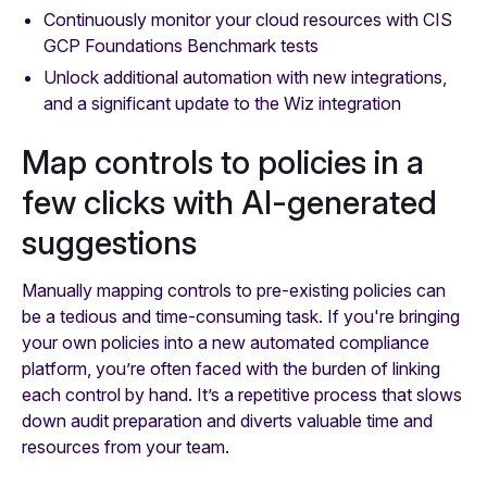
Continuously monitor your cloud resources with CIS
GCP Foundations Benchmark tests
Unlock additional automation with new integrations,
and a significant update to the Wiz integration
Map controls to policies in a
few clicks with AI-generated
suggestions
Manually mapping controls to pre-existing policies can
be a tedious and time-consuming task. If you're bringing
your own policies into a new automated compliance
platform, you’re often faced with the burden of linking
each control by hand. It’s a repetitive process that slows
down audit preparation and diverts valuable time and
resources from your team.