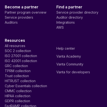
Become a partner
Find a partner
Partner program overview
Service provider directory
Service providers
Auditor directory
Auditors
Integrations
AWS
Resources
All resources
Help center
SOC 2 collection
ISO 27001 collection
Vanta Academy
ISO 42001 collection
Vanta Community
GRC collection
TPRM collection
Vanta for developers
Trust collection
HITRUST collection
Cyber Essentials collection
CMMC collection
HIPAA collection
GDPR collection
FedRAMP collection