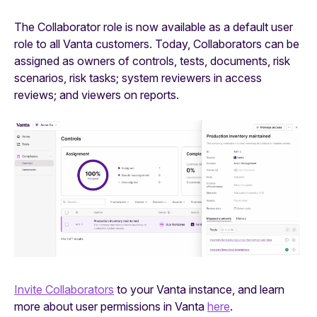
The Collaborator role is now available as a default user
role to all Vanta customers. Today, Collaborators can be
assigned as owners of controls, tests, documents, risk
scenarios, risk tasks; system reviewers in access
reviews; and viewers on reports.
Invite Collaborators
to your Vanta instance, and learn
more about user permissions in Vanta
here
.