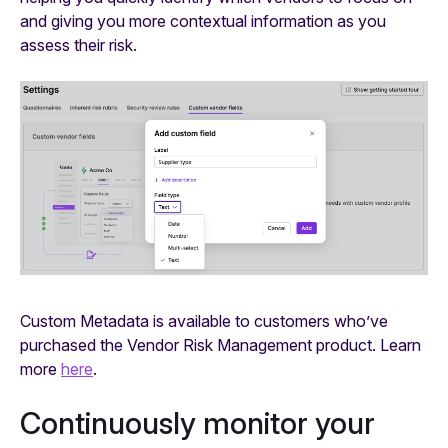
and giving you more contextual information as you
assess their risk.
Custom Metadata is available to customers who’ve
purchased the Vendor Risk Management product. Learn
more
here
.
Continuously monitor your