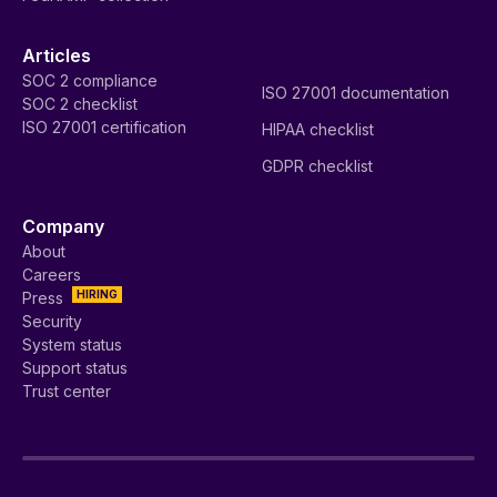
Articles
SOC 2 compliance
ISO 27001 documentation
SOC 2 checklist
ISO 27001 certification
HIPAA checklist
GDPR checklist
Company
About
Careers
HIRING
Press
Security
System status
Support status
Trust center