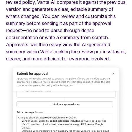
revised policy, Vanta AI compares it against the previous
version and generates a clear, editable summary of
what’s changed. You can review and customize this
summary before sending it as part of the approval
request—no need to parse through dense
documentation or write a summary from scratch.
Approvers can then easily view the AI-generated
summary within Vanta, making the review process faster,
clearer, and more efficient for everyone involved.