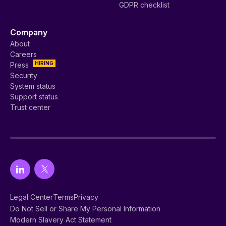
GDPR checklist
Company
About
Careers
HIRING
Press
Security
System status
Support status
Trust center
Legal Center
Terms
Privacy
Do Not Sell or Share My Personal Information
Modern Slavery Act Statement