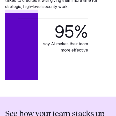
talked to credited it with giving them more time for
strategic, high-level security work.
95
%
say AI makes their team
more effective
See how your team stacks up—