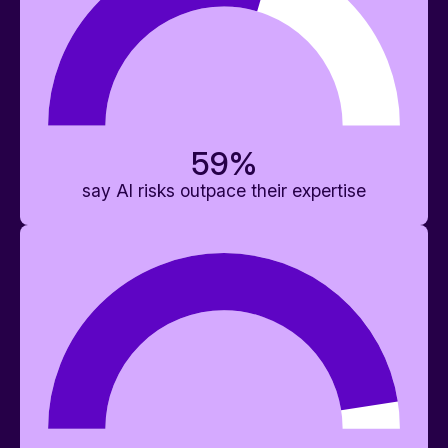
59
%
say AI risks outpace their expertise