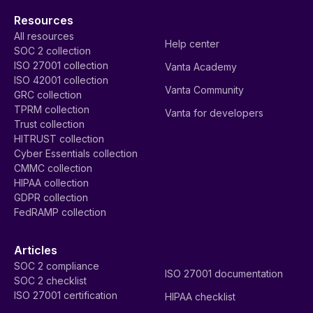
Resources
All resources
Help center
SOC 2 collection
ISO 27001 collection
Vanta Academy
ISO 42001 collection
Vanta Community
GRC collection
TPRM collection
Vanta for developers
Trust collection
HITRUST collection
Cyber Essentials collection
CMMC collection
HIPAA collection
GDPR collection
FedRAMP collection
Articles
SOC 2 compliance
ISO 27001 documentation
SOC 2 checklist
ISO 27001 certification
HIPAA checklist