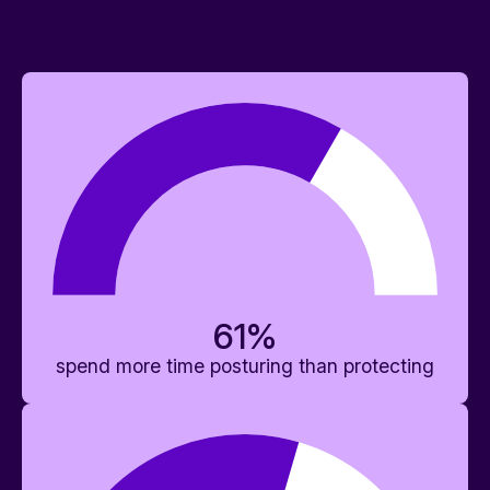
61
%
spend more time posturing than protecting