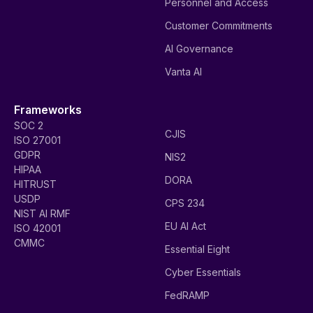
Personnel and Access
Customer Commitments
AI Governance
Vanta AI
Frameworks
SOC 2
CJIS
ISO 27001
GDPR
NIS2
HIPAA
DORA
HITRUST
USDP
CPS 234
NIST AI RMF
EU AI Act
ISO 42001
CMMC
Essential Eight
Cyber Essentials
FedRAMP