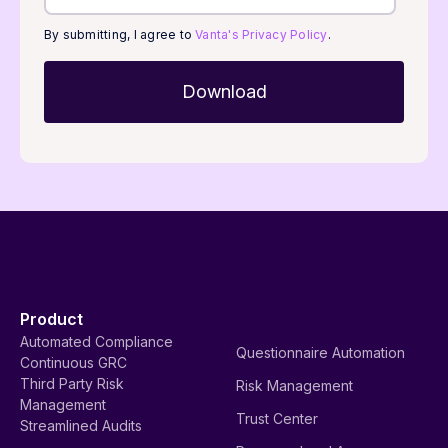
By submitting, I agree to
Vanta's Privacy Policy
.
Product
Automated Compliance
Questionnaire Automation
Continuous GRC
Third Party Risk
Risk Management
Management
Trust Center
Streamlined Audits