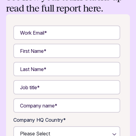
read the full report here.
Company HQ Country
*