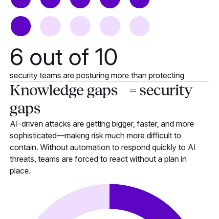
6
out of 10
security teams are posturing more than protecting
Knowledge gaps = security
gaps
AI-driven attacks are getting bigger, faster, and more
sophisticated—making risk much more difficult to
contain. Without automation to respond quickly to AI
threats, teams are forced to react without a plan in
place.