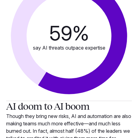
59
%
say AI threats outpace expertise
AI doom to AI boom
Though they bring new risks, AI and automation are also
making teams much more effective—and much less
burned out. In fact, almost half (48%) of the leaders we