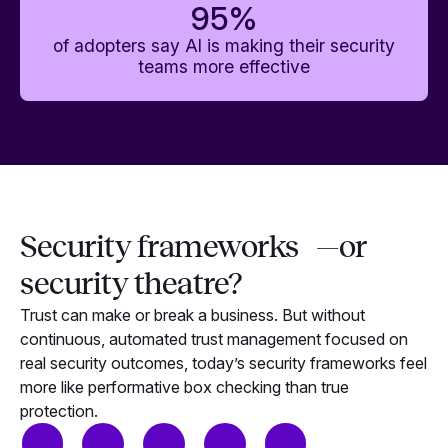
95
%
of adopters say AI is making their security
teams more effective
Security frameworks —or
security theatre?
Trust can make or break a business. But without
continuous, automated trust management focused on
real security outcomes, today’s security frameworks feel
more like performative box checking than true
protection.