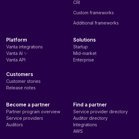
CRI
Custom frameworks
Additional frameworks
Platform
Solutions
Vanta integrations
Startup
Vanta AI ✨
Mid-market
Vanta API
Enterprise
Customers
Customer stories
Release notes
Become a partner
Find a partner
Partner program overview
Service provider directory
Service providers
Auditor directory
Auditors
Integrations
AWS