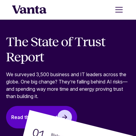
The State of Trust
Report
We surveyed 3,500 business and IT leaders across the
globe. One big change? They’re falling behind AI risks—
and spending way more time and energy proving trust
than building it.
Read the full report