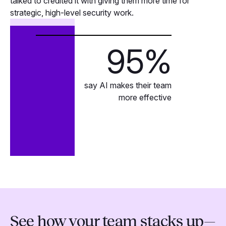
talked to credited it with giving them more time for
strategic, high-level security work.
95
%
say AI makes their team
more effective
See how your team stacks up—