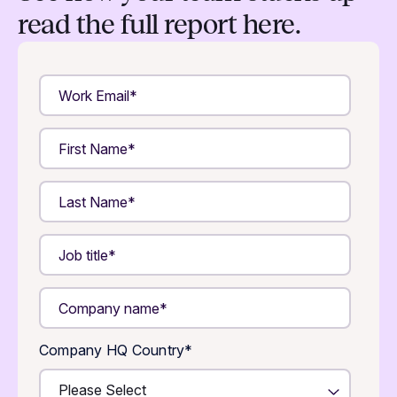
read the full report here.
Company HQ Country
*