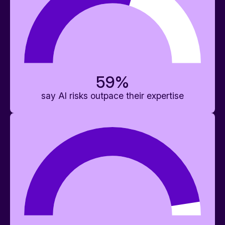
59
%
say AI risks outpace their expertise