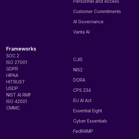
Personnel and Access
Customer Commitments
AI Governance
Vanta AI
Frameworks
SOC 2
CJIS
ISO 27001
GDPR
NIS2
HIPAA
DORA
HITRUST
USDP
CPS 234
NIST AI RMF
EU AI Act
ISO 42001
CMMC
Essential Eight
Cyber Essentials
FedRAMP