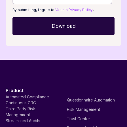
By submitting, I agree to
Vanta's Privacy Policy
.
Product
Automated Compliance
Questionnaire Automation
Continuous GRC
Third Party Risk
Risk Management
Management
Trust Center
Streamlined Audits