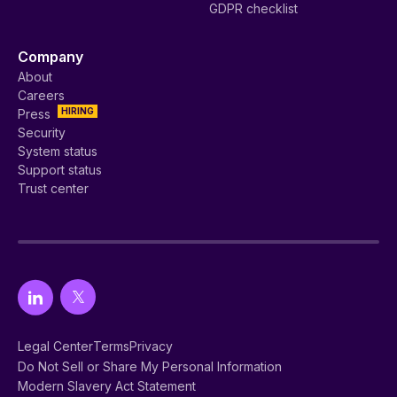
GDPR checklist
Company
About
Careers
HIRING
Press
Security
System status
Support status
Trust center
Legal Center
Terms
Privacy
Do Not Sell or Share My Personal Information
Modern Slavery Act Statement