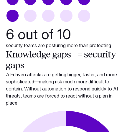
6
out of 10
security teams are posturing more than protecting
Knowledge gaps = security
gaps
AI-driven attacks are getting bigger, faster, and more
sophisticated—making risk much more difficult to
contain. Without automation to respond quickly to AI
threats, teams are forced to react without a plan in
place.