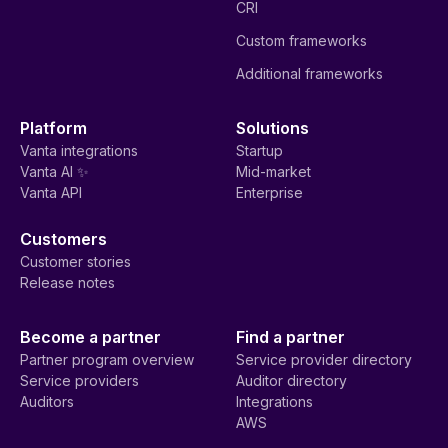
CRI
Custom frameworks
Additional frameworks
Platform
Solutions
Vanta integrations
Startup
Vanta AI ✨
Mid-market
Vanta API
Enterprise
Customers
Customer stories
Release notes
Become a partner
Find a partner
Partner program overview
Service provider directory
Service providers
Auditor directory
Auditors
Integrations
AWS