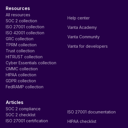
Resources
All resources
Help center
SOC 2 collection
ISO 27001 collection
Vanta Academy
ISO 42001 collection
Vanta Community
GRC collection
TPRM collection
Vanta for developers
Trust collection
HITRUST collection
Cyber Essentials collection
CMMC collection
HIPAA collection
GDPR collection
FedRAMP collection
Articles
SOC 2 compliance
ISO 27001 documentation
SOC 2 checklist
ISO 27001 certification
HIPAA checklist