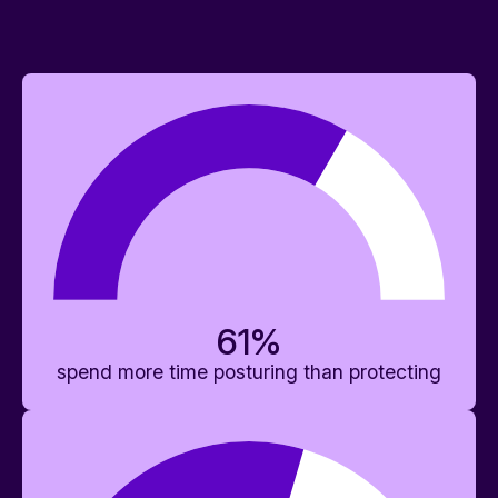
61
%
spend more time posturing than protecting