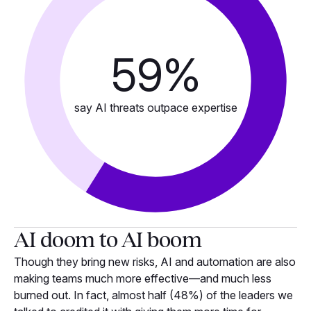
59
%
say AI threats outpace expertise
AI doom to AI boom
Though they bring new risks, AI and automation are also
making teams much more effective—and much less
burned out. In fact, almost half (48%) of the leaders we