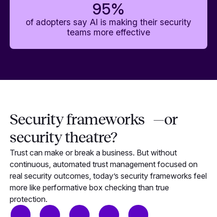
95
%
of adopters say AI is making their security
teams more effective
Security frameworks —or
security theatre?
Trust can make or break a business. But without
continuous, automated trust management focused on
real security outcomes, today’s security frameworks feel
more like performative box checking than true
protection.