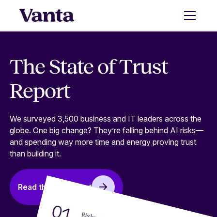
The State of Trust
Report
We surveyed 3,500 business and IT leaders across the
globe. One big change? They’re falling behind AI risks—
and spending way more time and energy proving trust
than building it.
Read the full report