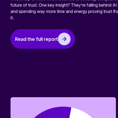
future of trust. One key insight? They’re falling behind AI
and spending way more time and energy proving trust tha
it.
Read the full report