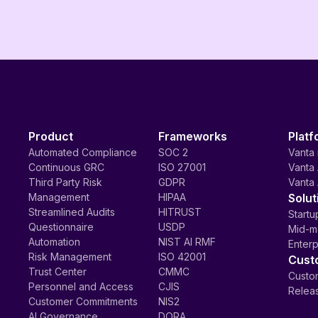
Product
Frameworks
Platf
Automated Compliance
SOC 2
Vanta 
Continuous GRC
ISO 27001
Vanta 
Third Party Risk
GDPR
Vanta 
Management
HIPAA
Solut
Streamlined Audits
HITRUST
Startu
Questionnaire
USDP
Mid-m
Automation
NIST AI RMF
Enterp
Risk Management
ISO 42001
Cust
Trust Center
CMMC
Custom
Personnel and Access
CJIS
Relea
Customer Commitments
NIS2
AI Governance
DORA