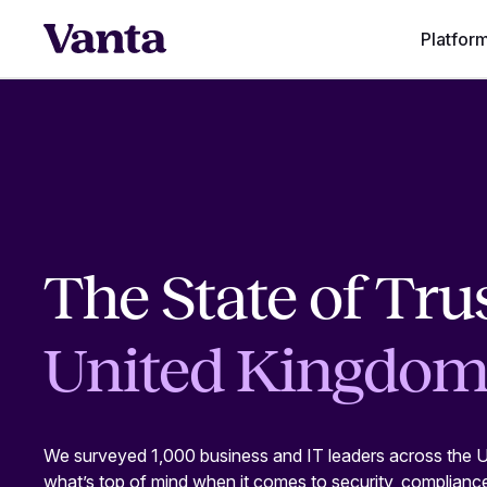
Platfor
The State of Trus
United Kingdo
We surveyed 1,000 business and IT leaders across the U
what’s top of mind when it comes to security, complianc