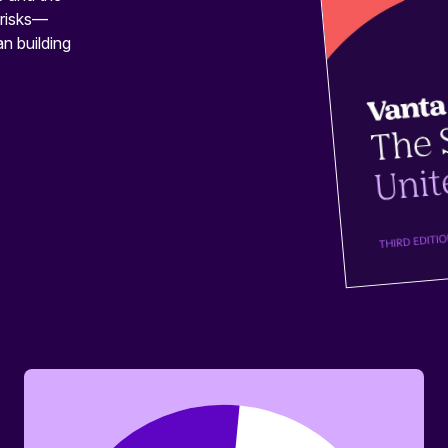
 risks—
n building