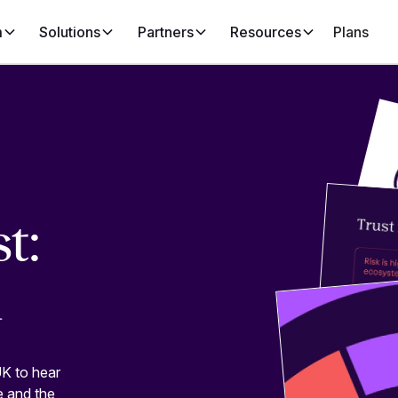
m
Solutions
Partners
Resources
Plans
t:
m
K to hear
e and the