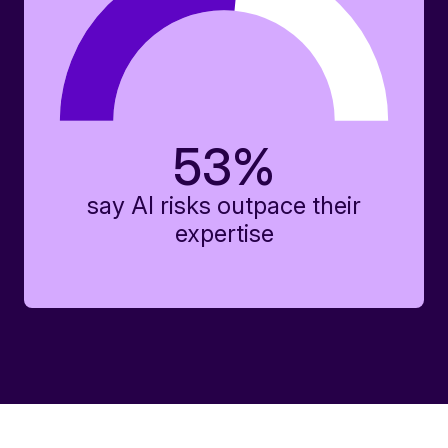
53
%
say AI risks outpace their
expertise