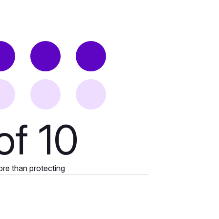
of 10
ore than protecting