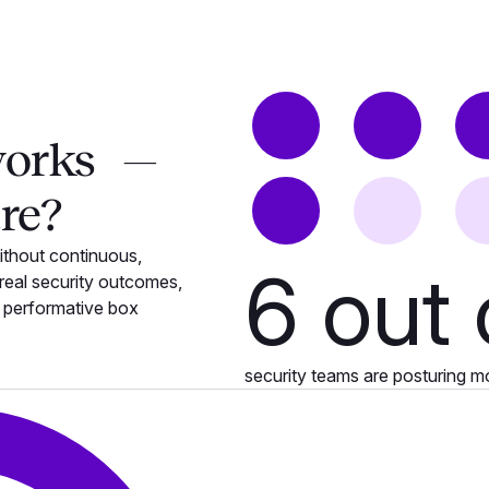
works —
tre?
ithout continuous,
6
out 
eal security outcomes,
e performative box
security teams are posturing m