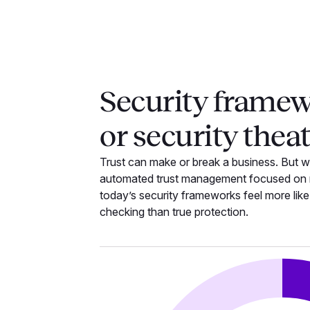
Security frame
or security thea
Trust can make or break a business. But w
automated trust management focused on r
today’s security frameworks feel more lik
checking than true protection.