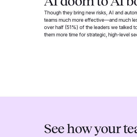
AI doom to AI 
Though they bring new risks, AI and auto
teams much more effective—and much less
over half (51%) of the leaders we talked to 
them more time for strategic, high-level se
See how your t