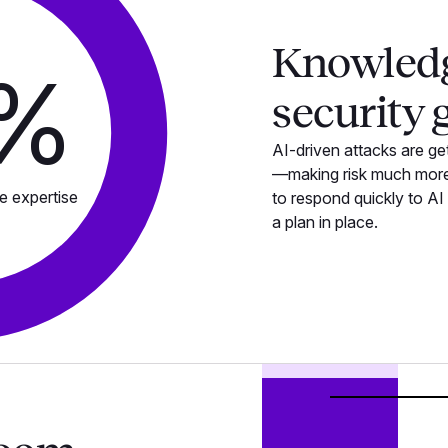
Knowled
%
security 
AI-driven attacks are get
—making risk much more 
e expertise
to respond quickly to AI
a plan in place.