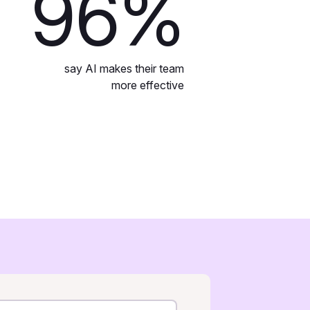
96
%
say AI makes their team
more effective