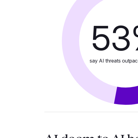
53
say AI threats outpac