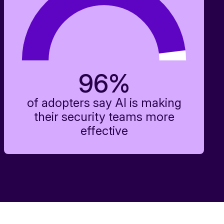
96
%
of adopters say AI is making
their security teams more
effective