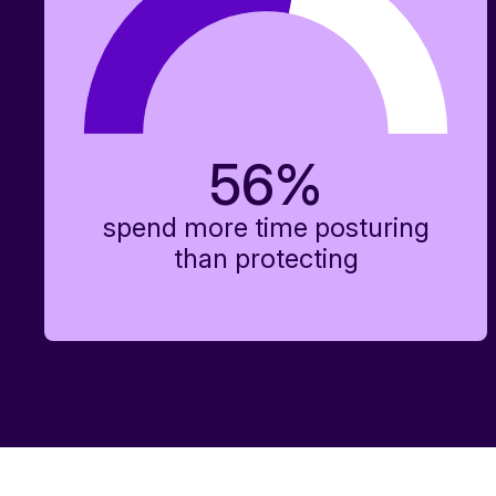
56
%
spend more time posturing
than protecting