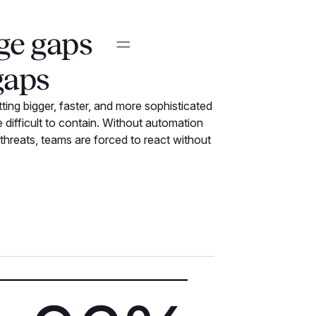
ge gaps =
gaps
ting bigger, faster, and more sophisticated
difficult to contain. Without automation
 threats, teams are forced to react without