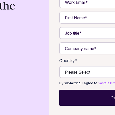
the
Country
*
By submitting, I agree to
Vanta's Pr