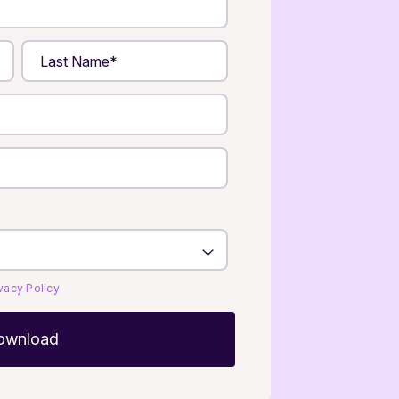
ivacy Policy
.