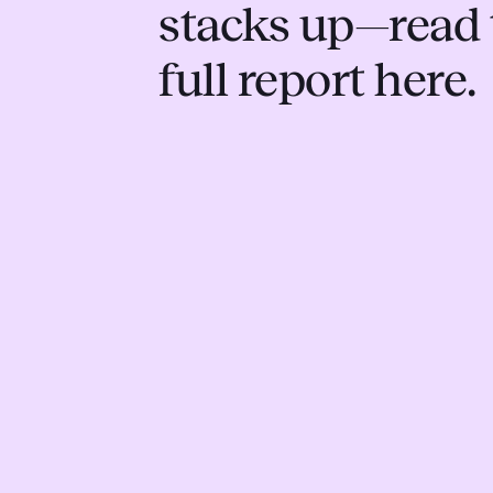
stacks up—read 
full report here.