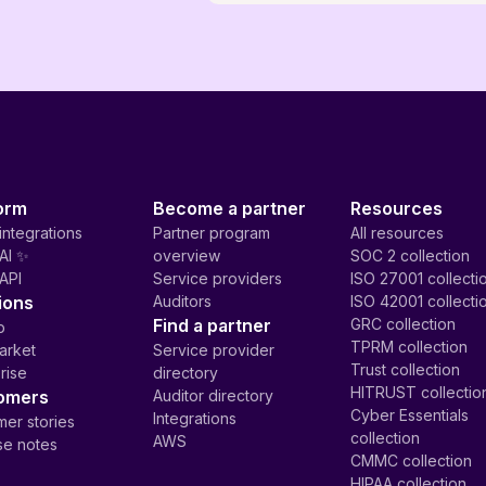
orm
Become a partner
Resources
integrations
Partner program
All resources
AI ✨
overview
SOC 2 collection
API
Service providers
ISO 27001 collecti
ions
Auditors
ISO 42001 collecti
Find a partner
GRC collection
p
TPRM collection
arket
Service provider
Trust collection
rise
directory
HITRUST collectio
omers
Auditor directory
Cyber Essentials
Integrations
er stories
collection
AWS
se notes
CMMC collection
HIPAA collection