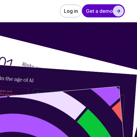
Log in
Get a demo