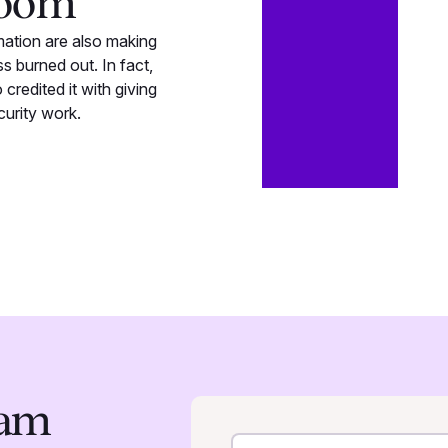
boom
mation are also making
 burned out. In fact,
credited it with giving
curity work.
eam