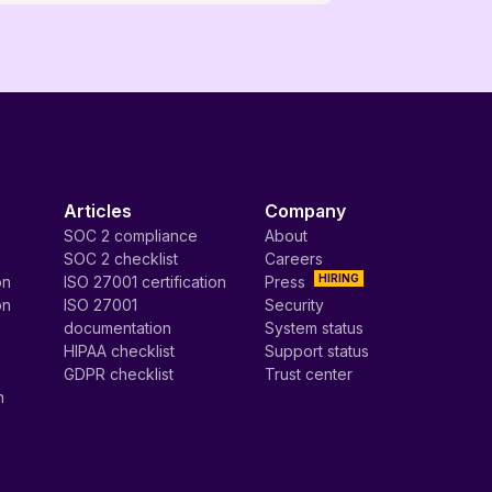
Articles
Company
SOC 2 compliance
About
SOC 2 checklist
Careers
HIRING
on
ISO 27001 certification
Press
on
ISO 27001
Security
documentation
System status
HIPAA checklist
Support status
GDPR checklist
Trust center
n