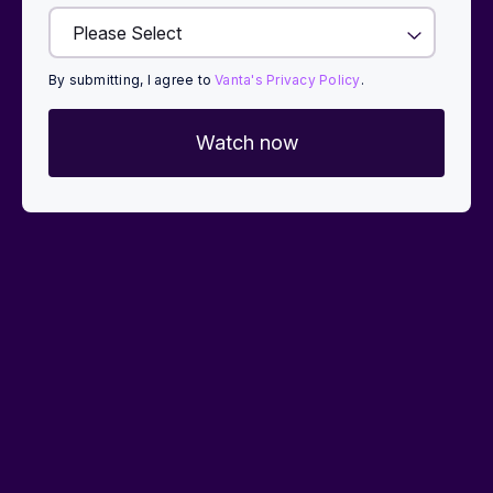
By submitting, I agree to
Vanta's Privacy Policy
.