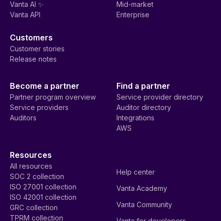
Vanta AI ✨
Mid-market
Vanta API
Enterprise
Customers
Customer stories
Release notes
Become a partner
Find a partner
Partner program overview
Service provider directory
Service providers
Auditor directory
Auditors
Integrations
AWS
Resources
All resources
Help center
SOC 2 collection
ISO 27001 collection
Vanta Academy
ISO 42001 collection
Vanta Community
GRC collection
TPRM collection
Vanta for developers