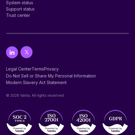
System status
Support status
Trust center
Legal Center
Terms
Privacy
Do Not Sell or Share My Personal Information
Modern Slavery Act Statement
© 2026 Vanta. All rights reserved