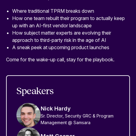
Where traditional TPRM breaks down
How one team rebuilt their program to actually keep
up with an AI-first vendor landscape
How subject matter experts are evolving their
approach to third-party risk in the age of AI
A sneak peek at upcoming product launches
Come for the wake-up call, stay for the playbook.
Speakers
Nick Hardy
Sr. Director, Security GRC & Program
Management @ Samsara
Matt Cooper