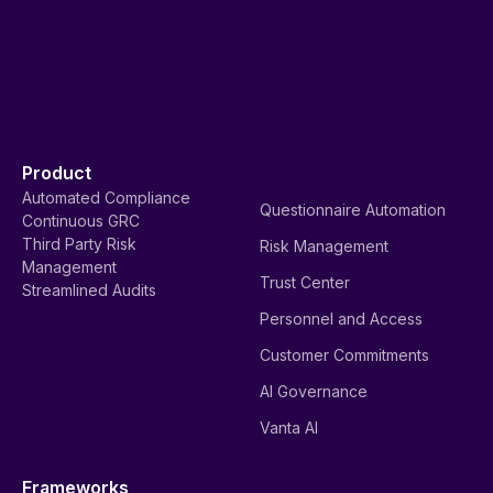
Product
Automated Compliance
Questionnaire Automation
Continuous GRC
Third Party Risk
Risk Management
Management
Trust Center
Streamlined Audits
Personnel and Access
Customer Commitments
AI Governance
Vanta AI
Frameworks