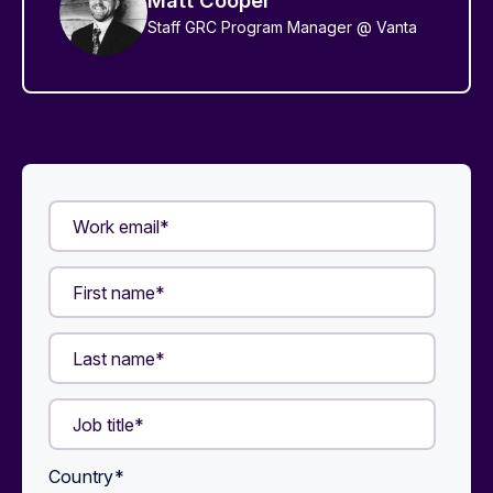
Staff GRC Program Manager @ Vanta
Country
*