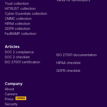
Trust collection
HITRUST collection
Cyber Essentials collection
CMMC collection
HIPAA collection
GDPR collection
FedRAMP collection
Articles
SOC 2 compliance
ISO 27001 documentation
SOC 2 checklist
ISO 27001 certification
HIPAA checklist
GDPR checklist
Company
About
Careers
HIRING
Press
Security