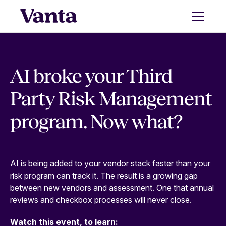
AI broke your Third
Party Risk Management
program. Now what?
AI is being added to your vendor stack faster than your
risk program can track it. The result is a growing gap
between new vendors and assessment. One that annual
reviews and checkbox processes will never close.
Watch this event, to learn: