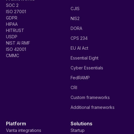
SOC 2
CJIS
ISO 27001
GDPR
NIS2
HIPAA
DORA
HITRUST
USDP
CPS 234
NIST AI RMF
EU AI Act
ISO 42001
CMMC
Essential Eight
Cyber Essentials
FedRAMP
CRI
Custom frameworks
Additional frameworks
Platform
Solutions
Vanta integrations
Startup