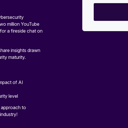
ersecurity
 two million YouTube
or a fireside chat on
share insights drawn
ity maturity.
impact of AI
rity level
r approach to
industry!