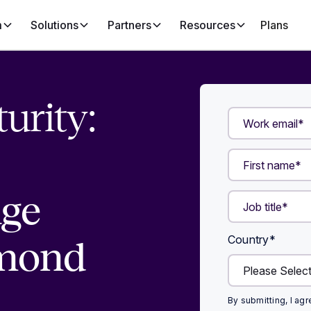
m
Solutions
Partners
Resources
Plans
urity:
age
Country
*
mond
By submitting, I ag