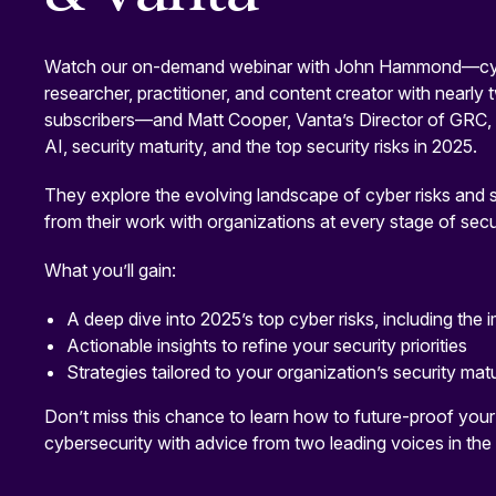
Watch our on-demand webinar with John Hammond—cyb
researcher, practitioner, and content creator with nearly
subscribers—and Matt Cooper, Vanta’s Director of GRC, f
AI, security maturity, and the top security risks in 2025.
They explore the evolving landscape of cyber risks and 
from their work with organizations at every stage of secur
What you’ll gain:
A deep dive into 2025’s top cyber risks, including the 
Actionable insights to refine your security priorities
Strategies tailored to your organization’s security matu
Don’t miss this chance to learn how to future-proof you
cybersecurity with advice from two leading voices in the 