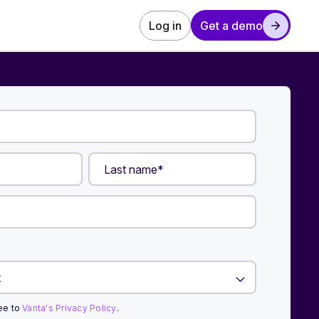
Log in
Get a demo
ree to
Vanta's Privacy Policy
.