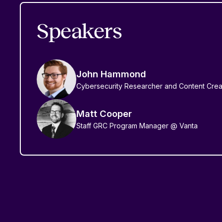
Speakers
John Hammond
Cybersecurity Researcher and Content Crea
Matt Cooper
Staff GRC Program Manager @ Vanta