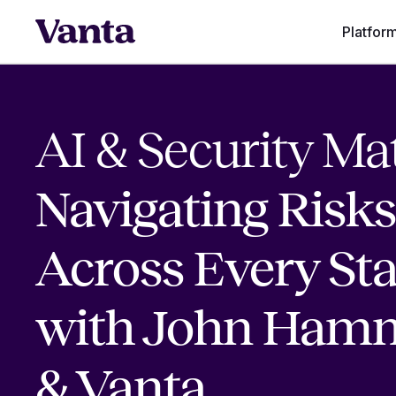
Platfor
AI & Security Mat
Navigating Risks
Across Every St
with John Ham
& Vanta