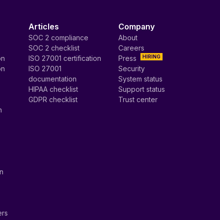
Articles
Company
SOC 2 compliance
About
SOC 2 checklist
Careers
HIRING
on
ISO 27001 certification
Press
on
ISO 27001
Security
documentation
System status
HIPAA checklist
Support status
GDPR checklist
Trust center
n
on
ers