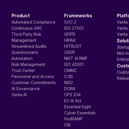
Product
Frameworks
Platf
Automated Compliance
SOC 2
Vanta 
Continuous GRC
ISO 27001
Vanta 
Third Party Risk
GDPR
Vanta 
Management
HIPAA
Solut
Streamlined Audits
HITRUST
Startu
Questionnaire
USDP
Mid-m
Automation
NIST AI RMF
Enterp
Risk Management
ISO 42001
Cust
Trust Center
CMMC
Custom
Personnel and Access
CJIS
Relea
Customer Commitments
NIS2
AI Governance
DORA
Vanta AI
CPS 234
EU AI Act
Essential Eight
Cyber Essentials
FedRAMP
CRI