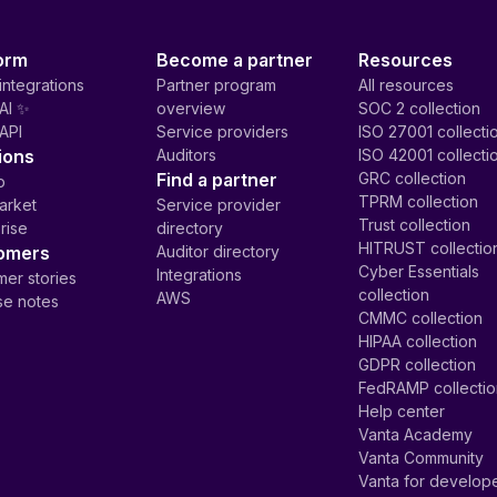
orm
Become a partner
Resources
integrations
Partner program
All resources
AI ✨
overview
SOC 2 collection
API
Service providers
ISO 27001 collecti
ions
Auditors
ISO 42001 collecti
Find a partner
GRC collection
p
TPRM collection
arket
Service provider
Trust collection
rise
directory
HITRUST collectio
omers
Auditor directory
Cyber Essentials
Integrations
er stories
collection
AWS
se notes
CMMC collection
HIPAA collection
GDPR collection
FedRAMP collecti
Help center
Vanta Academy
Vanta Community
Vanta for develop