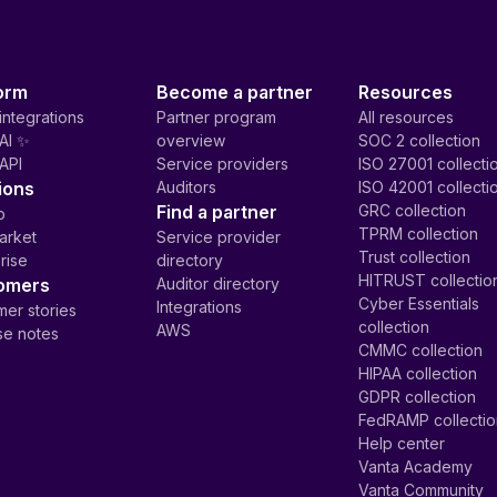
orm
Become a partner
Resources
integrations
Partner program
All resources
AI ✨
overview
SOC 2 collection
API
Service providers
ISO 27001 collecti
ions
Auditors
ISO 42001 collecti
Find a partner
GRC collection
p
TPRM collection
arket
Service provider
Trust collection
rise
directory
HITRUST collectio
omers
Auditor directory
Cyber Essentials
Integrations
er stories
collection
AWS
se notes
CMMC collection
HIPAA collection
GDPR collection
FedRAMP collecti
Help center
Vanta Academy
Vanta Community