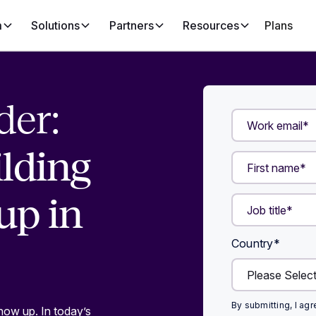
m
Solutions
Partners
Resources
Plans
der:
ilding
up in
Country
*
By submitting, I ag
how up. In today’s