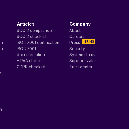
Articles
Company
SOC 2 compliance
About
SOC 2 checklist
Careers
HIRING
on
ISO 27001 certification
Press
on
ISO 27001
Security
documentation
System status
HIPAA checklist
Support status
GDPR checklist
Trust center
n
on