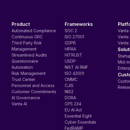
Product
Frameworks
Platf
Automated Compliance
SOC 2
Vanta 
Continuous GRC
ISO 27001
Vanta 
Third Party Risk
GDPR
Vanta 
Management
HIPAA
Solut
Streamlined Audits
HITRUST
Startu
Questionnaire
USDP
Mid-m
Automation
NIST AI RMF
Enterp
Risk Management
ISO 42001
Cust
Trust Center
CMMC
Custom
Personnel and Access
CJIS
Relea
Customer Commitments
NIS2
AI Governance
DORA
Vanta AI
CPS 234
EU AI Act
Essential Eight
Cyber Essentials
FedRAMP