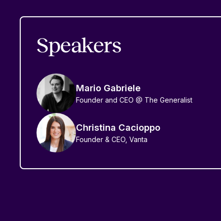
Speakers
Mario Gabriele
Founder and CEO @ The Generalist
Christina Cacioppo
Founder & CEO, Vanta