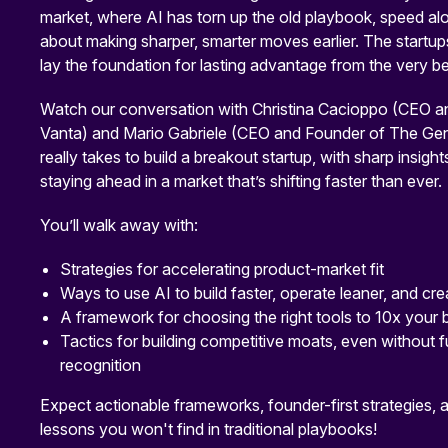
market, where AI has torn up the old playbook, speed alon
about making sharper, smarter moves earlier. The startups
lay the foundation for lasting advantage from the very be
Watch our conversation with Christina Cacioppo (CEO a
Vanta) and Mario Gabriele (CEO and Founder of The Gene
really takes to build a breakout startup, with sharp insight
staying ahead in a market that’s shifting faster than ever.
You’ll walk away with:
Strategies for accelerating product-market fit
Ways to use AI to build faster, operate leaner, and c
A framework for choosing the right tools to 10x your
Tactics for building competitive moats, even without 
recognition
Expect actionable frameworks, founder-first strategies,
lessons you won't find in traditional playbooks!