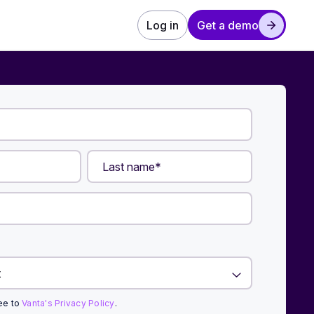
Log in
Get a demo
ree to
Vanta's Privacy Policy
.