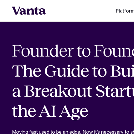
Platfor
Founder to Foun
The Guide to Bu
a Breakout Start
the AI Age
Moving fast used to be an edge. Now it’s necessary to s