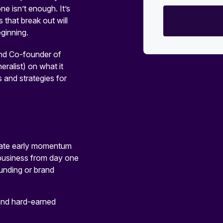
e isn’t enough. It’s
 that break out will
ginning.
nd Co-founder of
ralist) on what it
s and strategies for
reate early momentum
 business from day one
funding or brand
 and hard-earned