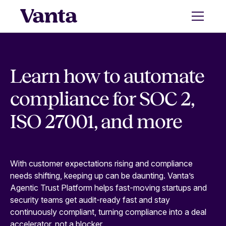
Learn how to automate
compliance for SOC 2,
ISO 27001, and more
With customer expectations rising and compliance
needs shifting, keeping up can be daunting. Vanta’s
Agentic Trust Platform helps fast-moving startups and
security teams get audit-ready fast and stay
continuously compliant, turning compliance into a deal
accelerator, not a blocker.