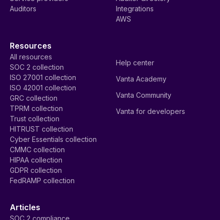
Auditors
Integrations
AWS
Resources
All resources
Help center
SOC 2 collection
ISO 27001 collection
Vanta Academy
ISO 42001 collection
Vanta Community
GRC collection
TPRM collection
Vanta for developers
Trust collection
HITRUST collection
Cyber Essentials collection
CMMC collection
HIPAA collection
GDPR collection
FedRAMP collection
Articles
SOC 2 compliance