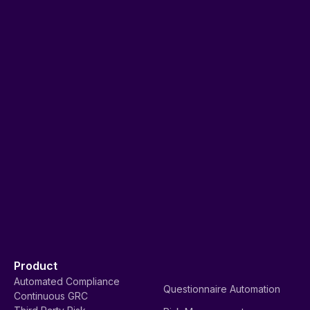
Product
Automated Compliance
Questionnaire Automation
Continuous GRC