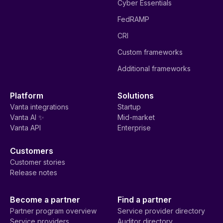
Cyber Essentials
FedRAMP
CRI
Custom frameworks
Additional frameworks
Platform
Solutions
Vanta integrations
Startup
Vanta AI ✨
Mid-market
Vanta API
Enterprise
Customers
Customer stories
Release notes
Become a partner
Find a partner
Partner program overview
Service provider directory
Service providers
Auditor directory