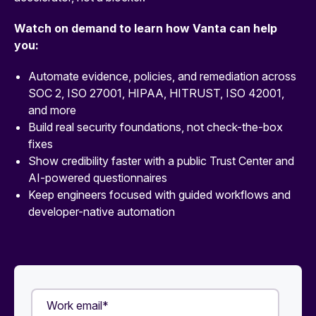
Watch on demand to learn how Vanta can help
you:
Automate evidence, policies, and remediation across
SOC 2, ISO 27001, HIPAA, HITRUST, ISO 42001,
and more
Build real security foundations, not check-the-box
fixes
Show credibility faster with a public Trust Center and
AI-powered questionnaires
Keep engineers focused with guided workflows and
developer-native automation