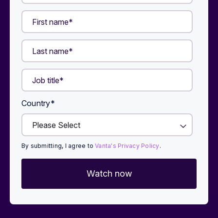
Country
*
By submitting, I agree to
Vanta's Privacy Policy
.