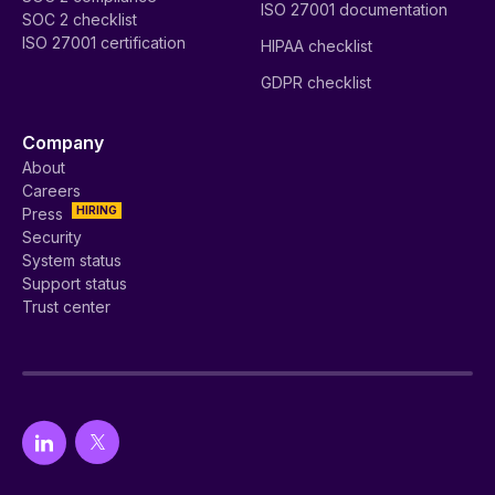
ISO 27001 documentation
SOC 2 checklist
ISO 27001 certification
HIPAA checklist
GDPR checklist
Company
About
Careers
HIRING
Press
Security
System status
Support status
Trust center