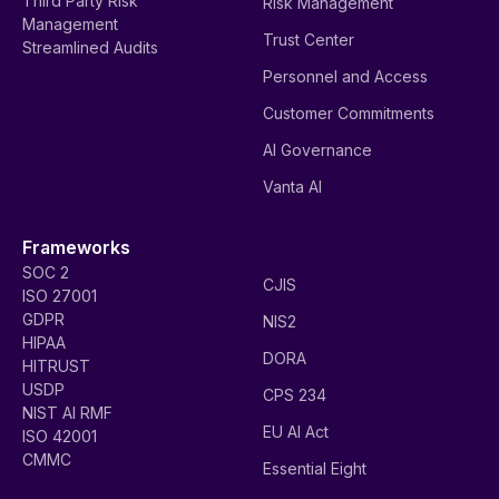
Third Party Risk
Risk Management
Management
Trust Center
Streamlined Audits
Personnel and Access
Customer Commitments
AI Governance
Vanta AI
Frameworks
SOC 2
CJIS
ISO 27001
GDPR
NIS2
HIPAA
DORA
HITRUST
USDP
CPS 234
NIST AI RMF
EU AI Act
ISO 42001
CMMC
Essential Eight