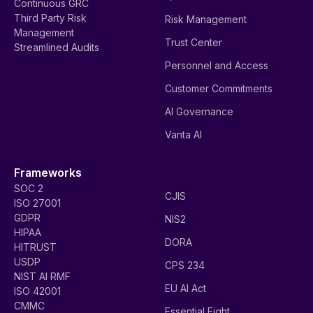
Continuous GRC
Third Party Risk
Risk Management
Management
Trust Center
Streamlined Audits
Personnel and Access
Customer Commitments
AI Governance
Vanta AI
Frameworks
SOC 2
CJIS
ISO 27001
GDPR
NIS2
HIPAA
DORA
HITRUST
USDP
CPS 234
NIST AI RMF
EU AI Act
ISO 42001
CMMC
Essential Eight