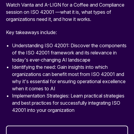
Watch Vanta and A-LIGN for a Coffee and Compliance
session on ISO 42001 —what it is, what types of
organizations need it, and how it works.
Key takeaways include:
Understanding ISO 42001: Discover the components
of the ISO 42001 framework and its relevance in
today's ever-changing AI landscape
Identifying the need: Gain insights into which
organizations can benefit most from ISO 42001 and
why it's essential for ensuring operational excellence
when it comes to AI
Implementation Strategies: Learn practical strategies
and best practices for successfully integrating ISO
42001 into your organization