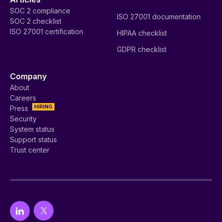
SOC 2 compliance
ISO 27001 documentation
SOC 2 checklist
ISO 27001 certification
HIPAA checklist
GDPR checklist
Company
About
Careers
HIRING
Press
Security
System status
Support status
Trust center