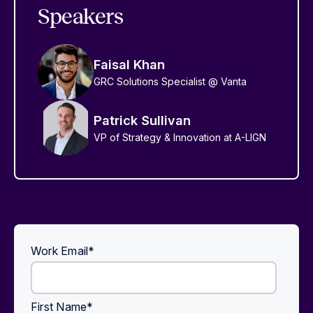
Speakers
Faisal Khan
GRC Solutions Specialist @ Vanta
Patrick Sullivan
VP of Strategy & Innovation at A-LIGN
Work Email
*
First Name
*