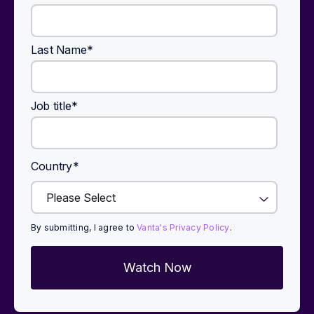
Last Name
*
Job title
*
Country
*
By submitting, I agree to
Vanta's Privacy Policy
.