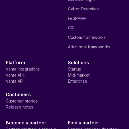
Cyber Essentials
FedRAMP
CRI
Custom frameworks
Additional frameworks
Platform
Solutions
Vanta integrations
Startup
Vanta AI ✨
Mid-market
Vanta API
Enterprise
Customers
Customer stories
Release notes
Become a partner
Find a partner