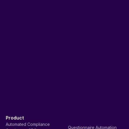
Product
Automated Compliance
Questionnaire Automation