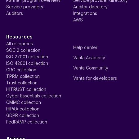
Partner program overview
Service provider directory
Service providers
Auditor directory
Auditors
Integrations
AWS
Resources
All resources
Help center
SOC 2 collection
ISO 27001 collection
Vanta Academy
ISO 42001 collection
Vanta Community
GRC collection
TPRM collection
Vanta for developers
Trust collection
HITRUST collection
Cyber Essentials collection
CMMC collection
HIPAA collection
GDPR collection
FedRAMP collection
Articles