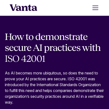
How to demonstrate
secure AI practices with
ISO 42001
As AI becomes more ubiquitous, so does the need to
prove your AI practices are secure. ISO 42001 was
introduced by the International Standards Organization
to fulfill this need and helps companies demonstrate their
organization’s security practices around AI in a verifiable
way.