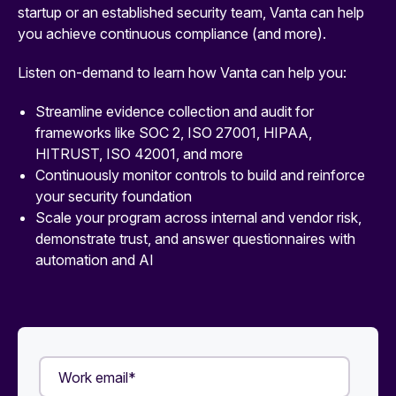
startup or an established security team, Vanta can help
you achieve continuous compliance (and more).
Listen on-demand to learn how Vanta can help you:
Streamline evidence collection and audit for
frameworks like SOC 2, ISO 27001, HIPAA,
HITRUST, ISO 42001, and more
Continuously monitor controls to build and reinforce
your security foundation
Scale your program across internal and vendor risk,
demonstrate trust, and answer questionnaires with
automation and AI