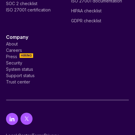
ISO 27001 documentation
SOC 2 checklist
ISO 27001 certification
HIPAA checklist
GDPR checklist
Company
About
Careers
HIRING
Press
Security
System status
Support status
Trust center