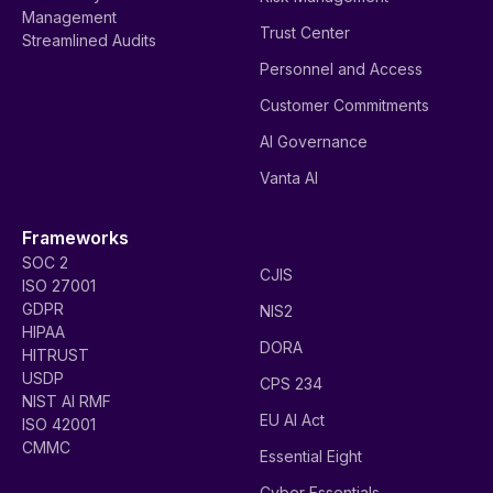
Management
Trust Center
Streamlined Audits
Personnel and Access
Customer Commitments
AI Governance
Vanta AI
Frameworks
SOC 2
CJIS
ISO 27001
GDPR
NIS2
HIPAA
DORA
HITRUST
USDP
CPS 234
NIST AI RMF
EU AI Act
ISO 42001
CMMC
Essential Eight
Cyber Essentials