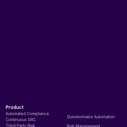
Product
Automated Compliance
Questionnaire Automation
Continuous GRC
Third Party Risk
Risk Management