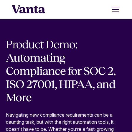
Product Demo:
Automating
Compliance for SOC 2,
ISO 27001, HIPAA, and
More
Navigating new compliance requirements can be a
daunting task, but with the right automation tools, it
doesn't have to be. Whether you’re a fast-growing