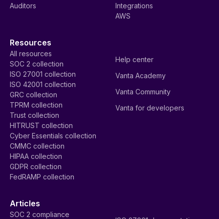
Auditors
Integrations
AWS
Resources
All resources
Help center
SOC 2 collection
ISO 27001 collection
Vanta Academy
ISO 42001 collection
Vanta Community
GRC collection
TPRM collection
Vanta for developers
Trust collection
HITRUST collection
Cyber Essentials collection
CMMC collection
HIPAA collection
GDPR collection
FedRAMP collection
Articles
SOC 2 compliance