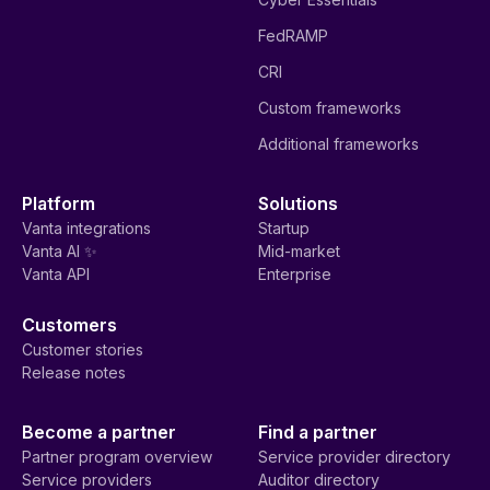
FedRAMP
CRI
Custom frameworks
Additional frameworks
Platform
Solutions
Vanta integrations
Startup
Vanta AI ✨
Mid-market
Vanta API
Enterprise
Customers
Customer stories
Release notes
Become a partner
Find a partner
Partner program overview
Service provider directory
Service providers
Auditor directory