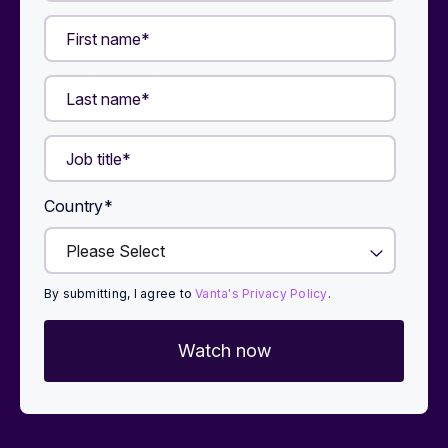
Country
*
By submitting, I agree to
Vanta's Privacy Policy
.