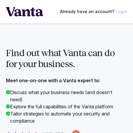
Already have an account?
Login
Find out what Vanta can do
for
your business.
Meet one-on-one with a Vanta expert to:
Discuss what your business needs (and doesn’t
need)
Explore the full capabilities of the Vanta platform
Tailor strategies to automate your security and
compliance