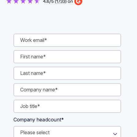
Company headcount
*