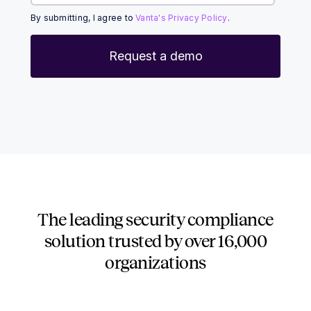
By submitting, I agree to
Vanta's Privacy Policy
.
The leading security compliance
solution trusted by over
16,000
organizations