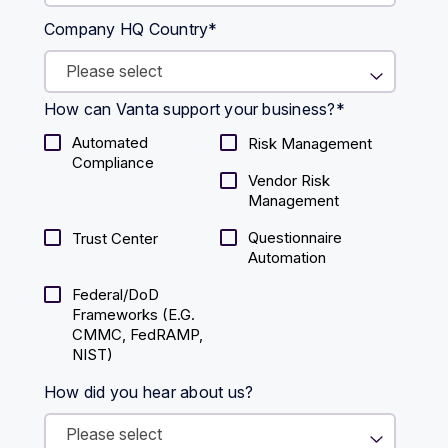
Company HQ Country
*
How can Vanta support your business?
*
Automated
Risk Management
Compliance
Vendor Risk
Management
Questionnaire
Trust Center
Automation
Federal/DoD
Frameworks (E.g.
CMMC, FedRAMP,
NIST)
How did you hear about us?