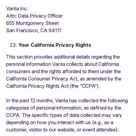
Vanta Inc.
‍Attn: Data Privacy Officer
655 Montgomery Street
San Francisco, CA 94111
Your California Privacy Rights
This section provides additional details regarding the
personal information Vanta collects about California
consumers and the rights afforded to them under the
California Consumer Privacy Act, as amended by the
California Privacy Rights Act (the “CCPA”).
In the past 12 months, Vanta has collected the following
categories of personal information, as defined by the
CCPA. The specific types of data collected may vary
depending on how you interact with us (e.g., as a
customer, visitor to our website, or event attendee):