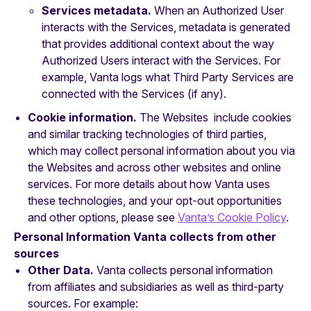
Services metadata.
When an Authorized User
interacts with the Services, metadata is generated
that provides additional context about the way
Authorized Users interact with the Services. For
example, Vanta logs what Third Party Services are
connected with the Services (if any).
Cookie information.
The Websites include cookies
and similar tracking technologies of third parties,
which may collect personal information about you via
the Websites and across other websites and online
services. For more details about how Vanta uses
these technologies, and your opt-out opportunities
and other options, please see
Vanta’s Cookie Policy
.
Personal Information Vanta collects from other
sources
Other Data.
Vanta collects personal information
from affiliates and subsidiaries as well as third-party
sources. For example: