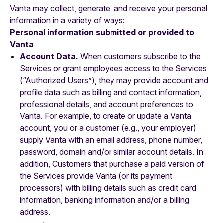
Vanta may collect, generate, and receive your personal
information in a variety of ways:
‍Personal information submitted or provided to
Vanta
Account Data.
When customers subscribe to the
Services or grant employees access to the Services
(“Authorized Users”), they may provide account and
profile data such as billing and contact information,
professional details, and account preferences to
Vanta. For example, to create or update a Vanta
account, you or a customer (e.g., your employer)
supply Vanta with an email address, phone number,
password, domain and/or similar account details. In
addition, Customers that purchase a paid version of
the Services provide Vanta (or its payment
processors) with billing details such as credit card
information, banking information and/or a billing
address.