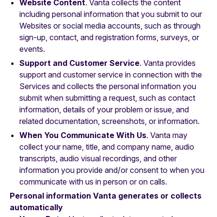
Website Content
. Vanta collects the content
including personal information that you submit to our
Websites or social media accounts, such as through
sign-up, contact, and registration forms, surveys, or
events.
Support and Customer Service
. Vanta provides
support and customer service in connection with the
Services and collects the personal information you
submit when submitting a request, such as contact
information, details of your problem or issue, and
related documentation, screenshots, or information.
When You Communicate With Us
. Vanta may
collect your name, title, and company name, audio
transcripts, audio visual recordings, and other
information you provide and/or consent to when you
communicate with us in person or on calls.
Personal information Vanta generates or collects
automatically