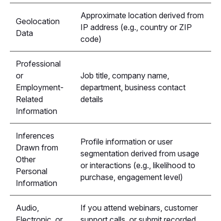
Approximate location derived from
Geolocation
IP address (e.g., country or ZIP
Data
code)
Professional
or
Job title, company name,
Employment-
department, business contact
Related
details
Information
Inferences
Profile information or user
Drawn from
segmentation derived from usage
Other
or interactions (e.g., likelihood to
Personal
purchase, engagement level)
Information
Audio,
If you attend webinars, customer
Electronic, or
support calls, or submit recorded