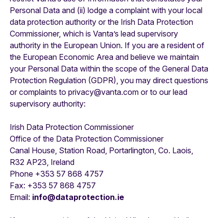
Personal Data and (ii) lodge a complaint with your local
data protection authority or the Irish Data Protection
Commissioner, which is Vanta’s lead supervisory
authority in the European Union. If you are a resident of
the European Economic Area and believe we maintain
your Personal Data within the scope of the General Data
Protection Regulation (GDPR), you may direct questions
or complaints to privacy@vanta.com or to our lead
supervisory authority:
Irish Data Protection Commissioner
Office of the Data Protection Commissioner
Canal House, Station Road, Portarlington, Co. Laois,
R32 AP23, Ireland
Phone +353 57 868 4757
Fax: +353 57 868 4757
Email:
info@dataprotection.ie