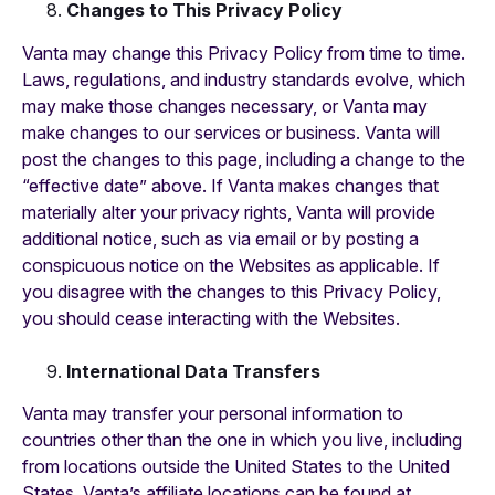
Changes to This Privacy Policy
Vanta may change this Privacy Policy from time to time.
Laws, regulations, and industry standards evolve, which
may make those changes necessary, or Vanta may
make changes to our services or business. Vanta will
post the changes to this page, including a change to the
“effective date” above. If Vanta makes changes that
materially alter your privacy rights, Vanta will provide
additional notice, such as via email or by posting a
conspicuous notice on the Websites as applicable. If
you disagree with the changes to this Privacy Policy,
you should cease interacting with the Websites.
International Data Transfers
Vanta may transfer your personal information to
countries other than the one in which you live, including
from locations outside the United States to the United
States. Vanta’s affiliate locations can be found at