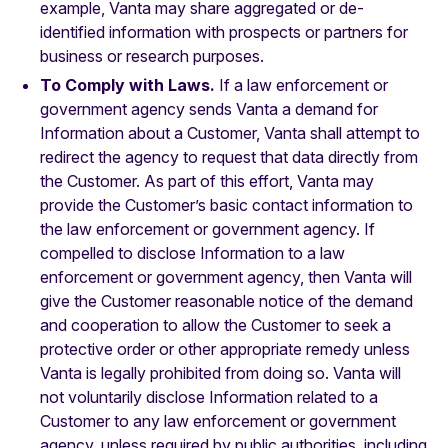
example, Vanta may share aggregated or de-
identified information with prospects or partners for
business or research purposes.
To Comply with Laws.
If a law enforcement or
government agency sends Vanta a demand for
Information about a Customer, Vanta shall attempt to
redirect the agency to request that data directly from
the Customer. As part of this effort, Vanta may
provide the Customer’s basic contact information to
the law enforcement or government agency. If
compelled to disclose Information to a law
enforcement or government agency, then Vanta will
give the Customer reasonable notice of the demand
and cooperation to allow the Customer to seek a
protective order or other appropriate remedy unless
Vanta is legally prohibited from doing so. Vanta will
not voluntarily disclose Information related to a
Customer to any law enforcement or government
agency, unless required by public authorities, including