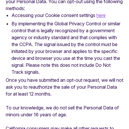
your Personal Data. You can opt-out using the following
methods:
Accessing your Cookie consent settings
here
By implementing the Global Privacy Control or similar
control that is legally recognized by a government
agency or industry standard and that complies with
the CCPA. The signal issued by the control must be
initiated by your browser and applies to the specific
device and browser you use at the time you cast the
signal. Please note this does not include Do Not
Track signals.
‍Once you have submitted an opt-out request, we will not
ask you to reauthorize the sale of your Personal Data
for at least 12 months.
To our knowledge, we do not sell the Personal Data of
minors under 16 years of age.
California consumers may make all other requests to