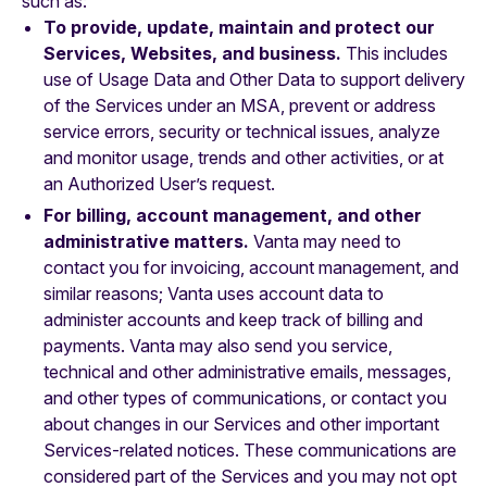
such as:
To provide, update, maintain and protect our
Services, Websites, and business.
This includes
use of Usage Data and Other Data to support delivery
of the Services under an MSA, prevent or address
service errors, security or technical issues, analyze
and monitor usage, trends and other activities, or at
an Authorized User’s request.
For billing, account management, and other
administrative matters.
Vanta may need to
contact you for invoicing, account management, and
similar reasons; Vanta uses account data to
administer accounts and keep track of billing and
payments. Vanta may also send you service,
technical and other administrative emails, messages,
and other types of communications, or contact you
about changes in our Services and other important
Services-related notices. These communications are
considered part of the Services and you may not opt