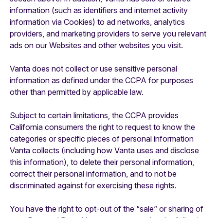
information (such as identifiers and internet activity
information via Cookies) to ad networks, analytics
providers, and marketing providers to serve you relevant
ads on our Websites and other websites you visit.
Vanta does not collect or use sensitive personal
information as defined under the CCPA for purposes
other than permitted by applicable law.
Subject to certain limitations, the CCPA provides
California consumers the right to request to know the
categories or specific pieces of personal information
Vanta collects (including how Vanta uses and disclose
this information), to delete their personal information,
correct their personal information, and to not be
discriminated against for exercising these rights.
‍You have the right to opt-out of the “sale” or sharing of