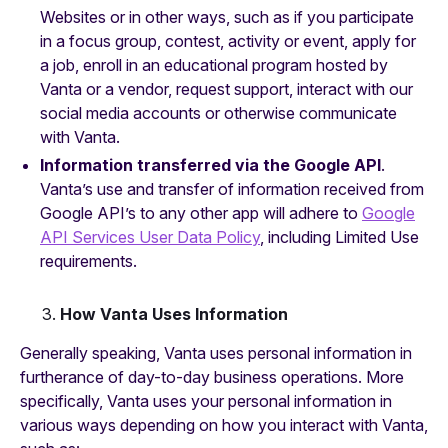
Websites or in other ways, such as if you participate
in a focus group, contest, activity or event, apply for
a job, enroll in an educational program hosted by
Vanta or a vendor, request support, interact with our
social media accounts or otherwise communicate
with Vanta.
Information transferred via the Google API
.
Vanta’s use and transfer of information received from
Google API’s to any other app will adhere to
Google
API Services User Data Policy
, including Limited Use
requirements.
How Vanta Uses Information
Generally speaking, Vanta uses personal information in
furtherance of day-to-day business operations. More
specifically, Vanta uses your personal information in
various ways depending on how you interact with Vanta,