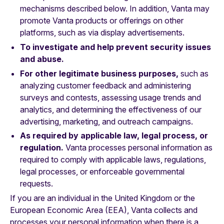
mechanisms described below. In addition, Vanta may
promote Vanta products or offerings on other
platforms, such as via display advertisements.
To investigate and help prevent security issues
and abuse.
For other legitimate business purposes,
such as
analyzing customer feedback and administering
surveys and contests, assessing usage trends and
analytics, and determining the effectiveness of our
advertising, marketing, and outreach campaigns.
As required by applicable law, legal process, or
regulation.
Vanta processes personal information as
required to comply with applicable laws, regulations,
legal processes, or enforceable governmental
requests.
If you are an individual in the United Kingdom or the
European Economic Area (EEA), Vanta collects and
processes your personal information when there is a