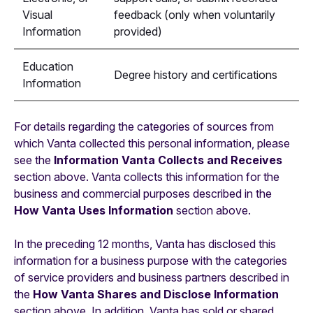
Visual
feedback (only when voluntarily
Information
provided)
Education
Degree history and certifications
Information
For details regarding the categories of sources from
which Vanta collected this personal information, please
see the
Information Vanta Collects and Receives
section above. Vanta collects this information for the
business and commercial purposes described in the
How Vanta Uses Information
section above.
In the preceding 12 months, Vanta has disclosed this
information for a business purpose with the categories
of service providers and business partners described in
the
How Vanta Shares and Disclose Information
section above. In addition, Vanta has sold or shared