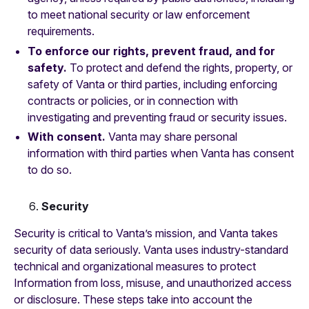
to meet national security or law enforcement
requirements.
To enforce our rights, prevent fraud, and for
safety.
To protect and defend the rights, property, or
safety of Vanta or third parties, including enforcing
contracts or policies, or in connection with
investigating and preventing fraud or security issues.
With consent.
Vanta may share personal
information with third parties when Vanta has consent
to do so.
Security
Security is critical to Vanta’s mission, and Vanta takes
security of data seriously. Vanta uses industry-standard
technical and organizational measures to protect
Information from loss, misuse, and unauthorized access
or disclosure. These steps take into account the