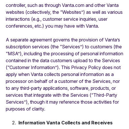
controller, such as through Vanta.com and other Vanta
websites (collectively, the “Websites”) as well as various
interactions (e.g., customer service inquiries, user
conferences, etc.) you may have with Vanta.
A separate agreement governs the provision of Vanta’s
subscription services (the “Services”) to customers (the
“MSA”), including the processing of personal information
contained in the data customers upload to the Services
(“Customer Information”). This Privacy Policy does not
apply when Vanta collects personal information as a
processor on behalf of a customer of the Services, nor
to any third-party applications, software, products, or
services that integrate with the Services (“Third-Party
Services”), though it may reference those activities for
purposes of clarity.
Information Vanta Collects and Receives