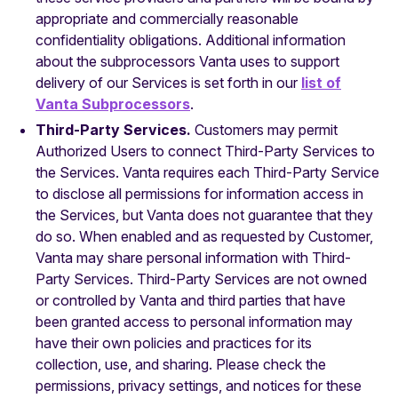
appropriate and commercially reasonable
confidentiality obligations. Additional information
about the subprocessors Vanta uses to support
delivery of our Services is set forth in our
list of
Vanta Subprocessors
.
Third-Party Services.
Customers may permit
Authorized Users to connect Third-Party Services to
the Services. Vanta requires each Third-Party Service
to disclose all permissions for information access in
the Services, but Vanta does not guarantee that they
do so. When enabled and as requested by Customer,
Vanta may share personal information with Third-
Party Services. Third-Party Services are not owned
or controlled by Vanta and third parties that have
been granted access to personal information may
have their own policies and practices for its
collection, use, and sharing. Please check the
permissions, privacy settings, and notices for these