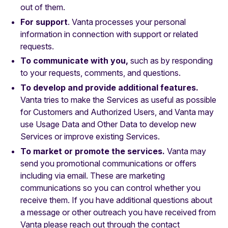
out of them.
For support
. Vanta processes your personal
information in connection with support or related
requests.
To communicate with you,
such as by responding
to your requests, comments, and questions.
To develop and provide additional features.
Vanta tries to make the Services as useful as possible
for Customers and Authorized Users, and Vanta may
use Usage Data and Other Data to develop new
Services or improve existing Services.
To market or promote the services.
Vanta may
send you promotional communications or offers
including via email. These are marketing
communications so you can control whether you
receive them. If you have additional questions about
a message or other outreach you have received from
Vanta please reach out through the contact