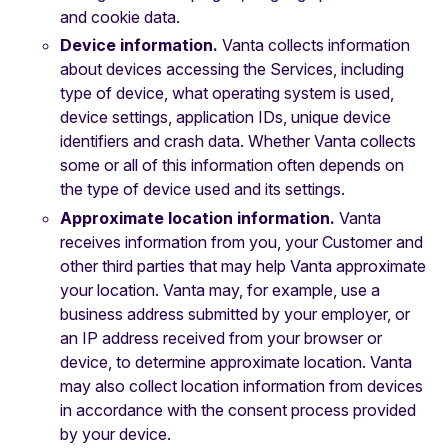
and cookie data.
Device information.
Vanta collects information
about devices accessing the Services, including
type of device, what operating system is used,
device settings, application IDs, unique device
identifiers and crash data. Whether Vanta collects
some or all of this information often depends on
the type of device used and its settings.
Approximate location information.
Vanta
receives information from you, your Customer and
other third parties that may help Vanta approximate
your location. Vanta may, for example, use a
business address submitted by your employer, or
an IP address received from your browser or
device, to determine approximate location. Vanta
may also collect location information from devices
in accordance with the consent process provided
by your device.