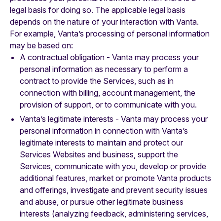
legal basis for doing so. The applicable legal basis
depends on the nature of your interaction with Vanta.
For example, Vanta’s processing of personal information
may be based on:
A contractual obligation - Vanta may process your
personal information as necessary to perform a
contract to provide the Services, such as in
connection with billing, account management, the
provision of support, or to communicate with you.
Vanta’s legitimate interests - Vanta may process your
personal information in connection with Vanta’s
legitimate interests to maintain and protect our
Services Websites and business, support the
Services, communicate with you, develop or provide
additional features, market or promote Vanta products
and offerings, investigate and prevent security issues
and abuse, or pursue other legitimate business
interests (analyzing feedback, administering services,