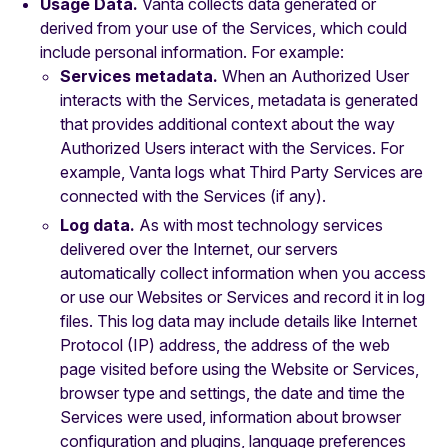
Usage Data.
Vanta collects data generated or
derived from your use of the Services, which could
include personal information. For example:
Services metadata.
When an Authorized User
interacts with the Services, metadata is generated
that provides additional context about the way
Authorized Users interact with the Services. For
example, Vanta logs what Third Party Services are
connected with the Services (if any).
Log data.
As with most technology services
delivered over the Internet, our servers
automatically collect information when you access
or use our Websites or Services and record it in log
files. This log data may include details like Internet
Protocol (IP) address, the address of the web
page visited before using the Website or Services,
browser type and settings, the date and time the
Services were used, information about browser
configuration and plugins, language preferences