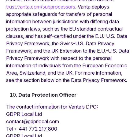
trust.vanta.com/subprocessors
. Vanta deploys
appropriate safeguards for transfers of personal
information between jurisdictions with differing data
protection laws, such as the EU standard contractual
clauses, and has self-certified under the E.U.-U.S. Data
Privacy Framework, the Swiss-U.S. Data Privacy
Framework, and the UK Extension to the E.U.-U.S. Data
Privacy Framework with respect to the personal
information of individuals from the European Economic
Area, Switzerland, and the UK. For more information,
see the section below on the Data Privacy Framework.
Data Protection Officer
The contact information for Vanta’s DPO:
GDPR Local Ltd‍
contact@gdprlocal.com
Tel + 441 772 217 800
GDPR Local Ltd