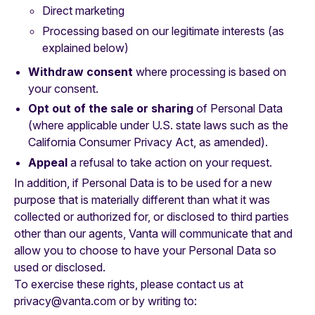
Direct marketing
Processing based on our legitimate interests (as
explained below)
Withdraw consent
where processing is based on
your consent.
Opt out of the sale or sharing
of Personal Data
(where applicable under U.S. state laws such as the
California Consumer Privacy Act, as amended).
Appeal
a refusal to take action on your request.
In addition, if Personal Data is to be used for a new
purpose that is materially different than what it was
collected or authorized for, or disclosed to third parties
other than our agents, Vanta will communicate that and
allow you to choose to have your Personal Data so
used or disclosed.
To exercise these rights, please contact us at
privacy@vanta.com or by writing to: