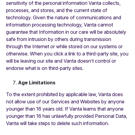
sensitivity of the personal information Vanta collects,
processes, and stores, and the current state of
technology. Given the nature of communications and
information processing technology, Vanta cannot
guarantee that Information in our care will be absolutely
safe from intrusion by others during transmission
through the Internet or while stored on our systems or
otherwise. When you click a link to a third-party site, you
will be leaving our site and Vanta doesn’t control or
endorse what is on third-party sites.
Age Limitations
To the extent prohibited by applicable law, Vanta does
not allow use of our Services and Websites by anyone
younger than 16 years old. If Vanta learns that anyone
younger than 16 has unlawfully provided Personal Data,
Vanta will take steps to delete such information.