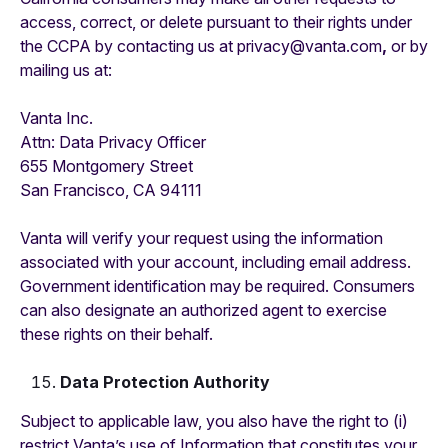
access, correct, or delete pursuant to their rights under
the CCPA by contacting us at privacy@vanta.com
,
or by
mailing us at:
Vanta Inc.
‍Attn: Data Privacy Officer
655 Montgomery Street
San Francisco, CA 94111
Vanta will verify your request using the information
associated with your account, including email address.
Government identification may be required. Consumers
can also designate an authorized agent to exercise
these rights on their behalf.
Data Protection Authority
Subject to applicable law, you also have the right to (i)
restrict Vanta’s use of Information that constitutes your