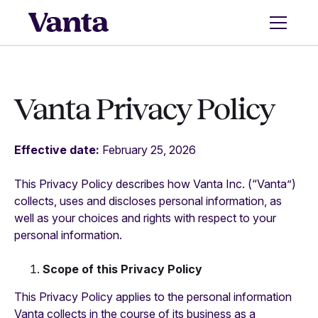
Vanta Privacy Policy
Effective date:
February 25, 2026
This Privacy Policy describes how Vanta Inc. (“Vanta”)
collects, uses and discloses personal information, as
well as your choices and rights with respect to your
personal information.
Scope of this Privacy Policy
This Privacy Policy applies to the personal information
Vanta collects in the course of its business as a