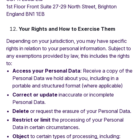
1st Floor Front Suite 27-29 North Street, Brighton
England BN1 1EB
Your Rights and How to Exercise Them
Depending on your jurisdiction, you may have specific
rights in relation to your personal information. Subject to
any exemptions provided by law, this includes the rights
to:
Access your Personal Data
: Receive a copy of the
Personal Data we hold about you, including in a
portable and structured format (where applicable)
Correct or update
inaccurate or incomplete
Personal Data.
Delete
or request the erasure of your Personal Data.
Restrict or limit
the processing of your Personal
Data in certain circumstances.
Object
to certain types of processing, including: