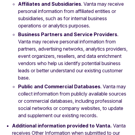
Affiliates and Subsidiaries
. Vanta may receive
personal information from affiliated entities or
subsidiaries, such as for internal business
operations or analytics purposes.
Business Partners and Service Providers
.
Vanta may receive personal information from
partners, advertising networks, analytics providers,
event organizers, resellers, and data enrichment
vendors who help us identify potential business
leads or better understand our existing customer
base.
Public and Commercial Databases
. Vanta may
collect information from publicly available sources
or commercial databases, including professional
social networks or company websites, to update
and supplement our existing records.
Additional information provided to Vanta.
Vanta
receives Other Information when submitted to our