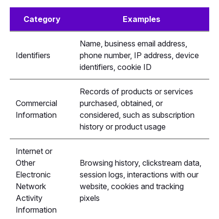
Category
Examples
Name, business email address,
Identifiers
phone number, IP address, device
identifiers, cookie ID
Records of products or services
Commercial
purchased, obtained, or
Information
considered, such as subscription
history or product usage
Internet or
Other
Browsing history, clickstream data,
Electronic
session logs, interactions with our
Network
website, cookies and tracking
Activity
pixels
Information