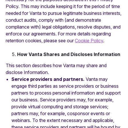
Policy. This may include keeping it for the period of time
needed for Vanta to pursue legitimate business interests,
conduct audits, comply with (and demonstrate
compliance with) legal obligations, resolve disputes, and
enforce our agreements. For more details regarding
retention cookies, please see our
Cookie Policy
.
How Vanta Shares and Discloses Information
This section describes how Vanta may share and
disclose Information.
Service providers and partners.
Vanta may
engage third parties as service providers or business
partners to process personal information and support
our business. Service providers may, for example,
provide virtual computing and storage services;
partners may, for example, cosponsor events or
webinars. To the extent necessary and applicable,
these service providers and partners will be bound by