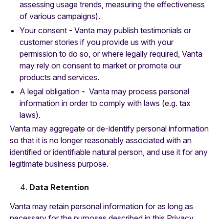
assessing usage trends, measuring the effectiveness
of various campaigns).
Your consent - Vanta may publish testimonials or
customer stories if you provide us with your
permission to do so, or where legally required, Vanta
may rely on consent to market or promote our
products and services.
A legal obligation - Vanta may process personal
information in order to comply with laws (e.g. tax
laws).
Vanta may aggregate or de-identify personal information
so that it is no longer reasonably associated with an
identified or identifiable natural person, and use it for any
legitimate business purpose.
Data Retention
Vanta may retain personal information for as long as
necessary for the purposes described in this Privacy