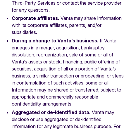
Third-Party Services or contact the service provider
for any questions.
Corporate affiliates.
Vanta may share Information
with its corporate affiliates, parents, and/or
subsidiaries.
During a change to Vanta’s business.
If Vanta
engages in a merger, acquisition, bankruptcy,
dissolution, reorganization, sale of some or all of
Vanta’s assets or stock, financing, public offering of
securities, acquisition of all or a portion of Vanta’s
business, a similar transaction or proceeding, or steps
in contemplation of such activities, some or all
Information may be shared or transferred, subject to
appropriate and commercially reasonable
confidentiality arrangements.
Aggregated or de-identified data.
Vanta may
disclose or use aggregated or de-identified
information for any legitimate business purpose. For