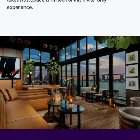
experience.