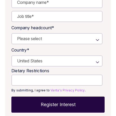
Company headcount
*
Country
*
Dietary Restrictions
By submitting, I agree to
Vanta's Privacy Policy
.