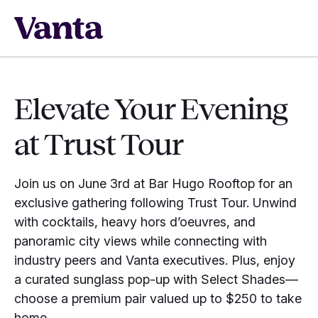
Elevate Your Evening
at Trust Tour
Join us on June 3rd at Bar Hugo Rooftop for an
exclusive gathering following Trust Tour. Unwind
with cocktails, heavy hors d’oeuvres, and
panoramic city views while connecting with
industry peers and Vanta executives. Plus, enjoy
a curated sunglass pop-up with Select Shades—
choose a premium pair valued up to $250 to take
home