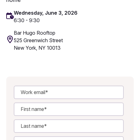
Wednesday, June 3, 2026
6:30 - 9:30
Bar Hugo Rooftop
525 Greenwich Street
New York, NY 10013