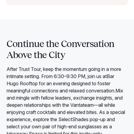
Continue the Conversation
Above the City
After Trust Tour, keep the momentum going in a more
intimate setting. From 6:30–9:30 PM, join us atBar
Hugo Rooftop for an evening designed to foster
meaningful connections and relaxed conversation.Mix
and mingle with fellow leaders, exchange insights, and
deepen relationships with the Vantateam—all while
enjoying craft cocktails and elevated bites. As a special
experience, explore the SelectShades pop-up and
select your own pair of high-end sunglasses as a
takeaway.Space is limited for this invite-only