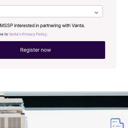
SSP interested in partnering with Vanta.
ree to
Vanta's Privacy Policy
.