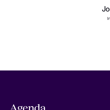
Jo
I
Agenda