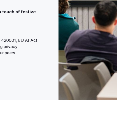
a touch of festive
O 420001, EU AI Act
ng privacy
ur peers