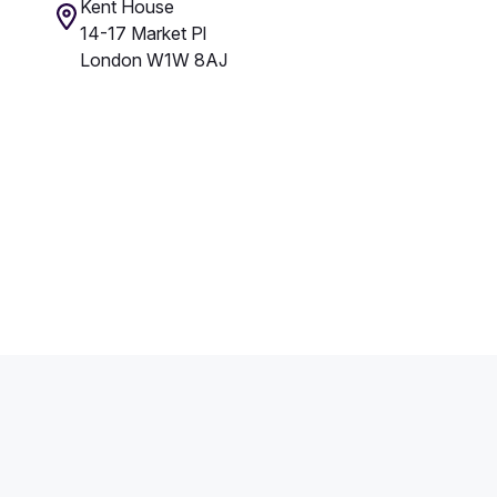
Kent House
14-17 Market Pl
London W1W 8AJ