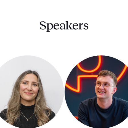
Speakers