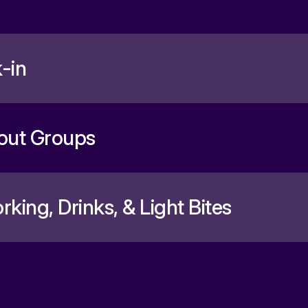
-in
out Groups
king, Drinks, & Light Bites