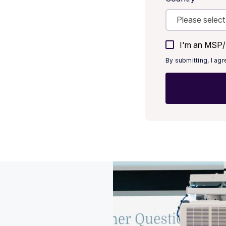
I'm an MSP/M
By submitting, I ag