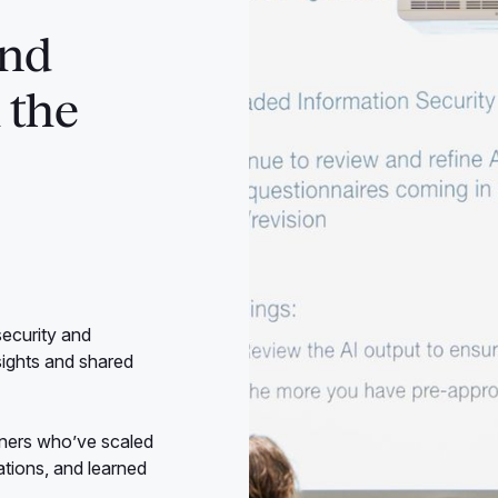
and
 the
security and
sights and shared
ioners who’ve scaled
sations, and learned