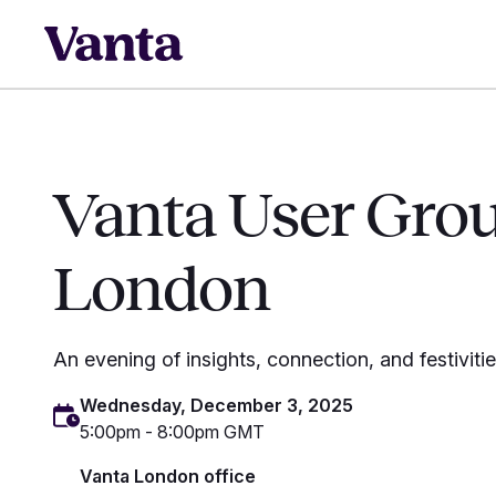
Vanta User Gro
London
An evening of insights, connection, and festiviti
Wednesday, December 3, 2025
5:00pm - 8:00pm GMT
Vanta London office