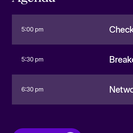
Check
5:00 pm
Break
5:30 pm
Networ
6:30 pm