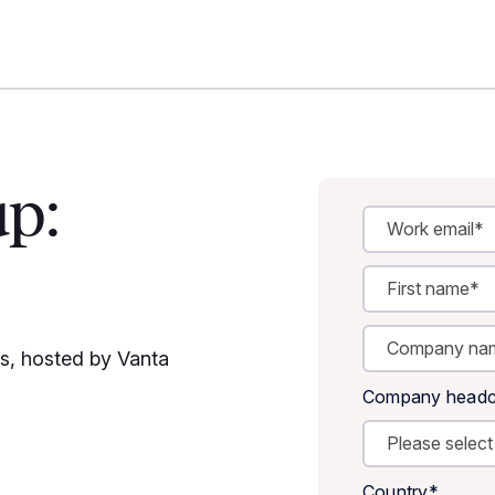
up:
es, hosted by Vanta
Company headc
Country
*