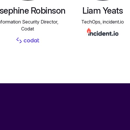
sephine Robinson
Liam Yeats
nformation Security Director,
TechOps, incident.io
Codat