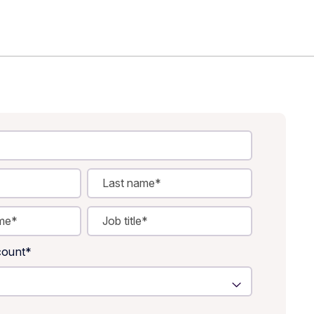
ount
*