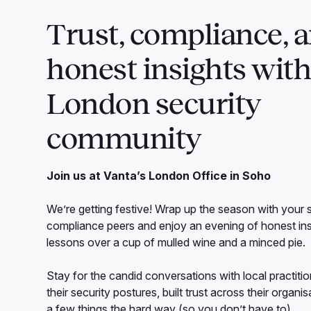
Trust, compliance, 
honest insights with
London security
community
Join us at Vanta’s London Office in Soho
We’re getting festive! Wrap up the season with your 
compliance peers and enjoy an evening of honest in
lessons over a cup of mulled wine and a minced pie.
Stay for the candid conversations with local practit
their security postures, built trust across their organi
a few things the hard way (so you don’t have to).