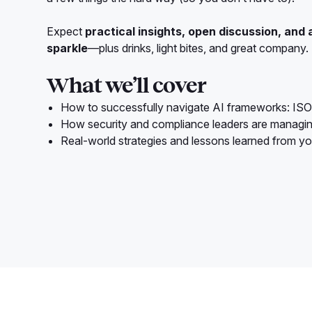
Expect
practical insights, open discussion, and 
sparkle
—plus drinks, light bites, and great company.
What we’ll cover
How to successfully navigate AI frameworks: IS
How security and compliance leaders are managi
Real-world strategies and lessons learned from yo