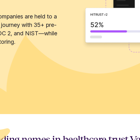
ompanies are held to a
 journey with 35+ pre-
OC 2, and NIST—while
oring.
ding names in healthcare trust V