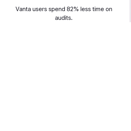
Vanta users spend 82% less time on
audits.