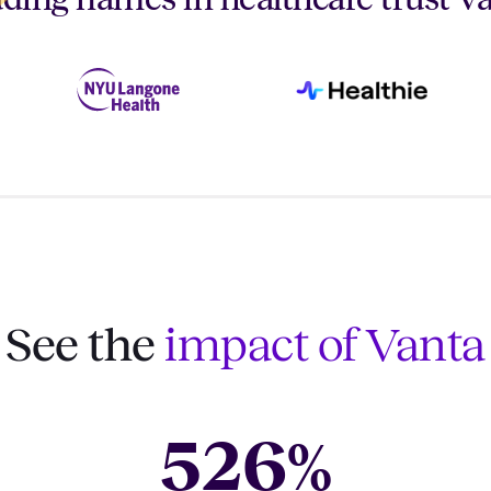
See the
impact of Vanta
526
%