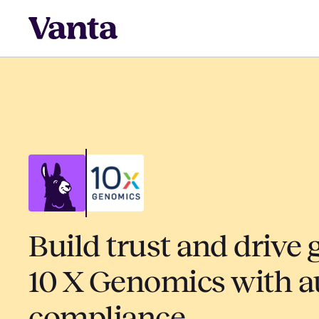
Build trust and drive 
10 X Genomics with 
compliance