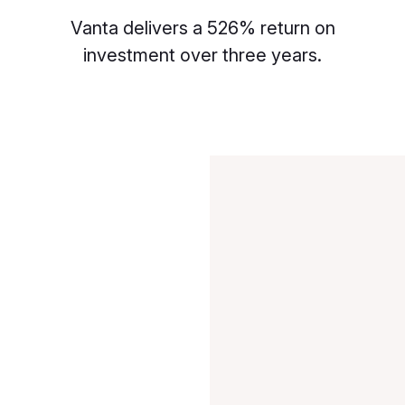
Vanta delivers a 526% return on
investment over three years.