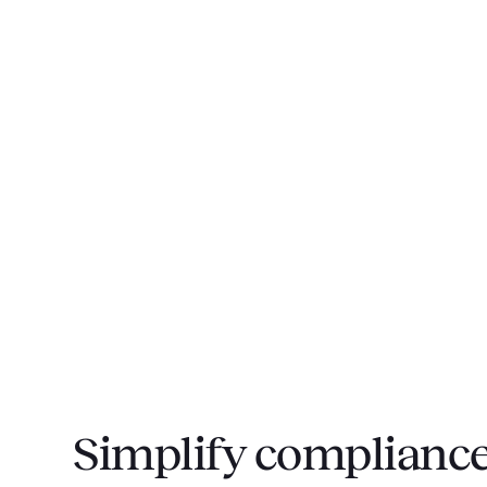
Simplify compliance