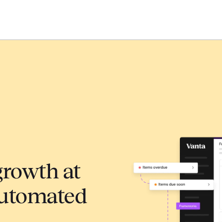
growth at
automated