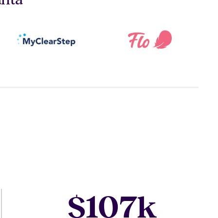
107
$
k