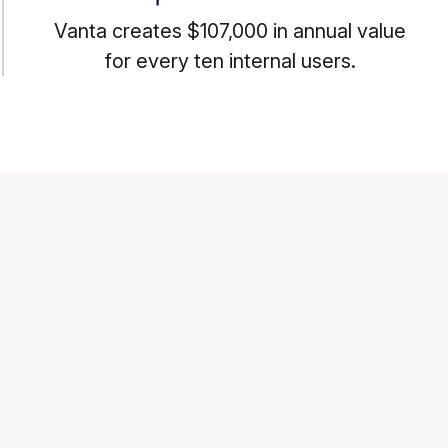
Vanta creates $107,000 in annual value
for every ten internal users.