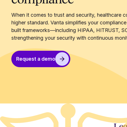
When it comes to trust and security, healthcare c
higher standard. Vanta simplifies your compliance
built frameworks—including HIPAA, HITRUST, S
strengthening your security with continuous monit
Request a demo
Lea