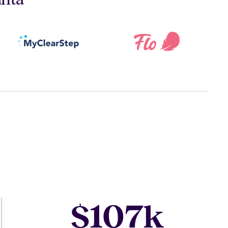
107
$
k