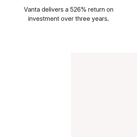
Vanta delivers a 526% return on
investment over three years.