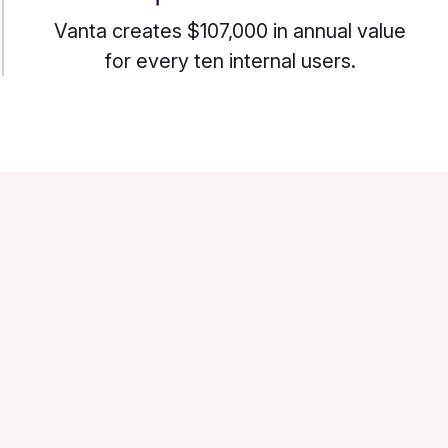
Vanta creates $107,000 in annual value
for every ten internal users.