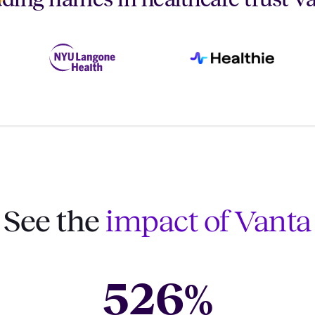
See the
impact of Vanta
526
%