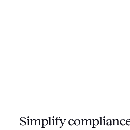
Simplify compliance