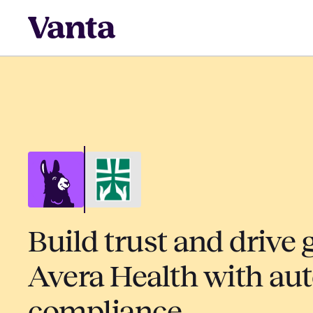
Build trust and drive 
Avera Health with au
compliance