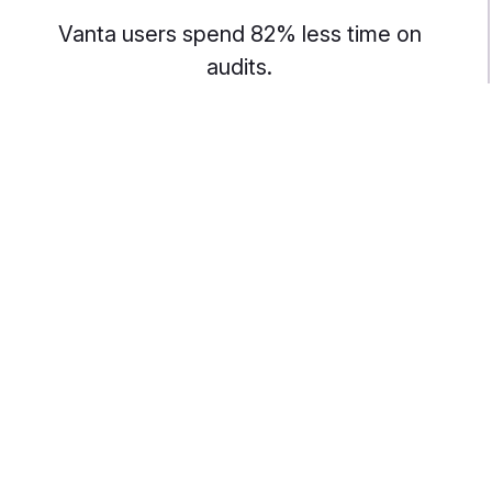
Vanta users spend 82% less time on
audits.