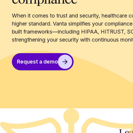
When it comes to trust and security, healthcare c
higher standard. Vanta simplifies your compliance
built frameworks—including HIPAA, HITRUST, S
strengthening your security with continuous monit
Request a demo
Lea