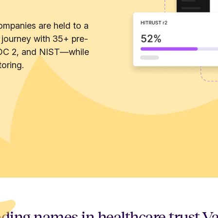
ompanies are held to a
 journey with 35+ pre-
OC 2, and NIST—while
oring.
ding names in healthcare trust V