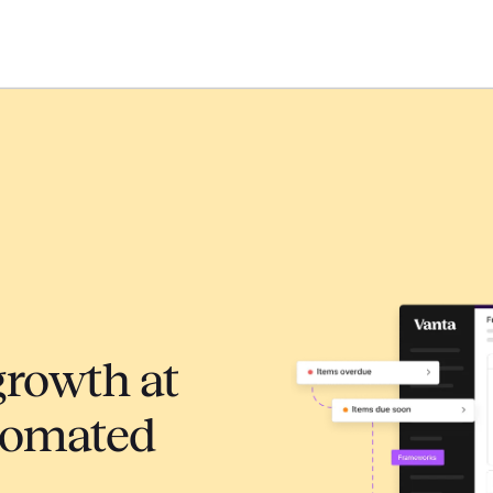
growth at
tomated