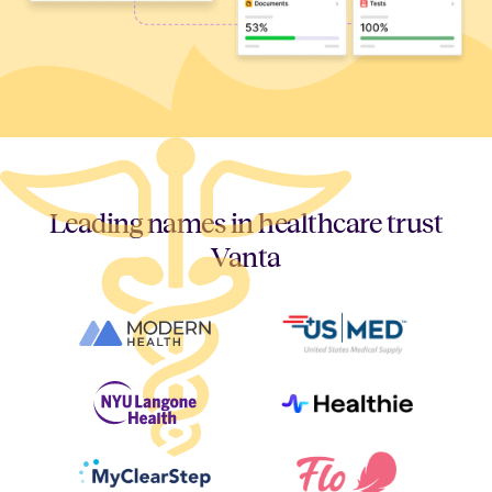
Leading names in healthcare trust
Vanta