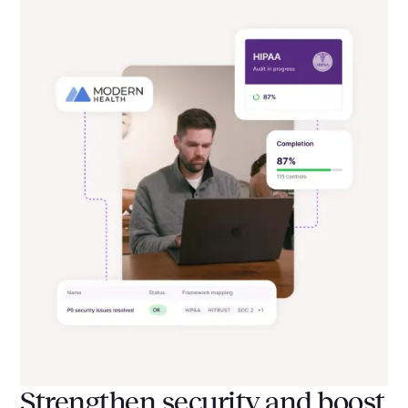
Strengthen security and boost