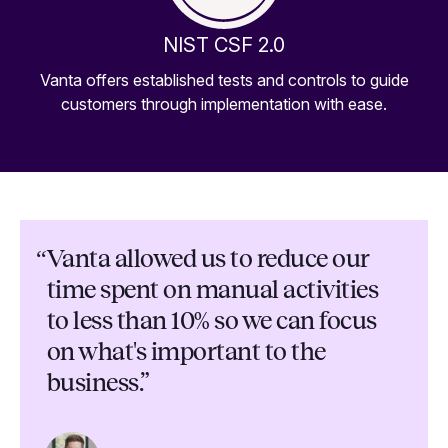
NIST CSF 2.0
Vanta offers established tests and controls to guide
customers through implementation with ease.
“
Vanta allowed us to reduce our
time spent on manual activities
to less than 10% so we can focus
on what's important to the
business.”