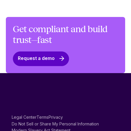
Get compliant and build
trust—fast
Request a demo
Legal Center
Terms
Privacy
Do Not Sell or Share My Personal Information
Modern Slavery Act Statement