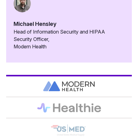
Michael Hensley
Head of Information Security and HIPAA
Security Officer,
Modern Health