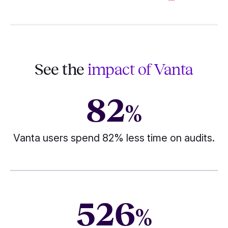
See the
impact of Vanta
82
%
Vanta users spend 82% less time on audits.
526
%