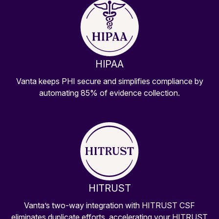
HIPAA
Vanta keeps PHI secure and simplifies compliance by
automating 85% of evidence collection.
HITRUST
Vanta’s two-way integration with HITRUST CSF
eliminates duplicate efforts, accelerating your HITRUST