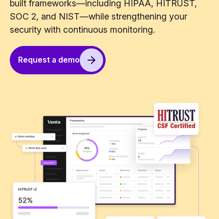
built frameworks—including HIPAA, HITRUST,
SOC 2, and NIST—while strengthening your
security with continuous monitoring.
Request a demo