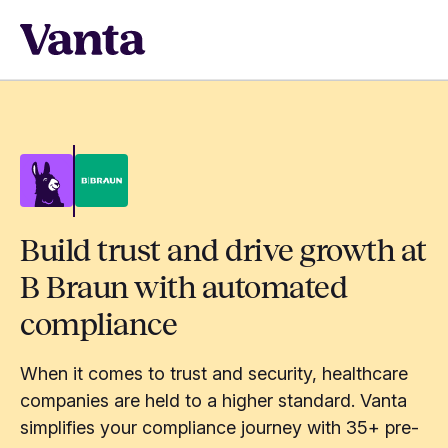
Build trust and drive growth at
B Braun with automated
compliance
When it comes to trust and security, healthcare
companies are held to a higher standard. Vanta
simplifies your compliance journey with 35+ pre-