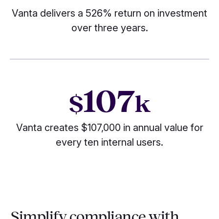
Vanta delivers a 526% return on investment
over three years.
107
$
k
Vanta creates $107,000 in annual value for
every ten internal users.
Simplify compliance with