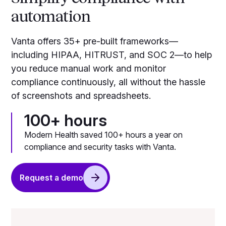
automation
Vanta offers 35+ pre-built frameworks—
including HIPAA, HITRUST, and SOC 2—to help
you reduce manual work and monitor
compliance continuously, all without the hassle
of screenshots and spreadsheets.
100+ hours
Modern Health saved 100+ hours a year on
compliance and security tasks with Vanta.
Request a demo