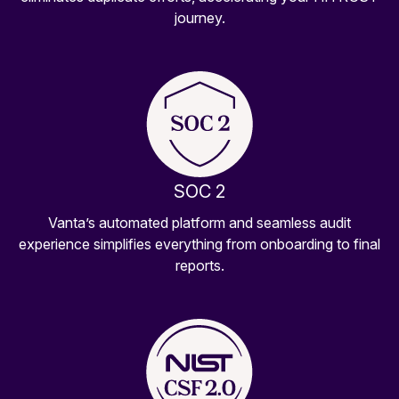
journey.
SOC 2
Vanta’s automated platform and seamless audit
experience simplifies everything from onboarding to final
reports.