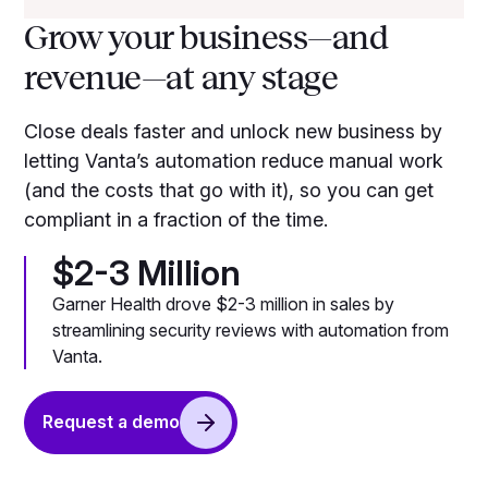
Grow your business—and
revenue—at any stage
Close deals faster and unlock new business by
letting Vanta’s automation reduce manual work
(and the costs that go with it), so you can get
compliant in a fraction of the time.
$2-3 Million
Garner Health drove $2-3 million in sales by
streamlining security reviews with automation from
Vanta.
Request a demo