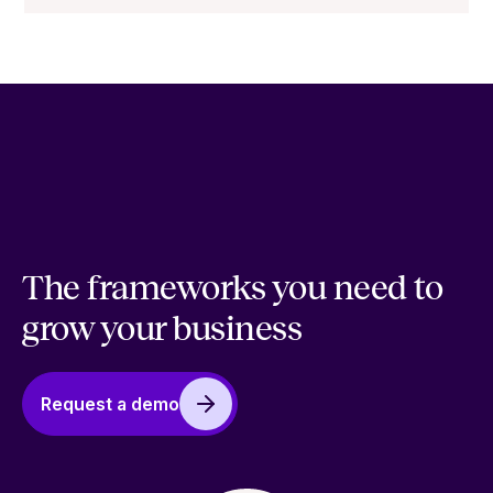
The frameworks you need to
grow your business
Request a demo