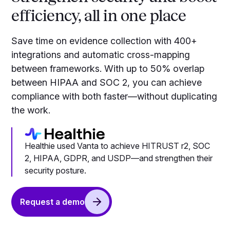
efficiency, all in one place
Save time on evidence collection with 400+
integrations and automatic cross-mapping
between frameworks. With up to 50% overlap
between HIPAA and SOC 2, you can achieve
compliance with both faster—without duplicating
the work.
Healthie used Vanta to achieve HITRUST r2, SOC
2, HIPAA, GDPR, and USDP—and strengthen their
security posture.
Request a demo