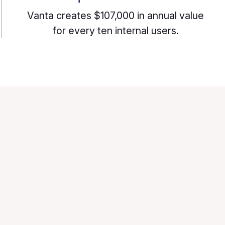
Vanta creates $107,000 in annual value
for every ten internal users.