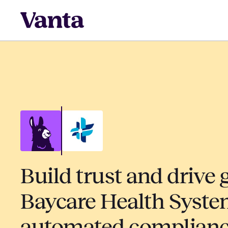
Build trust and drive 
Baycare Health Syste
automated complian