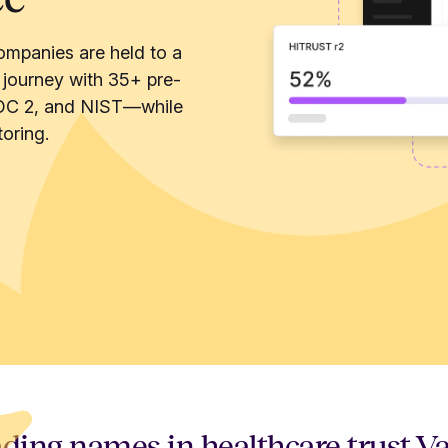
ompanies are held to a
 journey with 35+ pre-
OC 2, and NIST—while
oring.
ding names in healthcare trust V