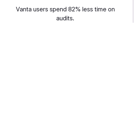
Vanta users spend 82% less time on
audits.