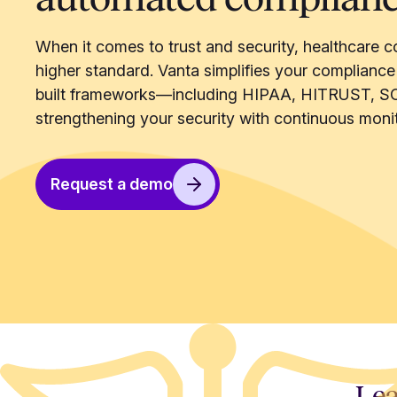
When it comes to trust and security, healthcare c
higher standard. Vanta simplifies your compliance
built frameworks—including HIPAA, HITRUST, S
strengthening your security with continuous monit
Request a demo
Lea