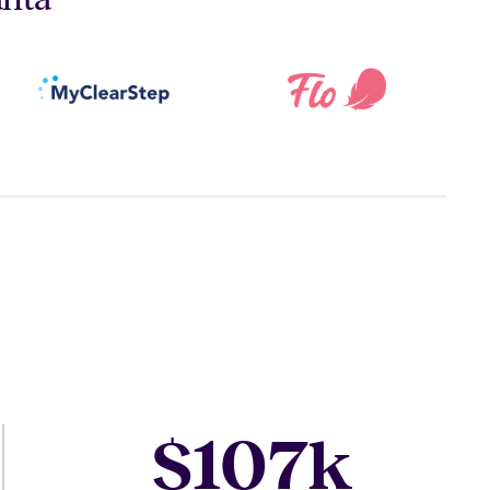
107
$
k