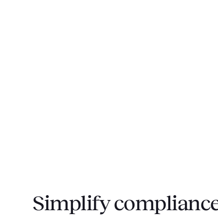
Simplify compliance