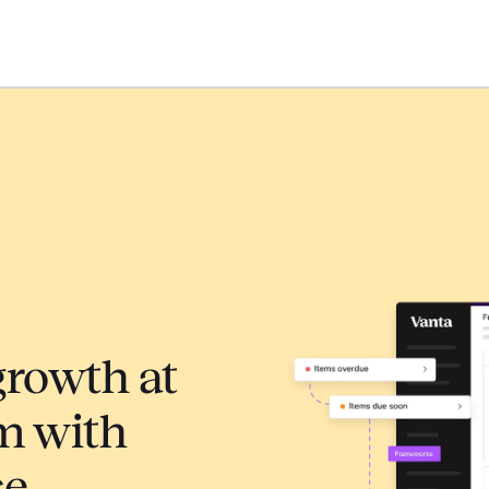
growth at
m with
ce