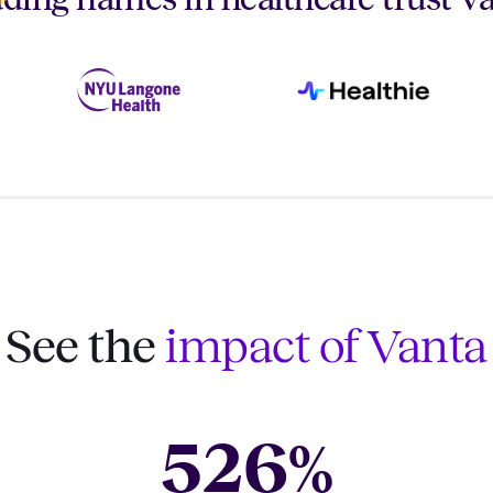
See the
impact of Vanta
526
%