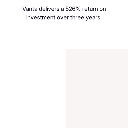
Vanta delivers a 526% return on
investment over three years.