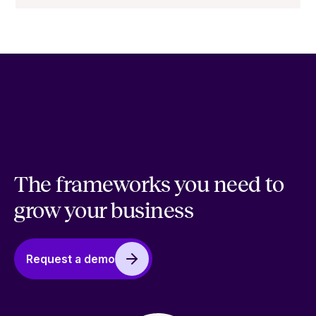
The frameworks you need to
grow your business
Request a demo