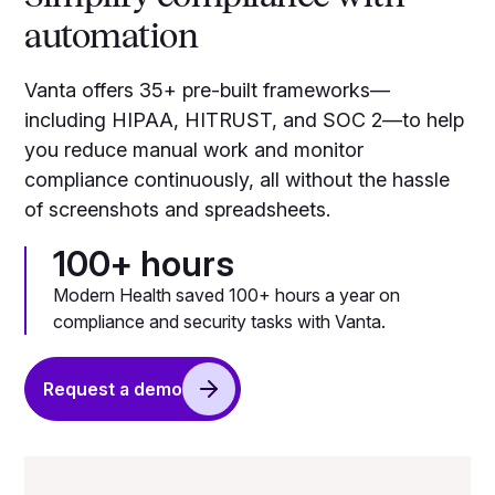
automation
Vanta offers 35+ pre-built frameworks—
including HIPAA, HITRUST, and SOC 2—to help
you reduce manual work and monitor
compliance continuously, all without the hassle
of screenshots and spreadsheets.
100+ hours
Modern Health saved 100+ hours a year on
compliance and security tasks with Vanta.
Request a demo