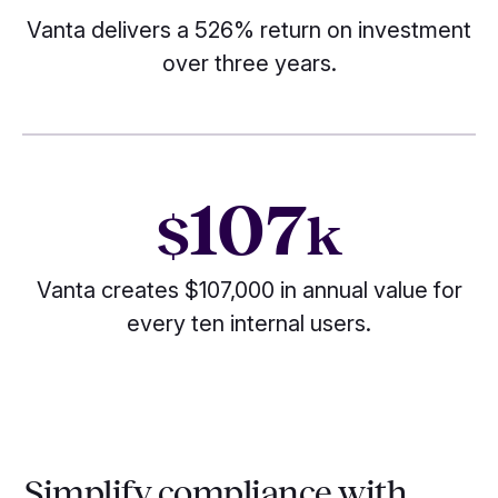
Vanta delivers a 526% return on investment
over three years.
107
$
k
Vanta creates $107,000 in annual value for
every ten internal users.
Simplify compliance with