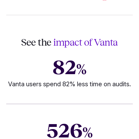
See the
impact of Vanta
82
%
Vanta users spend 82% less time on audits.
526
%