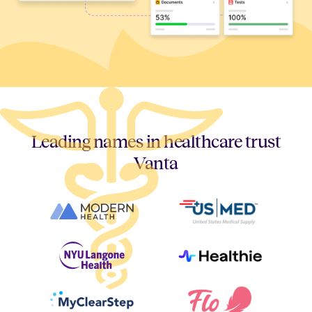
Leading names in healthcare trust
Vanta