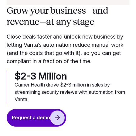
Grow your business—and
revenue—at any stage
Close deals faster and unlock new business by
letting Vanta’s automation reduce manual work
(and the costs that go with it), so you can get
compliant in a fraction of the time.
$2-3 Million
Garner Health drove $2-3 million in sales by
streamlining security reviews with automation from
Vanta.
Request a demo