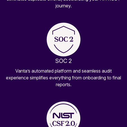
journey.
SOC 2
Vanta’s automated platform and seamless audit
experience simplifies everything from onboarding to final
reports.