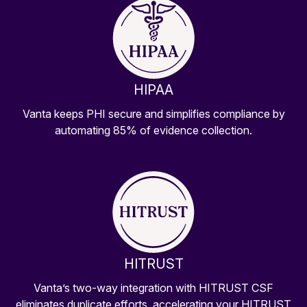
HIPAA
Vanta keeps PHI secure and simplifies compliance by
automating 85% of evidence collection.
HITRUST
Vanta’s two-way integration with HITRUST CSF
eliminates duplicate efforts, accelerating your HITRUST