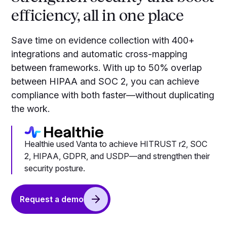
efficiency, all in one place
Save time on evidence collection with 400+
integrations and automatic cross-mapping
between frameworks. With up to 50% overlap
between HIPAA and SOC 2, you can achieve
compliance with both faster—without duplicating
the work.
Healthie used Vanta to achieve HITRUST r2, SOC
2, HIPAA, GDPR, and USDP—and strengthen their
security posture.
Request a demo