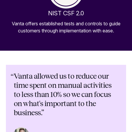
NIST CSF 2.0
Vanta offers established tests and controls to guide
customers through implementation with ease.
“
Vanta allowed us to reduce our
time spent on manual activities
to less than 10% so we can focus
on what's important to the
business.”