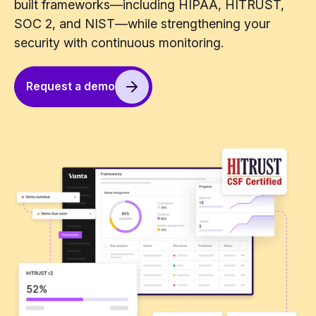
built frameworks—including HIPAA, HITRUST,
SOC 2, and NIST—while strengthening your
security with continuous monitoring.
Request a demo