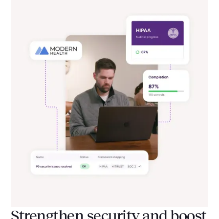
Strengthen security and boost