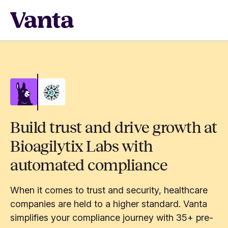
Build trust and drive growth at
Bioagilytix Labs with
automated compliance
When it comes to trust and security, healthcare
companies are held to a higher standard. Vanta
simplifies your compliance journey with 35+ pre-