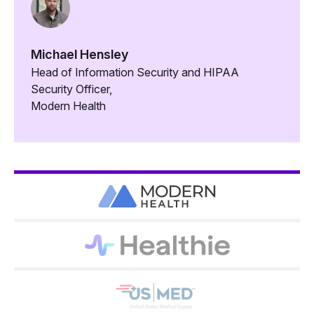
Michael Hensley
Head of Information Security and HIPAA
Security Officer,
Modern Health