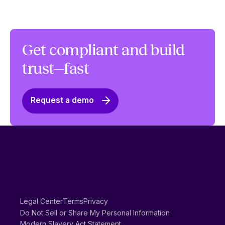
Get compliant and build
trust—fast
Request a demo
Legal Center
Terms
Privacy
Do Not Sell or Share My Personal Information
Modern Slavery Act Statement