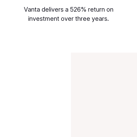
Vanta delivers a 526% return on
investment over three years.