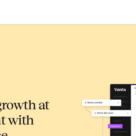
growth at
 with
ce