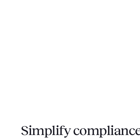
Simplify compliance