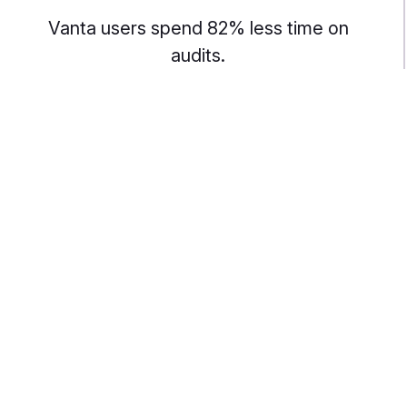
Vanta users spend 82% less time on
audits.