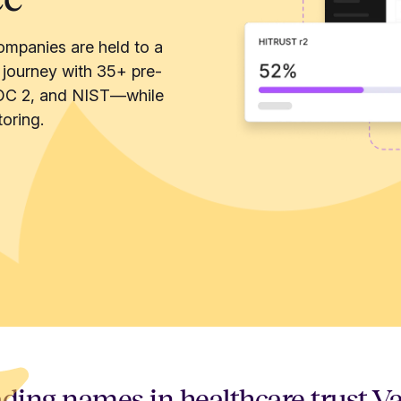
ompanies are held to a
 journey with 35+ pre-
OC 2, and NIST—while
oring.
ding names in healthcare trust V