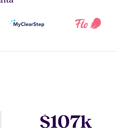
107
$
k