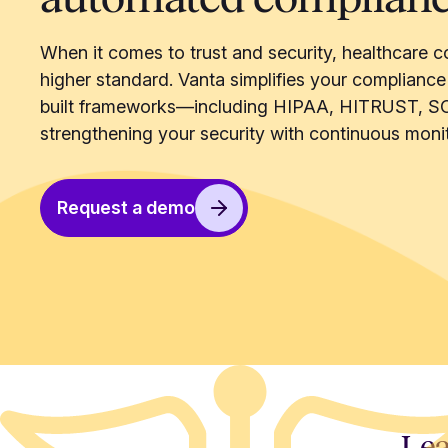
When it comes to trust and security, healthcare c
higher standard. Vanta simplifies your compliance
built frameworks—including HIPAA, HITRUST, S
strengthening your security with continuous monit
Request a demo
Lea