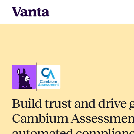
Build trust and drive 
Cambium Assessment
automated complian