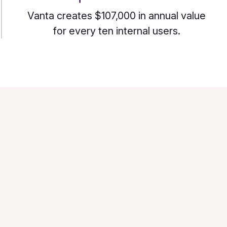
Vanta creates $107,000 in annual value
for every ten internal users.