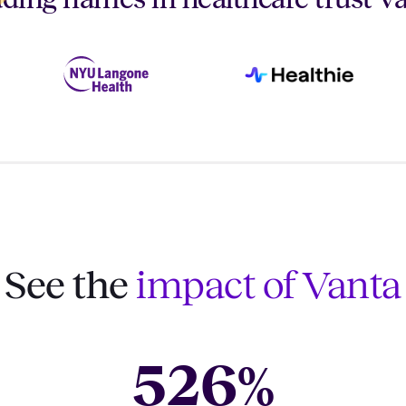
See the
impact of Vanta
526
%